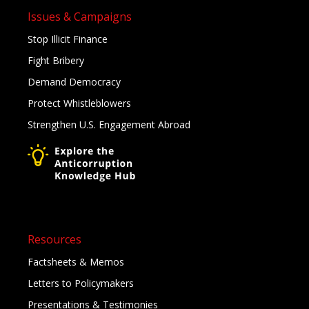
Issues & Campaigns
Stop Illicit Finance
Fight Bribery
Demand Democracy
Protect Whistleblowers
Strengthen U.S. Engagement Abroad
Resources
Factsheets & Memos
Letters to Policymakers
Presentations & Testimonies