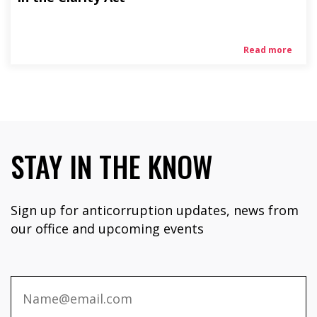
Read more
STAY IN THE KNOW
Sign up for anticorruption updates, news from
our office and upcoming events