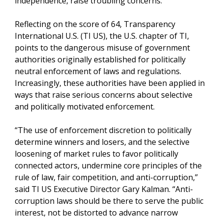
independence, raise troubling concerns.
Reflecting on the score of 64, Transparency
International U.S. (TI US), the U.S. chapter of TI,
points to the dangerous misuse of government
authorities originally established for politically
neutral enforcement of laws and regulations.
Increasingly, these authorities have been applied in
ways that raise serious concerns about selective
and politically motivated enforcement.
“The use of enforcement discretion to politically
determine winners and losers, and the selective
loosening of market rules to favor politically
connected actors, undermine core principles of the
rule of law, fair competition, and anti-corruption,”
said TI US Executive Director Gary Kalman. “Anti-
corruption laws should be there to serve the public
interest, not be distorted to advance narrow