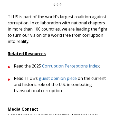
###
TI US is part of the world’s largest coalition against
corruption. In collaboration with national chapters
in more than 100 countries, we are leading the fight
to turn our vision of a world free from corruption
into reality.
Related Resources
Read the 2025
Corruption Perceptions Index
;
Read TI US’s
guest opinion piece
on the current
and historic role of the U.S. in combating
transnational corruption.
Media Contact