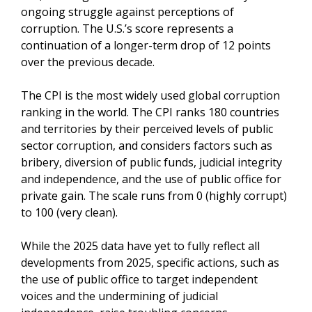
ongoing struggle against perceptions of
corruption. The U.S.’s score represents a
continuation of a longer-term drop of 12 points
over the previous decade.
The CPI is the most widely used global corruption
ranking in the world. The CPI ranks 180 countries
and territories by their perceived levels of public
sector corruption, and considers factors such as
bribery, diversion of public funds, judicial integrity
and independence, and the use of public office for
private gain. The scale runs from 0 (highly corrupt)
to 100 (very clean).
While the 2025 data have yet to fully reflect all
developments from 2025, specific actions, such as
the use of public office to target independent
voices and the undermining of judicial