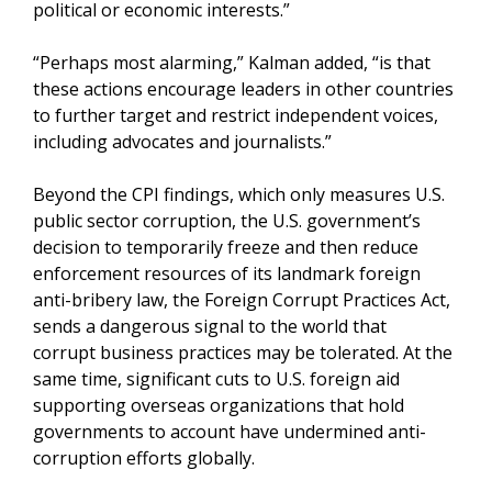
political or economic interests.”
“Perhaps most alarming,” Kalman added, “is that
these actions encourage leaders in other countries
to further target and restrict independent voices,
including advocates and journalists.”
Beyond the CPI findings, which only measures U.S.
public sector corruption, the U.S. government’s
decision to temporarily freeze and then reduce
enforcement resources of its landmark foreign
anti-bribery law, the Foreign Corrupt Practices Act,
sends a dangerous signal to the world that
corrupt business practices may be tolerated. At the
same time, significant cuts to U.S. foreign aid
supporting overseas organizations that hold
governments to account have undermined anti-
corruption efforts globally.