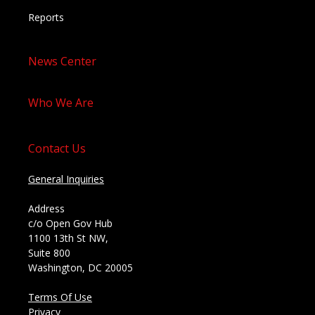
Reports
News Center
Who We Are
Contact Us
General Inquiries
Address
c/o Open Gov Hub
1100 13th St NW,
Suite 800
Washington, DC 20005
Terms Of Use
Privacy