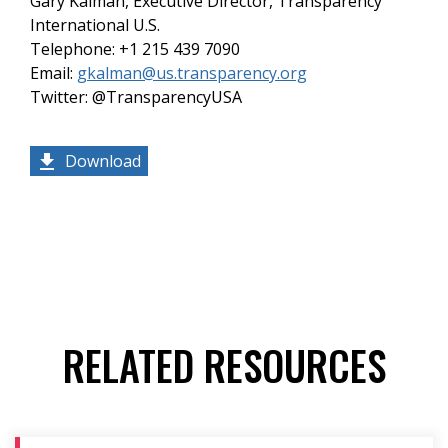
Gary Kalman, Executive Director, Transparency
International U.S.
Telephone: +1 215 439 7090
Email:
gkalman@us.transparency.org
Twitter: @TransparencyUSA
Download
RELATED RESOURCES