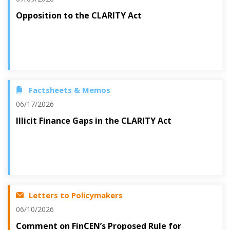
Opposition to the CLARITY Act
Factsheets & Memos
06/17/2026
Illicit Finance Gaps in the CLARITY Act
Letters to Policymakers
06/10/2026
Comment on FinCEN’s Proposed Rule for