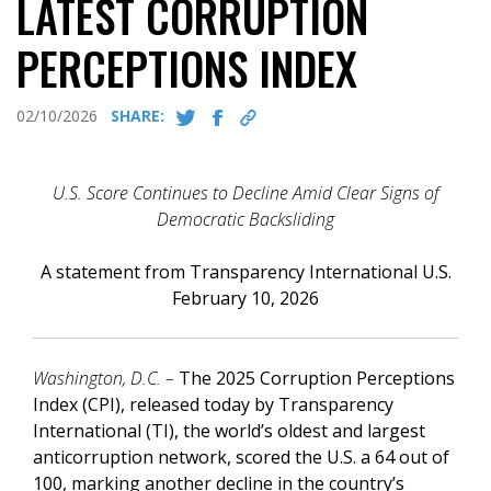
LATEST CORRUPTION
PERCEPTIONS INDEX
02/10/2026
SHARE:
U.S. Score Continues to Decline Amid Clear Signs of
Democratic Backsliding
A statement from Transparency International U.S.
February 10, 2026
Washington, D.C. –
The 2025 Corruption Perceptions
Index (CPI), released today by Transparency
International (TI), the world’s oldest and largest
anticorruption network, scored the U.S. a 64 out of
100, marking another decline in the country’s