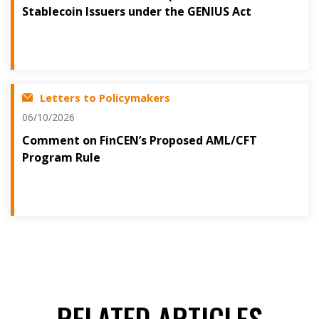
Stablecoin Issuers under the GENIUS Act
Letters to Policymakers
06/10/2026
Comment on FinCEN’s Proposed AML/CFT
Program Rule
RELATED ARTICLES