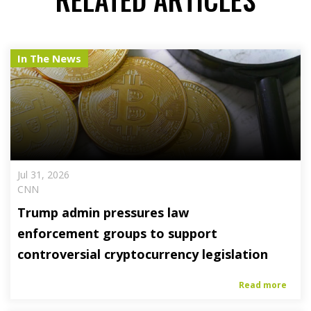
In The News
Jul 31, 2026
CNN
Trump admin pressures law
enforcement groups to support
controversial cryptocurrency legislation
Read more