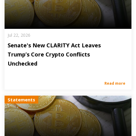
Jul 22, 2026
Senate's New CLARITY Act Leaves
Trump’s Core Crypto Conflicts
Unchecked
Read more
Statements