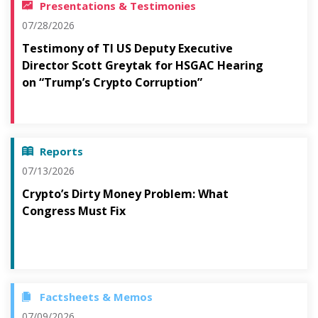
Presentations & Testimonies
07/28/2026
Testimony of TI US Deputy Executive
Director Scott Greytak for HSGAC Hearing
on “Trump’s Crypto Corruption”
Reports
07/13/2026
Crypto’s Dirty Money Problem: What
Congress Must Fix
Factsheets & Memos
07/09/2026