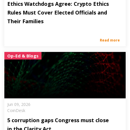
Ethics Watchdogs Agree: Crypto Ethics
Rules Must Cover Elected Officials and
Their Families
Read more
Op-Ed & Blogs
Jun 09, 2026
CoinDesk
5 corruption gaps Congress must close
in the Clarity Act