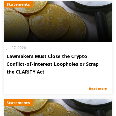
Statements
Jul 27, 2026
Lawmakers Must Close the Crypto
Conflict-of-Interest Loopholes or Scrap
the CLARITY Act
Read more
Statements