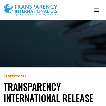
Skip
to
content
Statements
TRANSPARENCY
INTERNATIONAL RELEASE