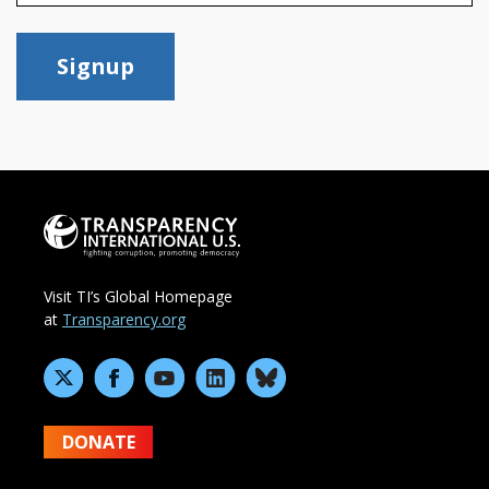
Signup
Visit TI’s Global Homepage
at
Transparency.org
DONATE