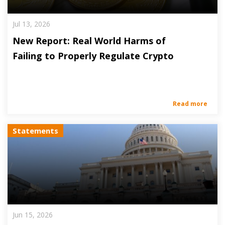
Jul 13, 2026
New Report: Real World Harms of
Failing to Properly Regulate Crypto
Read more
Statements
Jun 15, 2026