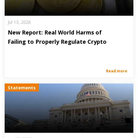
Jul 13, 2026
New Report: Real World Harms of
Failing to Properly Regulate Crypto
Read more
Statements