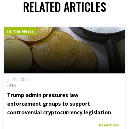
RELATED ARTICLES
In The News
Jul 31, 2026
CNN
Trump admin pressures law
enforcement groups to support
controversial cryptocurrency legislation
Read more