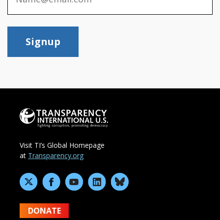
Signup
Visit TI’s Global Homepage
at
Transparency.org
DONATE