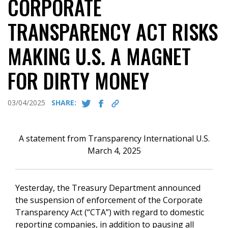
CORPORATE
TRANSPARENCY ACT RISKS
MAKING U.S. A MAGNET
FOR DIRTY MONEY
03/04/2025
SHARE:
A statement from Transparency International U.S.
March 4, 2025
Yesterday, the Treasury Department announced
the suspension of enforcement of the Corporate
Transparency Act (“CTA”) with regard to domestic
reporting companies, in addition to pausing all