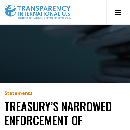
Skip
to
content
Statements
TREASURY’S NARROWED
ENFORCEMENT OF