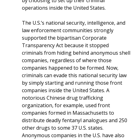
by choosing to set up their criminal
operations inside the United States.
The U.S.’s national security, intelligence, and
law enforcement communities strongly
supported the bipartisan Corporate
Transparency Act because it stopped
criminals from hiding behind anonymous shell
companies, regardless of where those
companies happened to be formed. Now,
criminals can evade this national security law
by simply starting and running those front
companies inside the United States. A
notorious Chinese drug trafficking
organization, for example, used front
companies formed in Massachusetts to
distribute deadly fentanyl analogues and 250
other drugs to some 37 U.S. states.
Anonymous companies in the U.S. have also