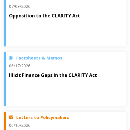
07/09/2026
Opposition to the CLARITY Act
Factsheets & Memos
06/17/2026
Illicit Finance Gaps in the CLARITY Act
Letters to Policymakers
06/10/2026