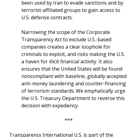
been used by Iran to evade sanctions and by
terrorist-affiliated groups to gain access to
U.S. defense contracts.
Narrowing the scope of the Corporate
Transparency Act to exclude U.S.-based
companies creates a clear loophole for
criminals to exploit, and risks making the U.S.
a haven for illicit financial activity. It also
ensures that the United States will be found
noncompliant with baseline, globally accepted
anti-money laundering and counter-financing
of terrorism standards. We emphatically urge
the U.S. Treasury Department to reverse this
decision with expediency.
***
Transparency International U.S. is part of the