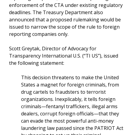
enforcement of the CTA under existing regulatory
deadlines. The Treasury Department also
announced that a proposed rulemaking would be
issued to narrow the scope of the rule to foreign
reporting companies only.
Scott Greytak, Director of Advocacy for
Transparency International U.S. (“TI US”), issued
the following statement:
This decision threatens to make the United
States a magnet for foreign criminals, from
drug cartels to fraudsters to terrorist
organizations. Inexplicably, it tells foreign
criminals—fentanyl traffickers, illegal arms
dealers, corrupt foreign officials—that they
can evade the most powerful anti-money
laundering law passed since the PATRIOT Act