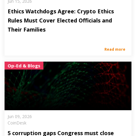
Jun 15, 2026
Ethics Watchdogs Agree: Crypto Ethics
Rules Must Cover Elected Officials and
Their Families
Read more
Op-Ed & Blogs
Jun 09, 2026
CoinDesk
5 corruption gaps Congress must close