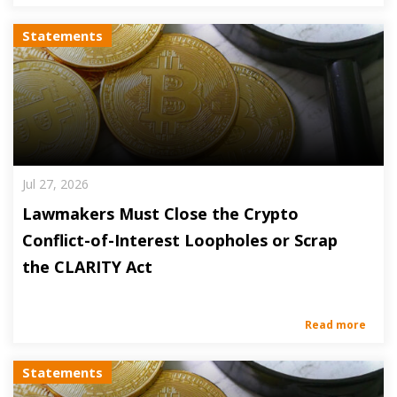
Statements
Jul 27, 2026
Lawmakers Must Close the Crypto
Conflict-of-Interest Loopholes or Scrap
the CLARITY Act
Read more
Statements