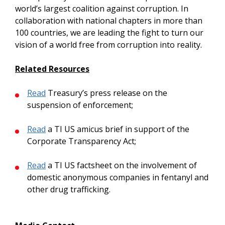
world’s largest coalition against corruption. In
collaboration with national chapters in more than
100 countries, we are leading the fight to turn our
vision of a world free from corruption into reality.
Related Resources
Read
Treasury’s press release on the
suspension of enforcement;
Read
a TI US amicus brief in support of the
Corporate Transparency Act;
Read
a TI US factsheet on the involvement of
domestic anonymous companies in fentanyl and
other drug trafficking.