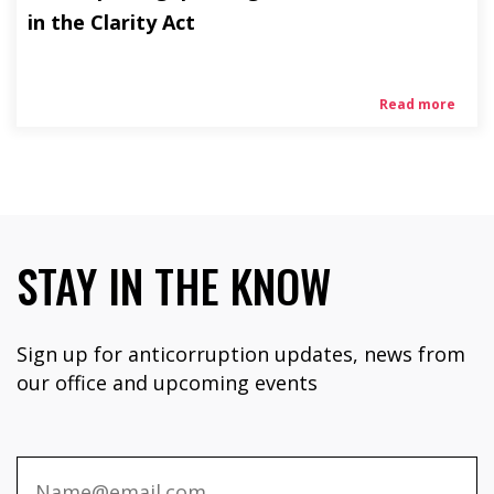
in the Clarity Act
Read more
STAY IN THE KNOW
Sign up for anticorruption updates, news from
our office and upcoming events