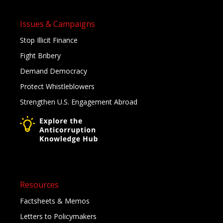
Issues & Campaigns
Stop Illicit Finance
Fight Bribery
Demand Democracy
Protect Whistleblowers
Strengthen U.S. Engagement Abroad
Resources
Factsheets & Memos
Letters to Policymakers