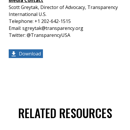
Media Contact
Scott Greytak, Director of Advocacy, Transparency
International U.S.
Telephone: +1 202-642-1515
Email: sgreytak@transparency.org
Twitter: @TransparencyUSA
Download
RELATED RESOURCES