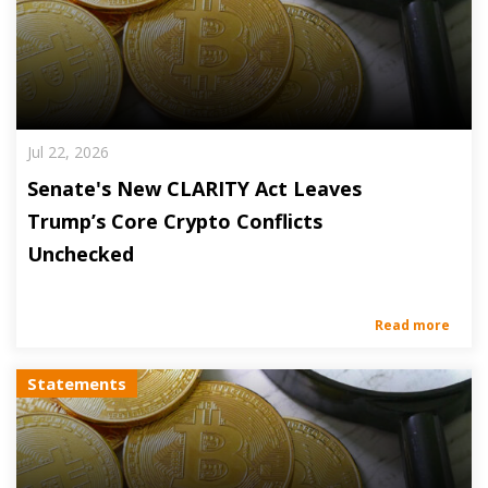
Jul 22, 2026
Senate's New CLARITY Act Leaves
Trump’s Core Crypto Conflicts
Unchecked
Read more
Statements