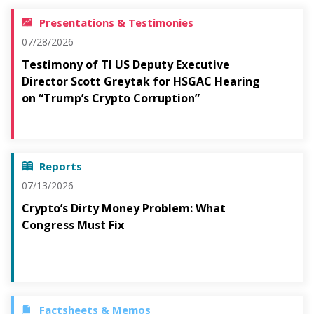
Presentations & Testimonies
07/28/2026
Testimony of TI US Deputy Executive
Director Scott Greytak for HSGAC Hearing
on “Trump’s Crypto Corruption”
Reports
07/13/2026
Crypto’s Dirty Money Problem: What
Congress Must Fix
Factsheets & Memos