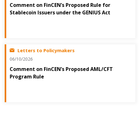
Comment on FinCEN’s Proposed Rule for
Stablecoin Issuers under the GENIUS Act
Letters to Policymakers
06/10/2026
Comment on FinCEN’s Proposed AML/CFT
Program Rule