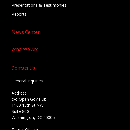
Presentations & Testimonies
Reports
News Center
Who We Are
Contact Us
General Inquiries
Address
c/o Open Gov Hub
1100 13th St NW,
Suite 800
Washington, DC 20005
Terms Of Use