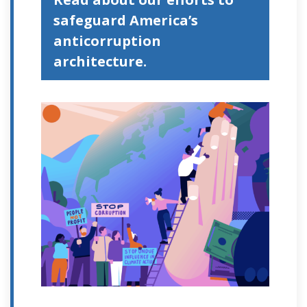
safeguard America’s
anticorruption
architecture.