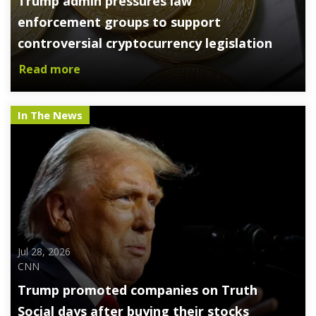
Trump admin pressures law
enforcement groups to support
controversial cryptocurrency legislation
Read more
In The News
Jul 28, 2026
CNN
Trump promoted companies on Truth
Social days after buying their stocks