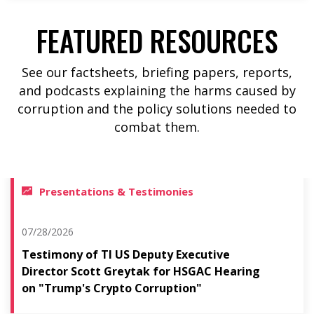
FEATURED RESOURCES
See our factsheets, briefing papers, reports,
and podcasts explaining the harms caused by
corruption and the policy solutions needed to
combat them.
Presentations & Testimonies
07/28/2026
Testimony of TI US Deputy Executive
Director Scott Greytak for HSGAC Hearing
on "Trump's Crypto Corruption"