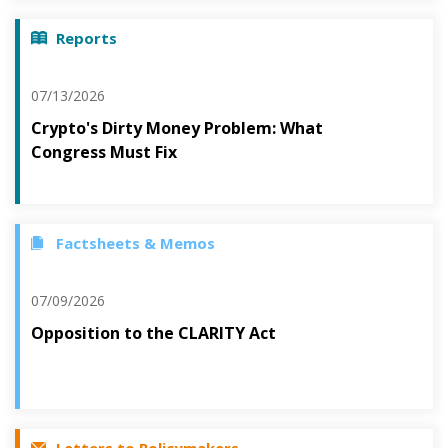
Reports
07/13/2026
Crypto's Dirty Money Problem: What
Congress Must Fix
Factsheets & Memos
07/09/2026
Opposition to the CLARITY Act
Letters to Policymakers