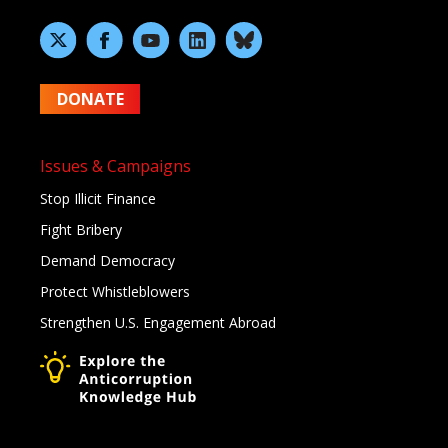
DONATE
Issues & Campaigns
Stop Illicit Finance
Fight Bribery
Demand Democracy
Protect Whistleblowers
Strengthen U.S. Engagement Abroad