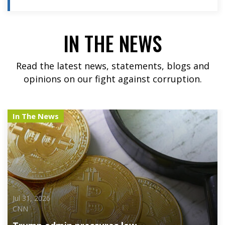
IN THE NEWS
Read the latest news, statements, blogs and
opinions on our fight against corruption.
In The News
Jul 31, 2026
CNN