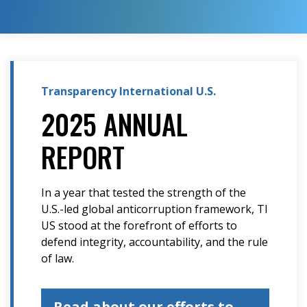
Transparency International U.S.
2025 ANNUAL
REPORT
In a year that tested the strength of the
U.S.-led global anticorruption framework, TI
US stood at the forefront of efforts to
defend integrity, accountability, and the rule
of law.
Read about our efforts to