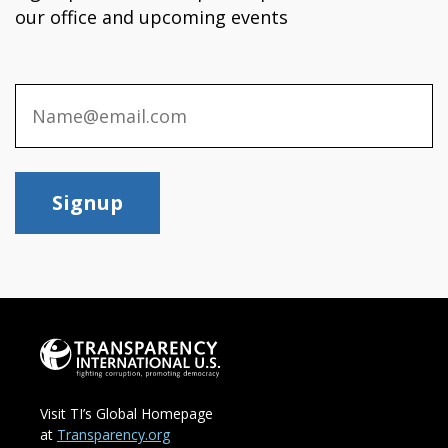
our office and upcoming events
Signup
Visit TI’s Global Homepage
at
Transparency.org