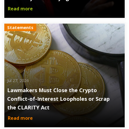
Read more
Statements
Jul 27, 2026
Lawmakers Must Close the Crypto
Conflict-of-Interest Loopholes or Scrap
the CLARITY Act
Read more