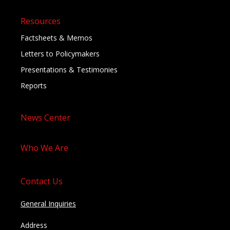
Resources
Factsheets & Memos
Letters to Policymakers
Presentations & Testimonies
Reports
News Center
Who We Are
Contact Us
General Inquiries
Address