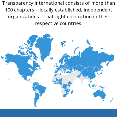
Transparency International consists of more than
100 chapters – locally established, independent
organizations – that fight corruption in their
respective countries.