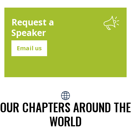
Request a
Speaker
Email us
OUR CHAPTERS AROUND THE
WORLD