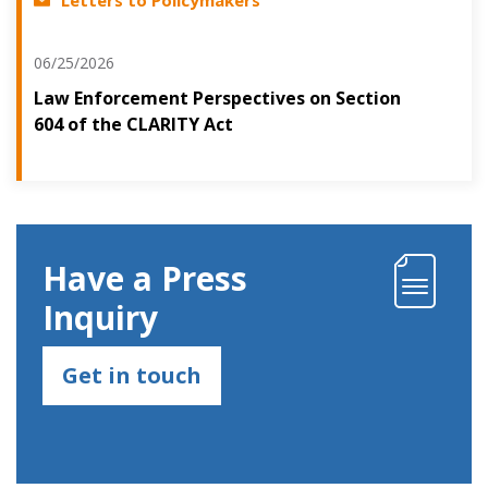
06/25/2026
Law Enforcement Perspectives on Section
604 of the CLARITY Act
Have a Press
Inquiry
Get in touch