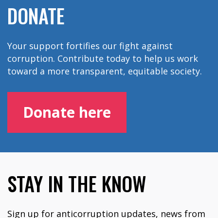
DONATE
Your support fortifies our fight against
corruption. Contribute today to help us work
toward a more transparent, equitable society.
Donate here
STAY IN THE KNOW
Sign up for anticorruption updates, news from