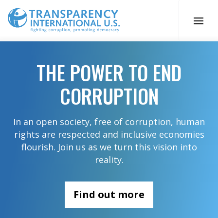
Skip
to
content
THE POWER TO END
CORRUPTION
In an open society, free of corruption, human
rights are respected and inclusive economies
flourish. Join us as we turn this vision into
reality.
Find out more