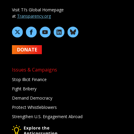
Visit TI’s Global Homepage
at
Transparency.org
DONATE
Issues & Campaigns
Stop Illicit Finance
Fight Bribery
Demand Democracy
Protect Whistleblowers
Strengthen U.S. Engagement Abroad