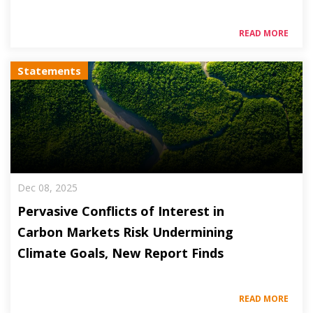
READ MORE
Statements
Dec 08, 2025
Pervasive Conflicts of Interest in
Carbon Markets Risk Undermining
Climate Goals, New Report Finds
READ MORE