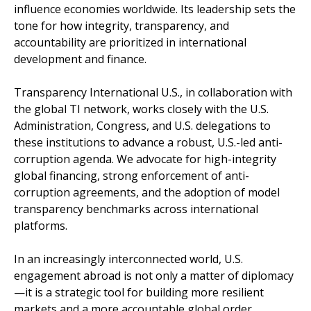
influence economies worldwide. Its leadership sets the
tone for how integrity, transparency, and
accountability are prioritized in international
development and finance.
Transparency International U.S., in collaboration with
the global TI network, works closely with the U.S.
Administration, Congress, and U.S. delegations to
these institutions to advance a robust, U.S.-led anti-
corruption agenda. We advocate for high-integrity
global financing, strong enforcement of anti-
corruption agreements, and the adoption of model
transparency benchmarks across international
platforms.
In an increasingly interconnected world, U.S.
engagement abroad is not only a matter of diplomacy
—it is a strategic tool for building more resilient
markets and a more accountable global order.