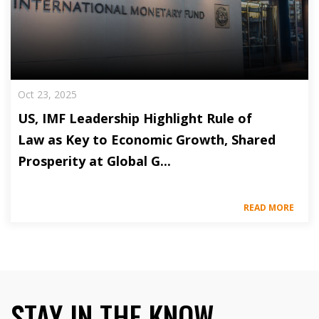
Oct 23, 2025
US, IMF Leadership Highlight Rule of
Law as Key to Economic Growth, Shared
Prosperity at Global G...
READ MORE
STAY IN THE KNOW