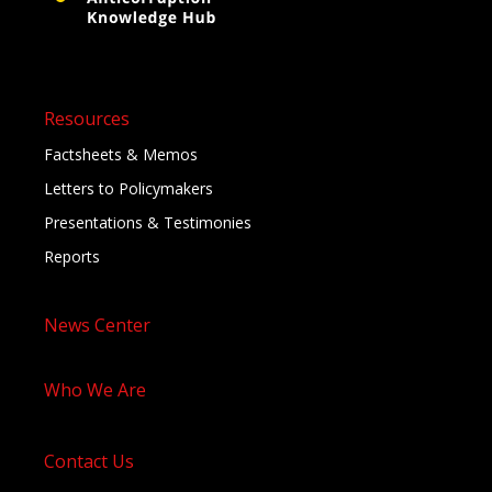
Resources
Factsheets & Memos
Letters to Policymakers
Presentations & Testimonies
Reports
News Center
Who We Are
Contact Us