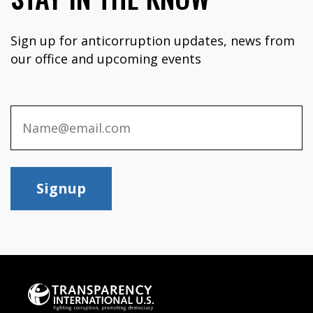
Sign up for anticorruption updates, news from
our office and upcoming events
Signup