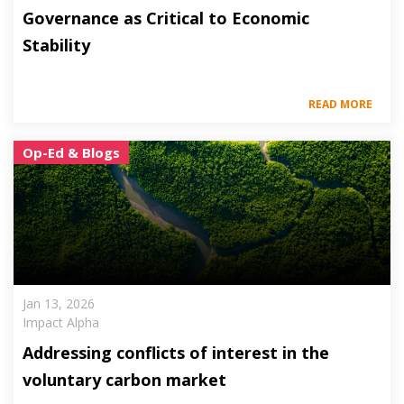
Governance as Critical to Economic
Stability
READ MORE
Op-Ed & Blogs
Jan 13, 2026
Impact Alpha
Addressing conflicts of interest in the
voluntary carbon market