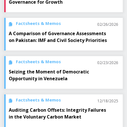
Governance for Growth
Factsheets & Memos
02/26/2026
A Comparison of Governance Assessments
on Pakistan: IMF and Civil Society Priorities
Factsheets & Memos
02/23/2026
Seizing the Moment of Democratic
Opportunity in Venezuela
Factsheets & Memos
12/18/2025
Auditing Carbon Offsets: Integrity Failures
in the Voluntary Carbon Market