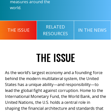
measures around the
world.
RELATED
THE ISSUE
IN THE NEWS
RESOURCES
THE ISSUE
As the world’s largest economy and a founding force
behind the modern multilateral system, the United
States has a unique ability—and responsibility—to
lead the global fight against corruption. Home to the
International Monetary Fund, the World Bank, and the
United Nations, the U.S. holds a central role in
shaping the financial architecture and standards that