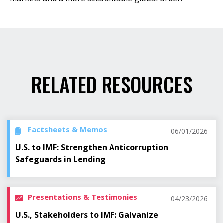
RELATED RESOURCES
Factsheets & Memos
06/01/2026
U.S. to IMF: Strengthen Anticorruption
Safeguards in Lending
Presentations & Testimonies
04/23/2026
U.S., Stakeholders to IMF: Galvanize