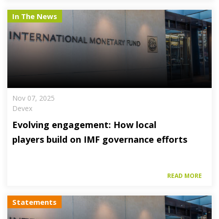
In The News
Nov 07, 2025
Devex
Evolving engagement: How local
players build on IMF governance efforts
READ MORE
Statements