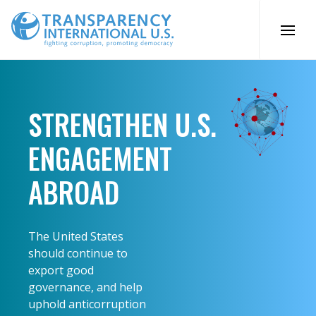
Skip
to
content
STRENGTHEN U.S.
ENGAGEMENT
ABROAD
The United States
should continue to
export good
governance, and help
uphold anticorruption