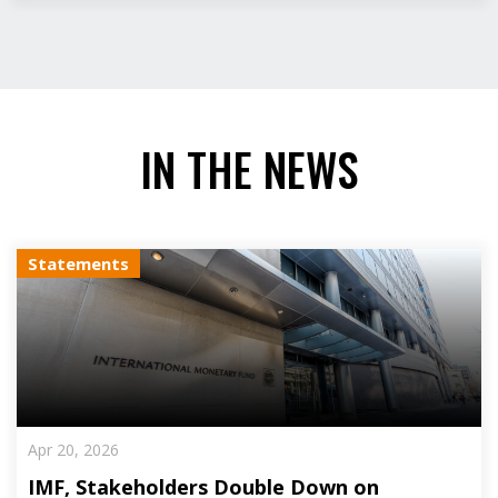
IN THE NEWS
Statements
Apr 20, 2026
IMF, Stakeholders Double Down on