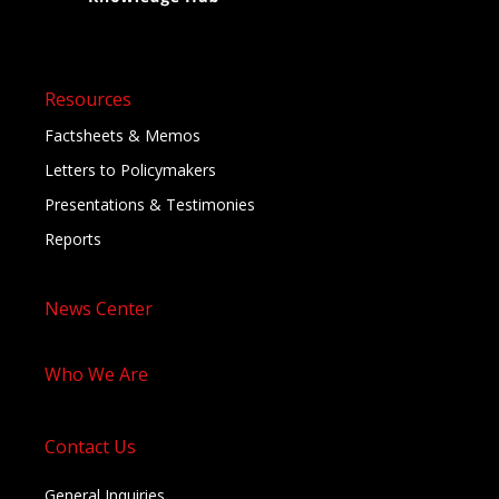
Resources
Factsheets & Memos
Letters to Policymakers
Presentations & Testimonies
Reports
News Center
Who We Are
Contact Us
General Inquiries