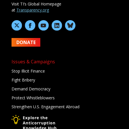
Visit TI’s Global Homepage
at
Transparency.org
DONATE
Issues & Campaigns
Stop Illicit Finance
Fight Bribery
Demand Democracy
Protect Whistleblowers
Strengthen U.S. Engagement Abroad