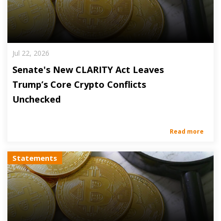
Jul 22, 2026
Senate's New CLARITY Act Leaves
Trump’s Core Crypto Conflicts
Unchecked
Read more
Statements