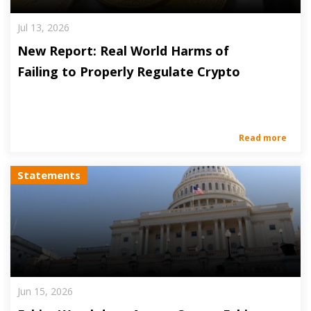
Jul 13, 2026
New Report: Real World Harms of
Failing to Properly Regulate Crypto
Read more
Statements
Jun 15, 2026