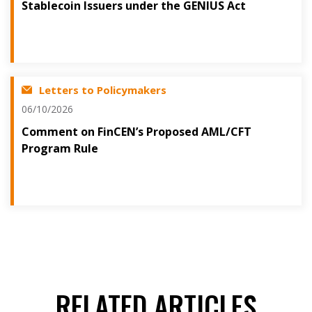
Stablecoin Issuers under the GENIUS Act
Letters to Policymakers
06/10/2026
Comment on FinCEN’s Proposed AML/CFT
Program Rule
RELATED ARTICLES