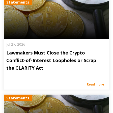
Statements
Jul 27, 2026
Lawmakers Must Close the Crypto
Conflict-of-Interest Loopholes or Scrap
the CLARITY Act
Read more
Statements