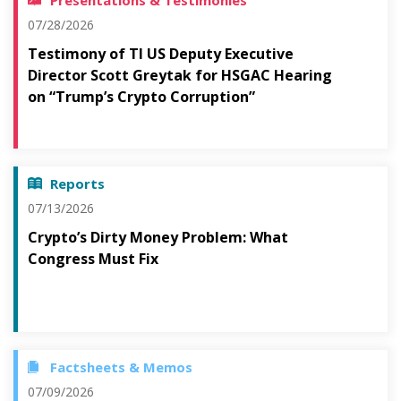
Presentations & Testimonies
07/28/2026
Testimony of TI US Deputy Executive
Director Scott Greytak for HSGAC Hearing
on “Trump’s Crypto Corruption”
Reports
07/13/2026
Crypto’s Dirty Money Problem: What
Congress Must Fix
Factsheets & Memos
07/09/2026