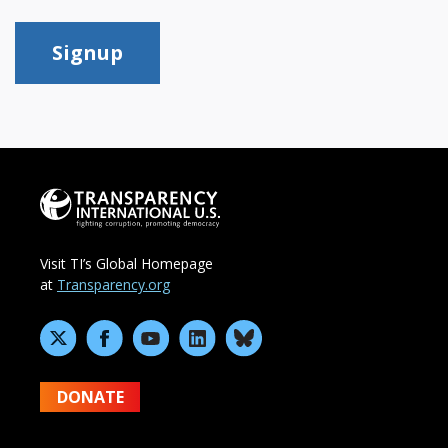
Signup
Visit TI’s Global Homepage
at
Transparency.org
DONATE