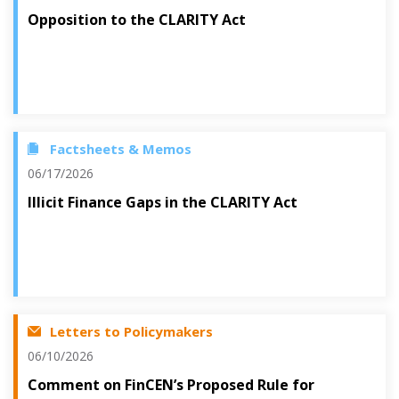
Opposition to the CLARITY Act
Factsheets & Memos
06/17/2026
Illicit Finance Gaps in the CLARITY Act
Letters to Policymakers
06/10/2026
Comment on FinCEN’s Proposed Rule for