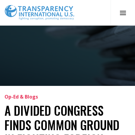
Skip
to
content
Op-Ed & Blogs
A DIVIDED CONGRESS
FINDS COMMON GROUND