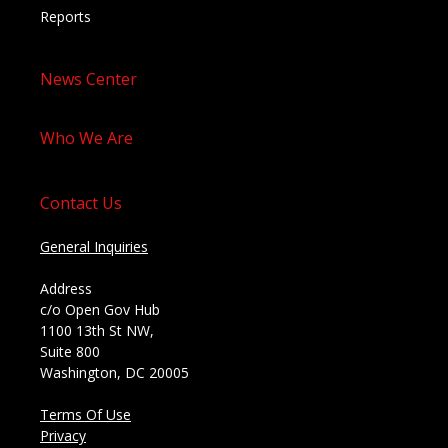
Reports
News Center
Who We Are
Contact Us
General Inquiries
Address
c/o Open Gov Hub
1100 13th St NW,
Suite 800
Washington, DC 20005
Terms Of Use
Privacy