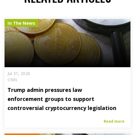
In The News
Jul 31, 2026
CNN
Trump admin pressures law
enforcement groups to support
controversial cryptocurrency legislation
Read more