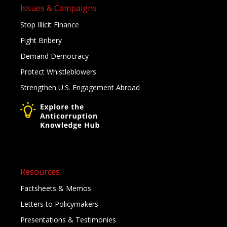
Issues & Campaigns
Stop Illicit Finance
Fight Bribery
Demand Democracy
Protect Whistleblowers
Strengthen U.S. Engagement Abroad
Resources
Factsheets & Memos
Letters to Policymakers
Presentations & Testimonies