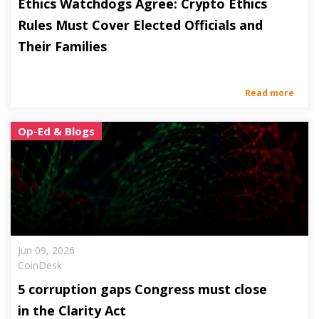
Ethics Watchdogs Agree: Crypto Ethics
Rules Must Cover Elected Officials and
Their Families
Read more
Op-Ed & Blogs
Jun 09, 2026
CoinDesk
5 corruption gaps Congress must close
in the Clarity Act