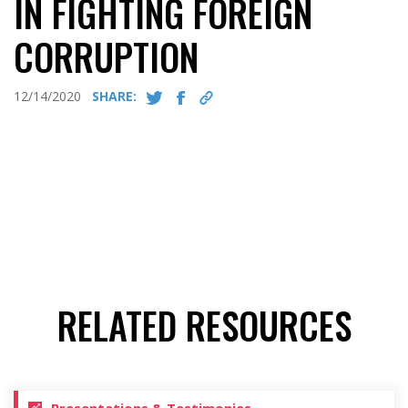
IN FIGHTING FOREIGN
CORRUPTION
12/14/2020
SHARE:
RELATED RESOURCES