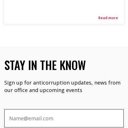
Read more
STAY IN THE KNOW
Sign up for anticorruption updates, news from
our office and upcoming events