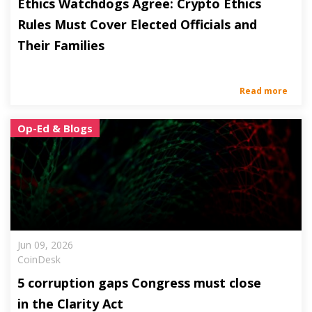
Ethics Watchdogs Agree: Crypto Ethics
Rules Must Cover Elected Officials and
Their Families
Read more
Op-Ed & Blogs
Jun 09, 2026
CoinDesk
5 corruption gaps Congress must close
in the Clarity Act