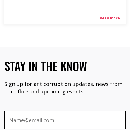
Read more
STAY IN THE KNOW
Sign up for anticorruption updates, news from
our office and upcoming events