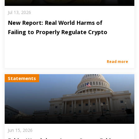
Jul 13, 2026
New Report: Real World Harms of
Failing to Properly Regulate Crypto
Read more
Statements
Jun 15, 2026