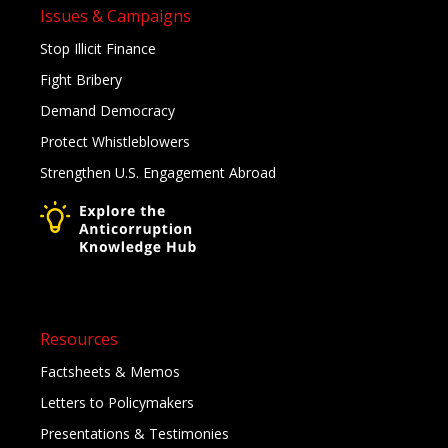
Issues & Campaigns
Stop Illicit Finance
Fight Bribery
Demand Democracy
Protect Whistleblowers
Strengthen U.S. Engagement Abroad
Resources
Factsheets & Memos
Letters to Policymakers
Presentations & Testimonies