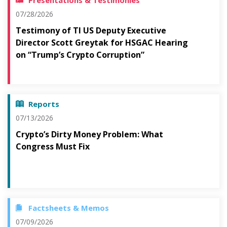
Presentations & Testimonies
07/28/2026
Testimony of TI US Deputy Executive
Director Scott Greytak for HSGAC Hearing
on “Trump’s Crypto Corruption”
Reports
07/13/2026
Crypto’s Dirty Money Problem: What
Congress Must Fix
Factsheets & Memos
07/09/2026