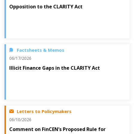
Opposition to the CLARITY Act
Factsheets & Memos
06/17/2026
Illicit Finance Gaps in the CLARITY Act
Letters to Policymakers
06/10/2026
Comment on FinCEN’s Proposed Rule for