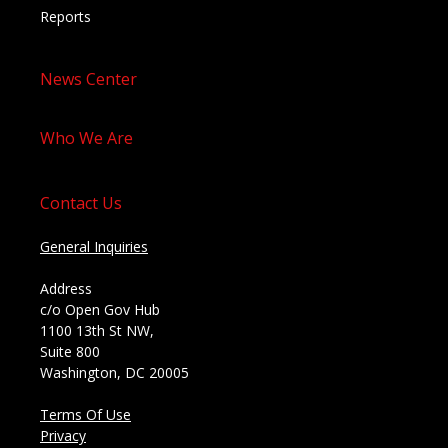
Reports
News Center
Who We Are
Contact Us
General Inquiries
Address
c/o Open Gov Hub
1100 13th St NW,
Suite 800
Washington, DC 20005
Terms Of Use
Privacy