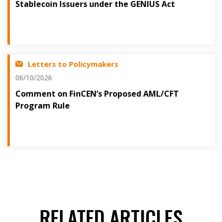
Stablecoin Issuers under the GENIUS Act
Letters to Policymakers
06/10/2026
Comment on FinCEN’s Proposed AML/CFT
Program Rule
RELATED ARTICLES