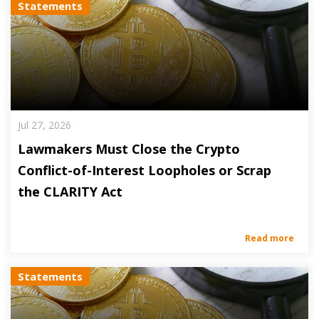
Statements
Jul 27, 2026
Lawmakers Must Close the Crypto
Conflict-of-Interest Loopholes or Scrap
the CLARITY Act
Read more
Statements