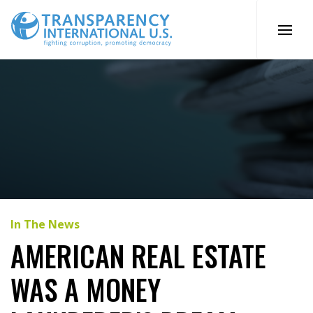
Skip
to
content
In The News
AMERICAN REAL ESTATE
WAS A MONEY