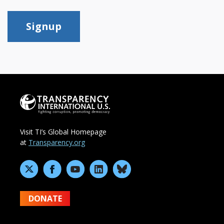
Signup
Visit TI’s Global Homepage
at
Transparency.org
DONATE