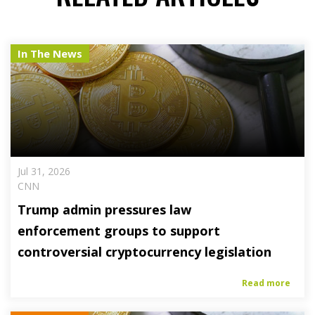
In The News
Jul 31, 2026
CNN
Trump admin pressures law
enforcement groups to support
controversial cryptocurrency legislation
Read more