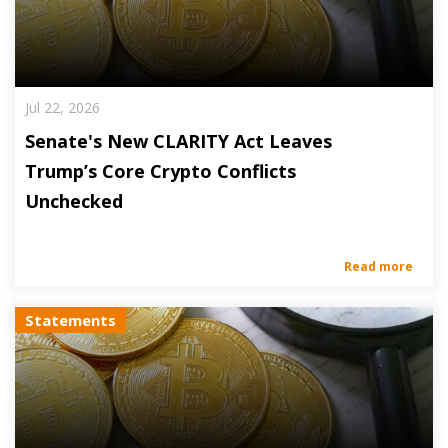
Jul 22, 2026
Senate's New CLARITY Act Leaves
Trump’s Core Crypto Conflicts
Unchecked
Read more
Statements