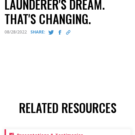
LAUNDERER'S DREAM.
THAT'S CHANGING.
08/28/2022
SHARE:
RELATED RESOURCES