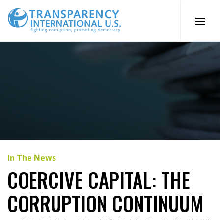
Skip
to
content
In The News
COERCIVE CAPITAL: THE
CORRUPTION CONTINUUM