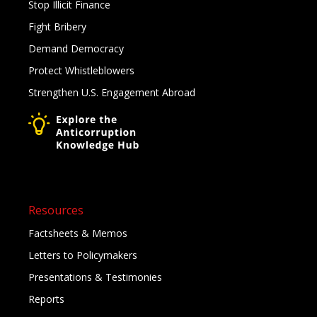
Stop Illicit Finance
Fight Bribery
Demand Democracy
Protect Whistleblowers
Strengthen U.S. Engagement Abroad
Resources
Factsheets & Memos
Letters to Policymakers
Presentations & Testimonies
Reports