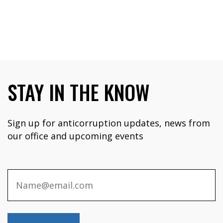
STAY IN THE KNOW
Sign up for anticorruption updates, news from
our office and upcoming events