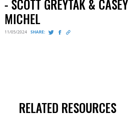
- SCOTT GREYTAK & CASEY
MICHEL
11/05/2024
SHARE:
RELATED RESOURCES