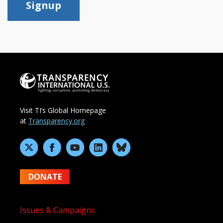
Signup
Visit TI’s Global Homepage
at
Transparency.org
DONATE
Issues & Campaigns