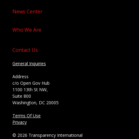
News Center
Who We Are
Contact Us
General Inquiries
Address
c/o Open Gov Hub
1100 13th St NW,
Suite 800
Washington, DC 20005
Terms Of Use
Privacy
© 2026 Transparency International