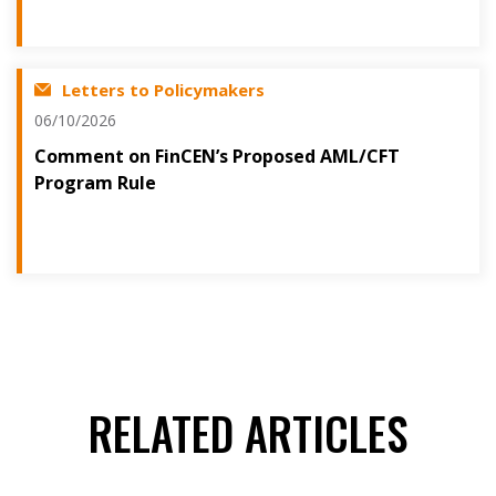
Letters to Policymakers
06/10/2026
Comment on FinCEN’s Proposed AML/CFT
Program Rule
RELATED ARTICLES