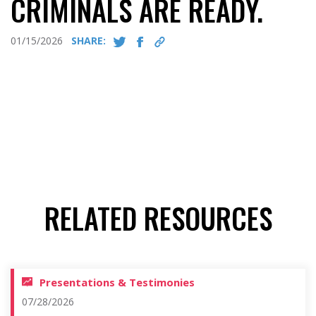
CRIMINALS ARE READY.
01/15/2026
SHARE:
RELATED RESOURCES
Presentations & Testimonies
07/28/2026