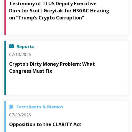
Testimony of TI US Deputy Executive
Director Scott Greytak for HSGAC Hearing
on “Trump’s Crypto Corruption”
Reports
07/13/2026
Crypto’s Dirty Money Problem: What
Congress Must Fix
Factsheets & Memos
07/09/2026
Opposition to the CLARITY Act