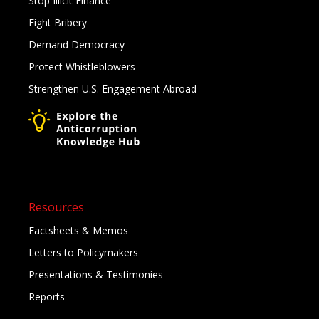
Stop Illicit Finance
Fight Bribery
Demand Democracy
Protect Whistleblowers
Strengthen U.S. Engagement Abroad
Resources
Factsheets & Memos
Letters to Policymakers
Presentations & Testimonies
Reports