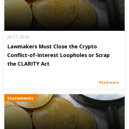
Jul 27, 2026
Lawmakers Must Close the Crypto
Conflict-of-Interest Loopholes or Scrap
the CLARITY Act
Read more
Statements