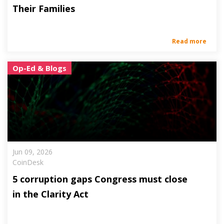
Their Families
Read more
Op-Ed & Blogs
Jun 09, 2026
CoinDesk
5 corruption gaps Congress must close
in the Clarity Act