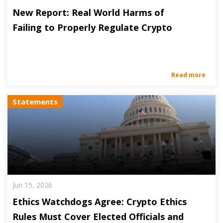
New Report: Real World Harms of
Failing to Properly Regulate Crypto
Read more
Statements
Jun 15, 2026
Ethics Watchdogs Agree: Crypto Ethics
Rules Must Cover Elected Officials and