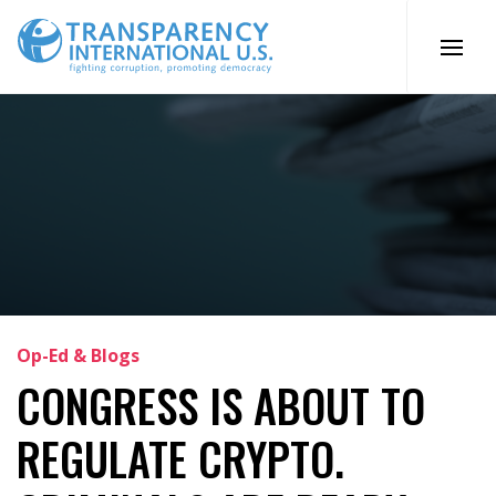
Skip
to
content
Op-Ed & Blogs
CONGRESS IS ABOUT TO
REGULATE CRYPTO.