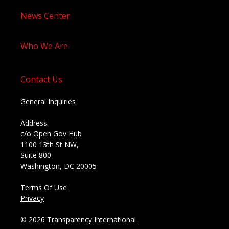
News Center
Who We Are
Contact Us
General Inquiries
Address
c/o Open Gov Hub
1100 13th St NW,
Suite 800
Washington, DC 20005
Terms Of Use
Privacy
© 2026 Transparency International