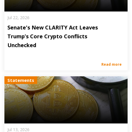
Jul 22, 2026
Senate's New CLARITY Act Leaves
Trump’s Core Crypto Conflicts
Unchecked
Read more
Statements
Jul 13, 2026