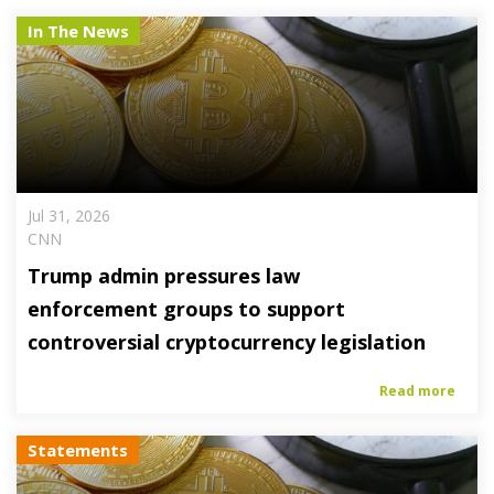
In The News
Jul 31, 2026
CNN
Trump admin pressures law
enforcement groups to support
controversial cryptocurrency legislation
Read more
Statements