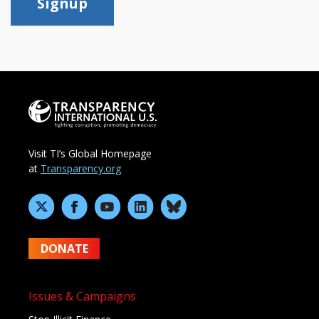
Signup
Visit TI’s Global Homepage
at
Transparency.org
DONATE
Issues & Campaigns