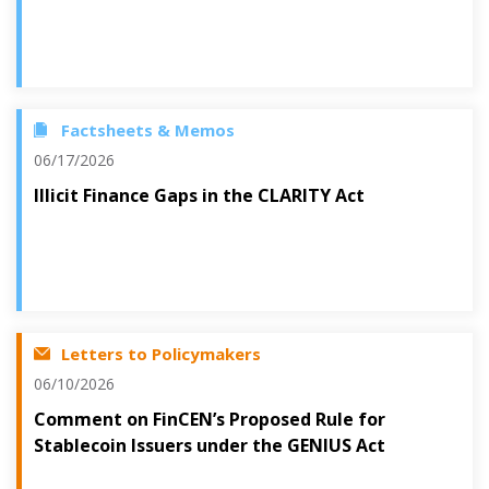
Factsheets & Memos
06/17/2026
Illicit Finance Gaps in the CLARITY Act
Letters to Policymakers
06/10/2026
Comment on FinCEN’s Proposed Rule for
Stablecoin Issuers under the GENIUS Act