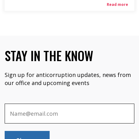
Read more
STAY IN THE KNOW
Sign up for anticorruption updates, news from
our office and upcoming events