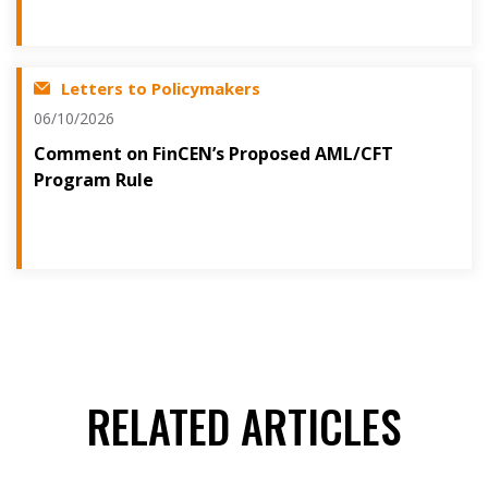
Letters to Policymakers
06/10/2026
Comment on FinCEN’s Proposed AML/CFT
Program Rule
RELATED ARTICLES