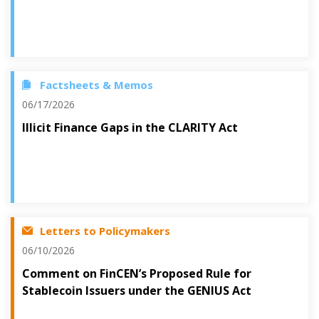
Factsheets & Memos
06/17/2026
Illicit Finance Gaps in the CLARITY Act
Letters to Policymakers
06/10/2026
Comment on FinCEN’s Proposed Rule for
Stablecoin Issuers under the GENIUS Act