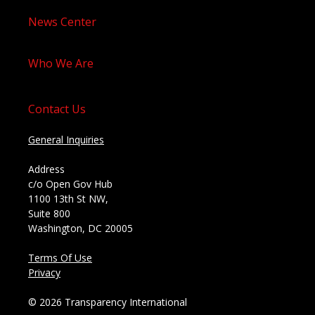
News Center
Who We Are
Contact Us
General Inquiries
Address
c/o Open Gov Hub
1100 13th St NW,
Suite 800
Washington, DC 20005
Terms Of Use
Privacy
© 2026 Transparency International