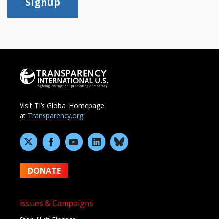
Signup
Visit TI’s Global Homepage
at
Transparency.org
DONATE
Issues & Campaigns