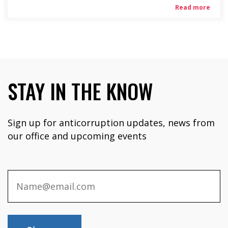
Read more
STAY IN THE KNOW
Sign up for anticorruption updates, news from
our office and upcoming events