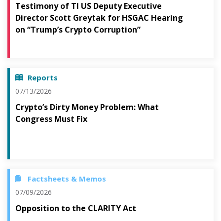
Testimony of TI US Deputy Executive
Director Scott Greytak for HSGAC Hearing
on “Trump’s Crypto Corruption”
Reports
07/13/2026
Crypto’s Dirty Money Problem: What
Congress Must Fix
Factsheets & Memos
07/09/2026
Opposition to the CLARITY Act