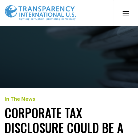
Skip
to
content
In The News
CORPORATE TAX
DISCLOSURE COULD BE A