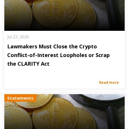
Jul 27, 2026
Lawmakers Must Close the Crypto
Conflict-of-Interest Loopholes or Scrap
the CLARITY Act
Read more
Statements