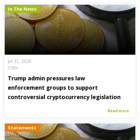
In The News
Jul 31, 2026
CNN
Trump admin pressures law
enforcement groups to support
controversial cryptocurrency legislation
Read more
Statements