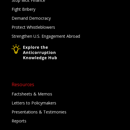
Stop Illicit Finance
Fight Bribery
Demand Democracy
Protect Whistleblowers
Strengthen U.S. Engagement Abroad
Resources
Factsheets & Memos
Letters to Policymakers
Presentations & Testimonies
Reports