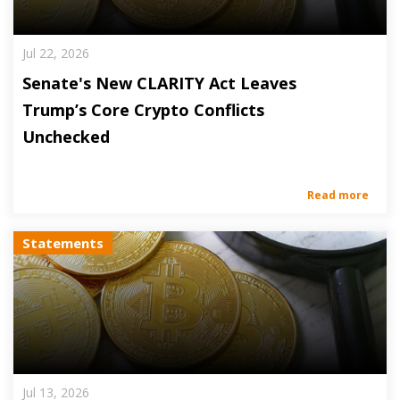
Jul 22, 2026
Senate's New CLARITY Act Leaves
Trump’s Core Crypto Conflicts
Unchecked
Read more
Statements
Jul 13, 2026