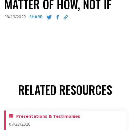
MATTER OF HOW, NOT IF
08/13/2020
SHARE:
RELATED RESOURCES
Presentations & Testimonies
07/28/2026