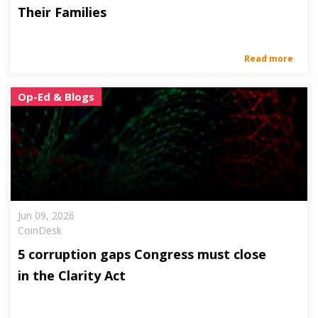
Their Families
Read more
Op-Ed & Blogs
Jun 09, 2026
CoinDesk
5 corruption gaps Congress must close
in the Clarity Act