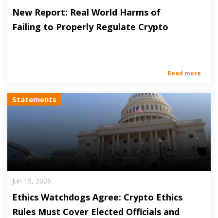
New Report: Real World Harms of
Failing to Properly Regulate Crypto
Read more
Statements
Jun 15, 2026
Ethics Watchdogs Agree: Crypto Ethics
Rules Must Cover Elected Officials and