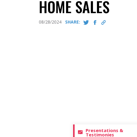
HOME SALES
08/28/2024
SHARE:
Presentations &
Testimonies