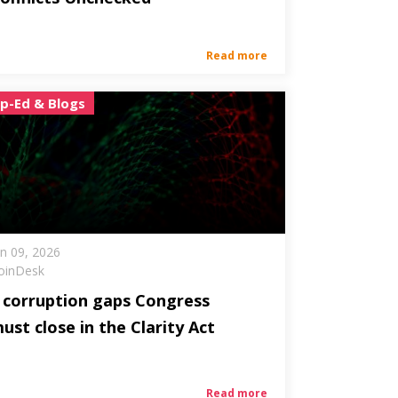
Read more
p-Ed & Blogs
un 09, 2026
oinDesk
 corruption gaps Congress
ust close in the Clarity Act
Read more