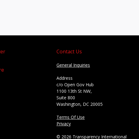
er
Contact Us
General Inquiries
re
Address
c/o Open Gov Hub
1100 13th St NW,
Suite 800
Washington, DC 20005
Terms Of Use
Privacy
© 2026 Transparency International