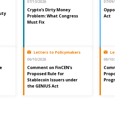
07/13/2026
07/09
Crypto’s Dirty Money
Oppos
uty
Problem: What Congress
Act
t
Must Fix
Letters to Policymakers
Le
06/10/2026
06/10
he
Comment on FinCEN’s
Comm
Proposed Rule for
Prop
Stablecoin Issuers under
Prog
the GENIUS Act