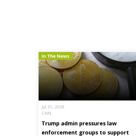
In The News
Jul 31, 2026
CNN
Trump admin pressures law
enforcement groups to support