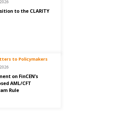
/2026
ition to the CLARITY
tters to Policymakers
/2026
ent on FinCEN’s
osed AML/CFT
ram Rule