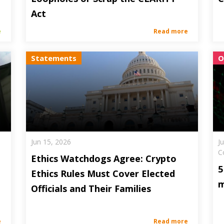
Act
e
Read more
Statements
O
Jun 15, 2026
J
C
Ethics Watchdogs Agree: Crypto
5
Ethics Rules Must Cover Elected
m
Officials and Their Families
e
Read more