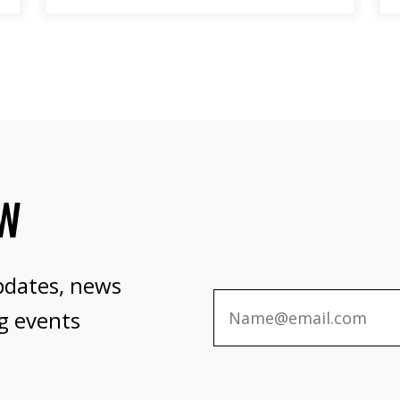
OW
pdates, news
g events