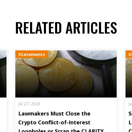
RELATED ARTICLES
Statements
S
Jul 27, 2026
J
Lawmakers Must Close the
S
Crypto Conflict-of-Interest
L
Loopholes or Scrap the CLARITY
C