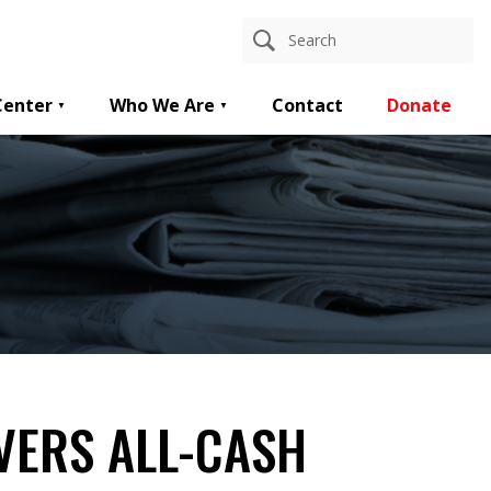
Center
Who We Are
Contact
Donate
VERS ALL-CASH