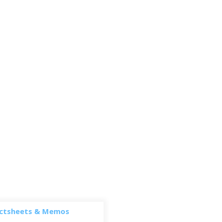
ctsheets & Memos