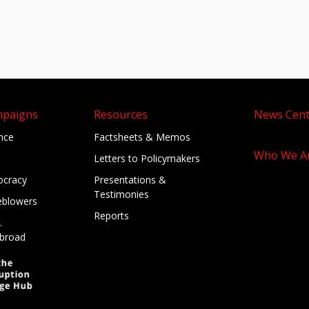
mpaigns
Resources
News Cent
ance
Factsheets & Memos
Who We A
Letters to Policymakers
cracy
Presentations &
Testimonies
eblowers
Reports
.
broad