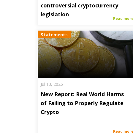
controversial cryptocurrency
legislation
Read mor
Statements
Jul 13, 2026
New Report: Real World Harms
of Failing to Properly Regulate
Crypto
Read mor