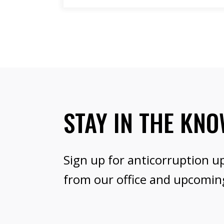
STAY IN THE KN
Sign up for anticorruption u
from our office and upcomin