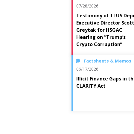
07/28/2026
Testimony of TI US Dep
Executive Director Scot
Greytak for HSGAC
Hearing on “Trump’s
Crypto Corruption”
Factsheets & Memos
06/17/2026
Illicit Finance Gaps in t
CLARITY Act