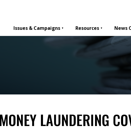
Issues & Campaigns
Resources
News 
MONEY LAUNDERING CO