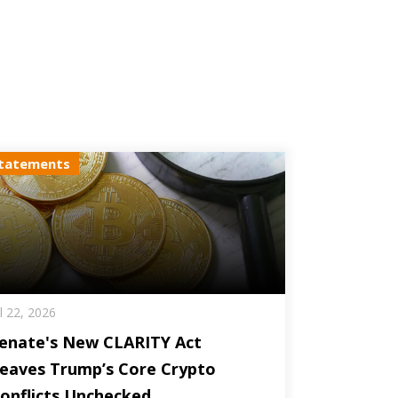
tatements
ul 22, 2026
enate's New CLARITY Act
eaves Trump’s Core Crypto
onflicts Unchecked