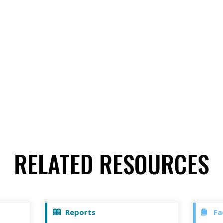
RELATED RESOURCES
Reports
Fa