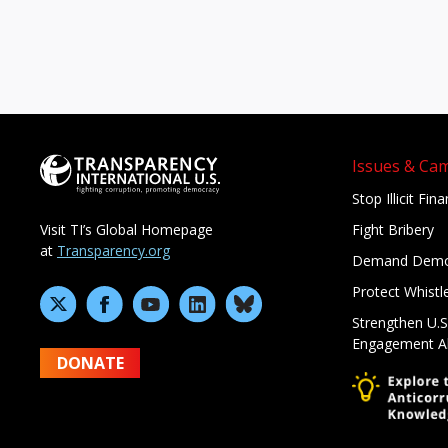
Issues & Ca
Stop Illicit Fin
Fight Bribery
Visit TI’s Global Homepage
at
Transparency.org
Demand Demo
Protect Whistl
Strengthen U.S
Engagement A
DONATE