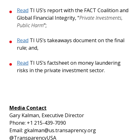
Read
TI US’s report with the FACT Coalition and
Global Financial Integrity, “
Private Investments,
Public Harm
”;
Read
TI US’s takeaways document on the final
rule; and,
Read
TI US’s factsheet on money laundering
risks in the private investment sector.
Media Contact
Gary Kalman, Executive Director
Phone: +1 215-439-7090
Email: gkalman@us.transaprency.org
@TransparencyUSA