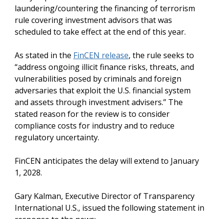
laundering/countering the financing of terrorism
rule covering investment advisors that was
scheduled to take effect at the end of this year.
As stated in the
FinCEN release
, the rule seeks to
“address ongoing illicit finance risks, threats, and
vulnerabilities posed by criminals and foreign
adversaries that exploit the U.S. financial system
and assets through investment advisers.” The
stated reason for the review is to consider
compliance costs for industry and to reduce
regulatory uncertainty.
FinCEN anticipates the delay will extend to January
1, 2028.
Gary Kalman, Executive Director of Transparency
International U.S., issued the following statement in