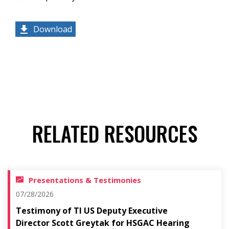
Download
RELATED RESOURCES
Presentations & Testimonies
07/28/2026
Testimony of TI US Deputy Executive
Director Scott Greytak for HSGAC Hearing