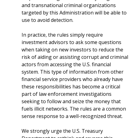
and transnational criminal organizations
targeted by this Administration will be able to
use to avoid detection.
In practice, the rules simply require
investment advisors to ask some questions
when taking on new investors to reduce the
risk of aiding or assisting corrupt and criminal
actors from accessing the U.S. financial
system. This type of information from other
financial service providers who already have
these responsibilities has become a critical
part of law enforcement investigations
seeking to follow and seize the money that
fuels illicit networks. The rules are a common
sense response to a well-recognized threat.
We strongly urge the U.S. Treasury