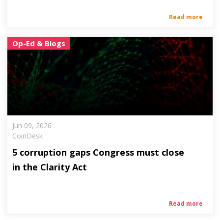
Read more
Op-Ed & Blogs
Jun 09, 2026
CoinDesk
5 corruption gaps Congress must close
in the Clarity Act
Read more