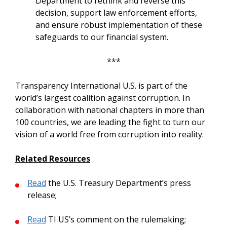
Department to rethink and reverse this
decision, support law enforcement efforts,
and ensure robust implementation of these
safeguards to our financial system.
***
Transparency International U.S. is part of the
world’s largest coalition against corruption. In
collaboration with national chapters in more than
100 countries, we are leading the fight to turn our
vision of a world free from corruption into reality.
Related Resources
Read
the U.S. Treasury Department’s press
release;
Read
TI US’s comment on the rulemaking;