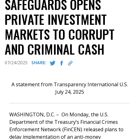
SAFEGUARDS OPENS
PRIVATE INVESTMENT
MARKETS TO CORRUPT
AND CRIMINAL CASH
07/24/2025
SHARE:
A statement from Transparency International U.S.
July 24, 2025
WASHINGTON, D.C. – On Monday, the U.S.
Department of the Treasury’s Financial Crimes
Enforcement Network (FinCEN) released plans to
delay implementation of an anti-money