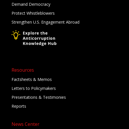
Demand Democracy
Protect Whistleblowers
Strengthen U.S. Engagement Abroad
Resources
Factsheets & Memos
Letters to Policymakers
Presentations & Testimonies
Reports
News Center