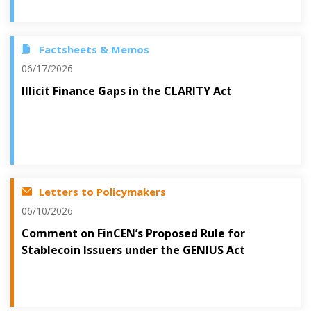
Factsheets & Memos
06/17/2026
Illicit Finance Gaps in the CLARITY Act
Letters to Policymakers
06/10/2026
Comment on FinCEN’s Proposed Rule for
Stablecoin Issuers under the GENIUS Act