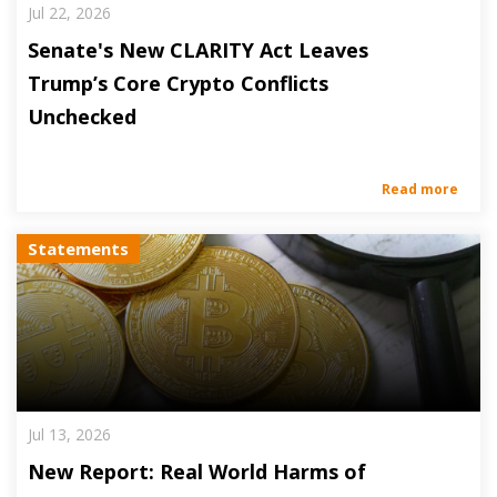
Jul 22, 2026
Senate's New CLARITY Act Leaves
Trump’s Core Crypto Conflicts
Unchecked
Read more
Statements
Jul 13, 2026
New Report: Real World Harms of