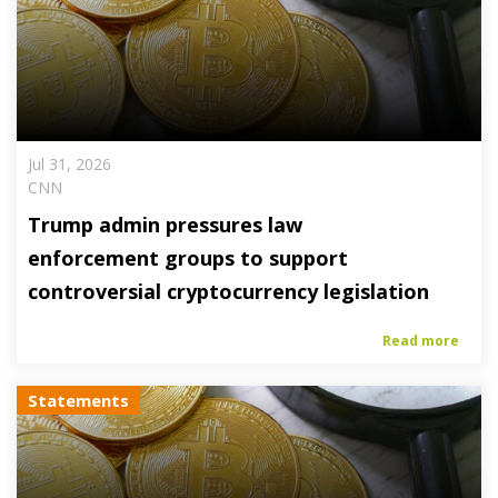
Jul 31, 2026
CNN
Trump admin pressures law
enforcement groups to support
controversial cryptocurrency legislation
Read more
Statements