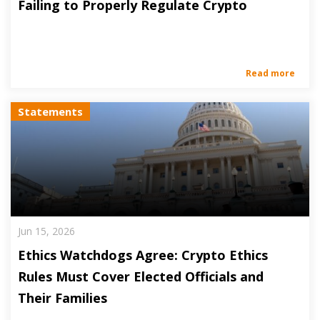
Failing to Properly Regulate Crypto
Read more
Statements
Jun 15, 2026
Ethics Watchdogs Agree: Crypto Ethics
Rules Must Cover Elected Officials and
Their Families