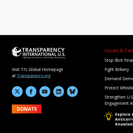
Issues & Ca
Stop Illicit Fin
Fight Bribery
Visit TI’s Global Homepage
at
Transparency.org
Demand Demo
Protect Whistl
Strengthen U.S
Engagement A
DONATE