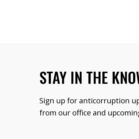
STAY IN THE KN
Sign up for anticorruption u
from our office and upcomin