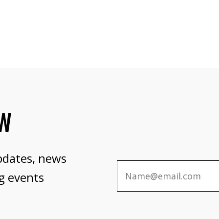
OW
pdates, news
g events