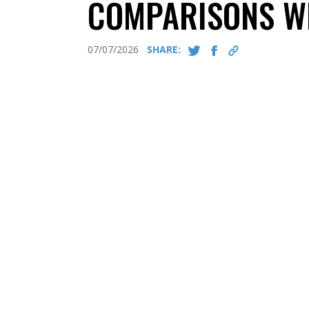
COMPARISONS W
07/07/2026
SHARE: