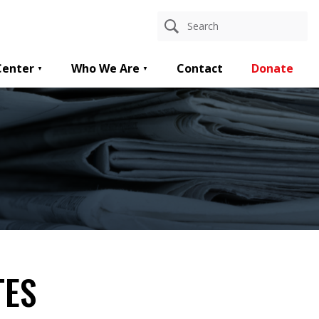
Center
Who We Are
Contact
Donate
TES