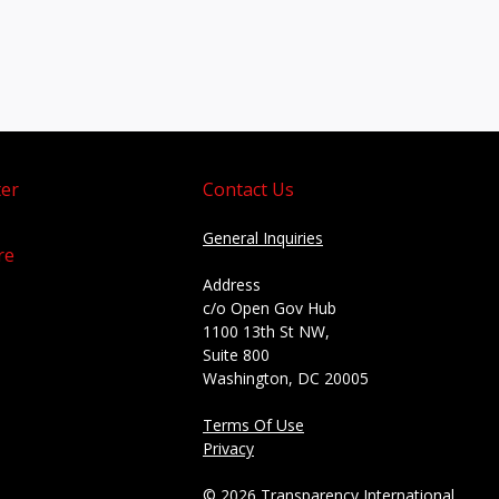
er
Contact Us
General Inquiries
re
Address
c/o Open Gov Hub
1100 13th St NW,
Suite 800
Washington, DC 20005
Terms Of Use
Privacy
© 2026 Transparency International