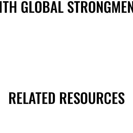
ITH GLOBAL STRONGME
RELATED RESOURCES