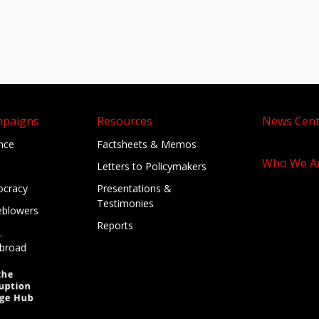
mpaigns
Resources
News Cent
ance
Factsheets & Memos
Who We A
Letters to Policymakers
cracy
Presentations &
Testimonies
eblowers
Reports
.
broad