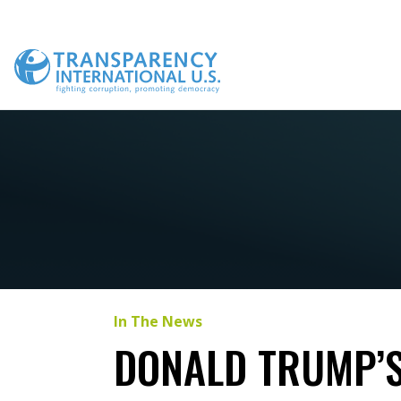
Skip
to
content
In The News
DONALD TRUMP’S