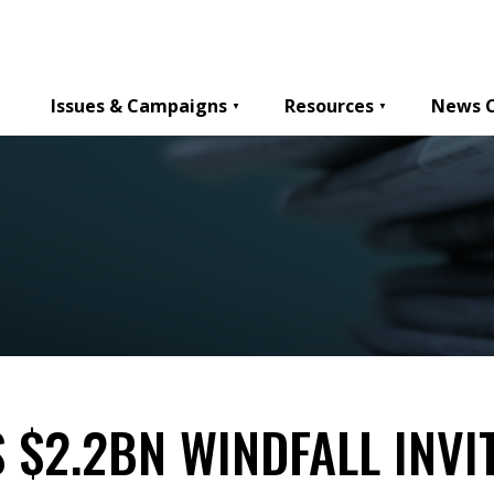
Issues & Campaigns
Resources
News 
 $2.2BN WINDFALL INVI