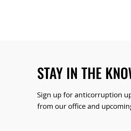
STAY IN THE KN
Sign up for anticorruption u
from our office and upcomin