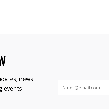
OW
pdates, news
g events