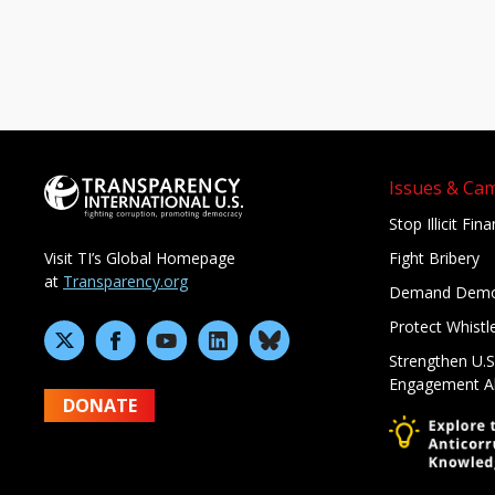
Issues & Ca
Stop Illicit Fin
Fight Bribery
Visit TI’s Global Homepage
at
Transparency.org
Demand Demo
Protect Whistl
Strengthen U.S
Engagement A
DONATE