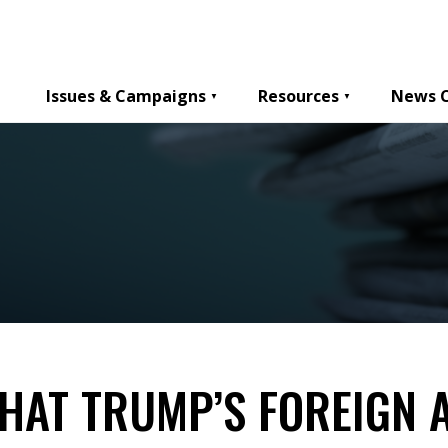
Issues & Campaigns
Resources
News 
HAT TRUMP’S FOREIGN A