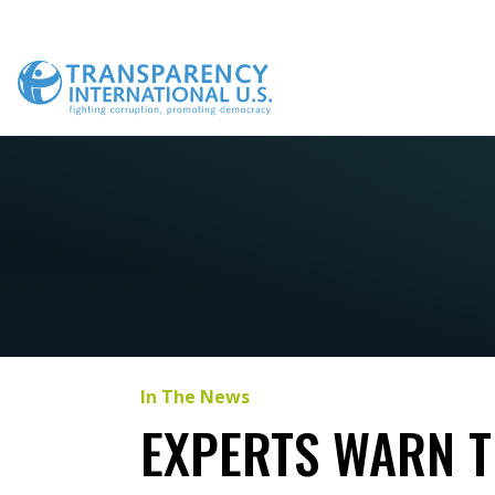
Skip
to
content
In The News
EXPERTS WARN T