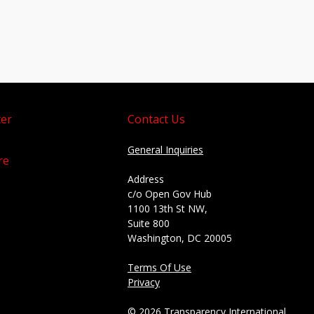
er
Contact Us
General Inquiries
re
Address
c/o Open Gov Hub
1100 13th St NW,
Suite 800
Washington, DC 20005
Terms Of Use
Privacy
© 2026 Transparency International