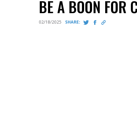
BE A BOON FOR 
02/18/2025
SHARE: