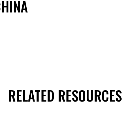
CHINA
RELATED RESOURCES