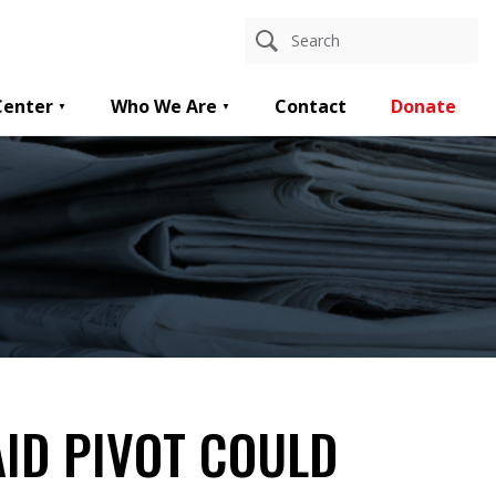
Center
Who We Are
Contact
Donate
ID PIVOT COULD