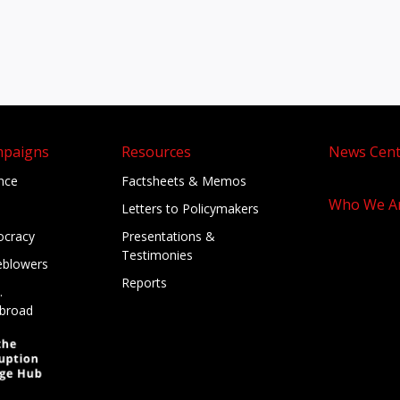
mpaigns
Resources
News Cent
ance
Factsheets & Memos
Who We A
Letters to Policymakers
cracy
Presentations &
Testimonies
eblowers
Reports
.
broad