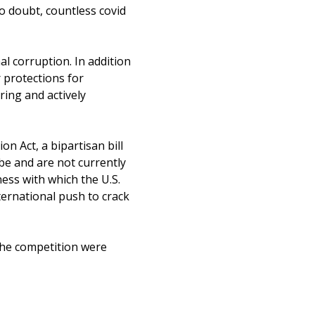
No doubt, countless covid
l corruption. In addition
 protections for
ring and actively
on Act, a bipartisan bill
ibe and are not currently
ess with which the U.S.
ternational push to crack
f the competition were