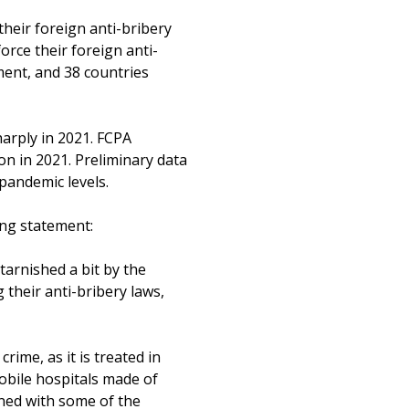
their foreign anti-bribery
orce their foreign anti-
ment, and 38 countries
harply in 2021. FCPA
n in 2021. Preliminary data
pandemic levels.
ing statement:
 tarnished a bit by the
g their anti-bribery laws,
crime, as it is treated in
obile hospitals made of
ned with some of the