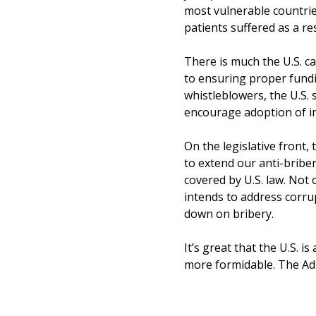
most vulnerable countries
patients suffered as a re
There is much the U.S. c
to ensuring proper fundi
whistleblowers, the U.S.
encourage adoption of i
On the legislative front,
to extend our anti-bribe
covered by U.S. law. Not
intends to address corrup
down on bribery.
It’s great that the U.S. i
more formidable. The Ad