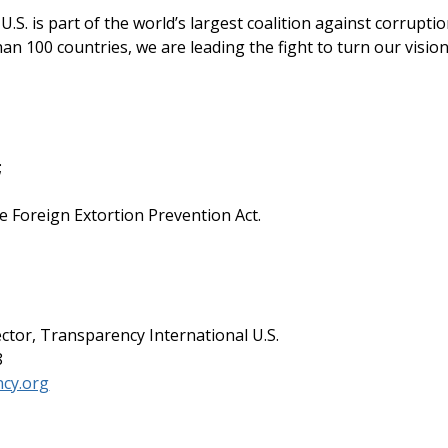
.S. is part of the world’s largest coalition against corruptio
an 100 countries, we are leading the fight to turn our visio
;
e Foreign Extortion Prevention Act.
ector, Transparency International U.S.
8
cy.org