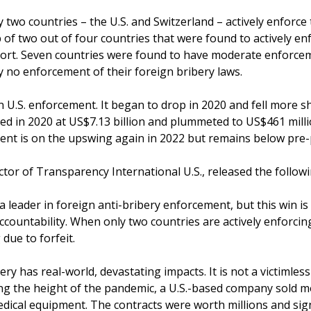
 two countries – the U.S. and Switzerland – actively enforce 
 of two out of four countries that were found to actively enf
port. Seven countries were found to have moderate enforce
ly no enforcement of their foreign bribery laws.
n U.S. enforcement. It began to drop in 2020 and fell more s
d in 2020 at US$7.13 billion and plummeted to US$461 millio
ent is on the upswing again in 2022 but remains below pre-
ctor of Transparency International U.S., released the follow
a leader in foreign anti-bribery enforcement, but this win is
 accountability. When only two countries are actively enforcin
 due to forfeit.
ery has real-world, devastating impacts. It is not a victimless 
ng the height of the pandemic, a U.S.-based company sold m
dical equipment. The contracts were worth millions and sig