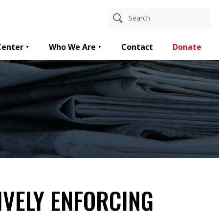
Center
Who We Are
Contact
Donate
TIVELY ENFORCING