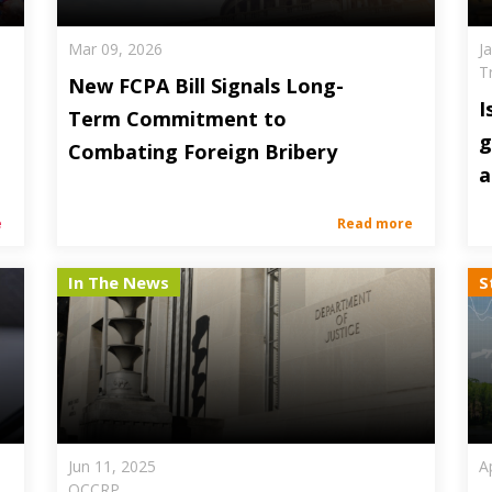
Mar 09, 2026
J
T
New FCPA Bill Signals Long-
I
Term Commitment to
g
Combating Foreign Bribery
a
e
Read more
In The News
S
Jun 11, 2025
A
OCCRP