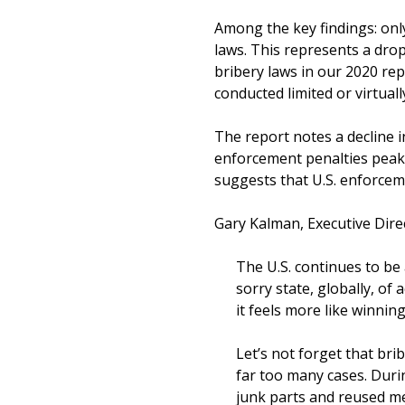
Among the key findings: only
laws. This represents a drop
bribery laws in our 2020 re
conducted limited or virtual
The report notes a decline i
enforcement penalties peake
suggests that U.S. enforcem
Gary Kalman, Executive Dire
The U.S. continues to be 
sorry state, globally, of
it feels more like winning
Let’s not forget that brib
far too many cases. Duri
junk parts and reused me