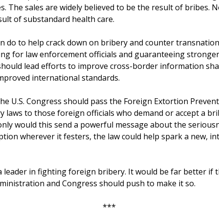
. The sales are widely believed to be the result of bribes. 
sult of substandard health care.
an do to help crack down on bribery and counter transnationa
ng for law enforcement officials and guaranteeing stronger
 should lead efforts to improve cross-border information sha
mproved international standards.
 the U.S. Congress should pass the Foreign Extortion Preventi
ry laws to those foreign officials who demand or accept a br
 only would this send a powerful message about the seriousn
tion wherever it festers, the law could help spark a new, in
s a leader in fighting foreign bribery. It would be far better i
ministration and Congress should push to make it so.
***