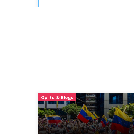
Op-Ed & Blogs