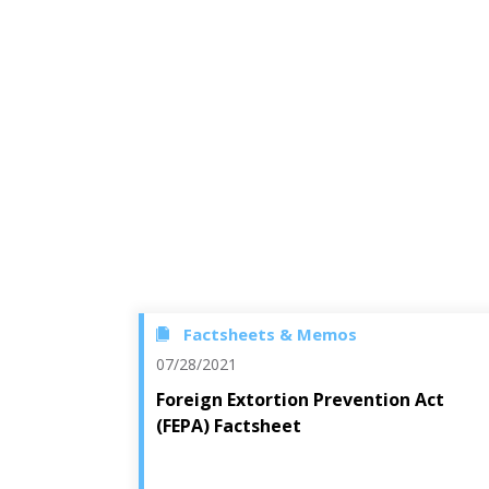
Factsheets & Memos
07/28/2021
Foreign Extortion Prevention Act
(FEPA) Factsheet