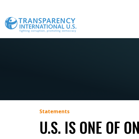
Skip
to
content
Statements
U.S. IS ONE OF 