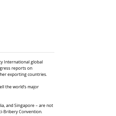
y International global
ogress reports on
ther exporting countries.
ll the world’s major
dia, and Singapore – are not
i-Bribery Convention.