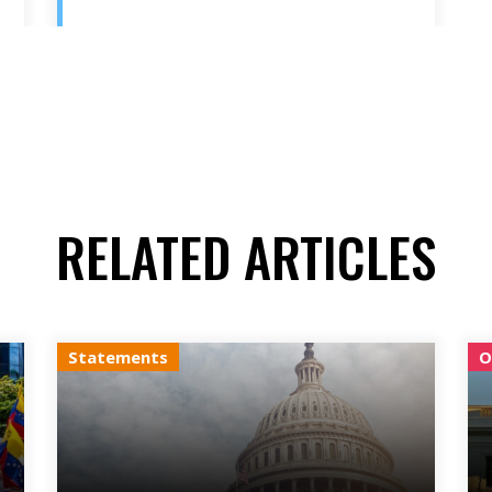
RELATED ARTICLES
Statements
O