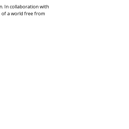
n. In collaboration with
n of a world free from