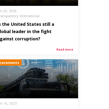
an 20, 2026
ransparency International
s the United States still a
lobal leader in the fight
gainst corruption?
Read more
tatements
pr 16, 2025