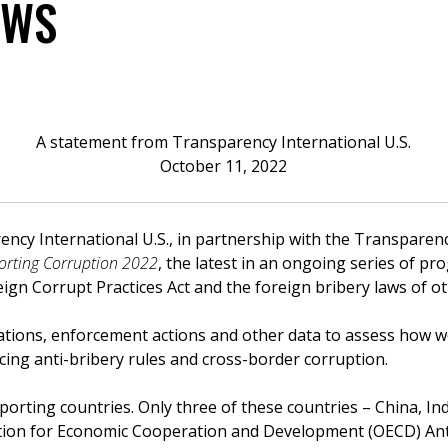
AWS
A statement from Transparency International U.S.
October 11, 2022
ncy International U.S., in partnership with the Transparenc
orting Corruption 2022
, the latest in an ongoing series of pr
ign Corrupt Practices Act and the foreign bribery laws of o
ations, enforcement actions and other data to assess how we
cing anti-bribery rules and cross-border corruption.
orting countries. Only three of these countries – China, In
ation for Economic Cooperation and Development (OECD) Ant