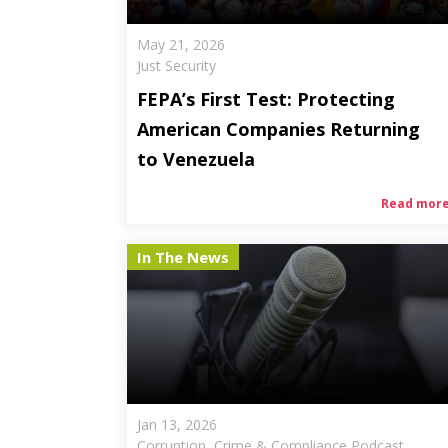
May 21, 2026
Just Security
FEPA’s First Test: Protecting
American Companies Returning
to Venezuela
Read mor
In The News
Jan 13, 2026
Corruption, Crime & Compliance Podcast