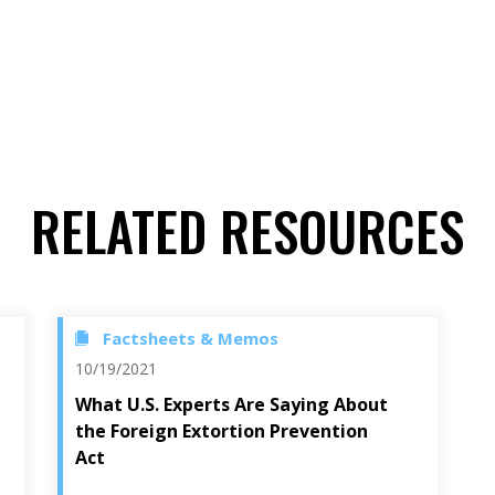
RELATED RESOURCES
Factsheets & Memos
10/19/2021
What U.S. Experts Are Saying About
the Foreign Extortion Prevention
Act