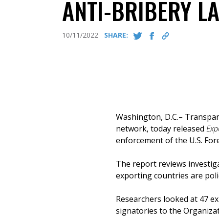
ANTI-BRIBERY L
10/11/2022
SHARE:
Washington, D.C.– Transpare
network, today released
Exp
enforcement of the U.S. Fore
The report reviews investig
exporting countries are poli
Researchers looked at 47 exp
signatories to the Organiz