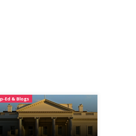
p-Ed & Blogs