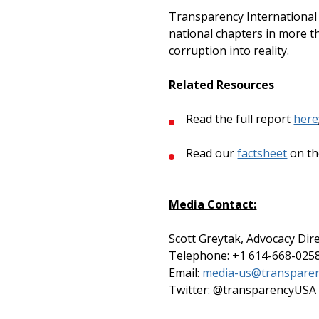
Transparency International U
national chapters in more th
corruption into reality.
Related Resources
Read the full report
here
Read our
factsheet
on th
Media Contact:
Scott Greytak, Advocacy Dir
Telephone: +1 614-668-025
Email:
media-us@transparen
Twitter: @transparencyUSA