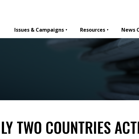
Issues & Campaigns
Resources
News 
ONLY TWO COUNTRIES AC