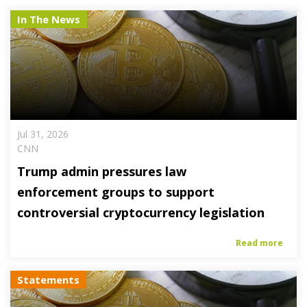
In The News
Jul 31, 2026
CNN
Trump admin pressures law
enforcement groups to support
controversial cryptocurrency legislation
Read more
Statements