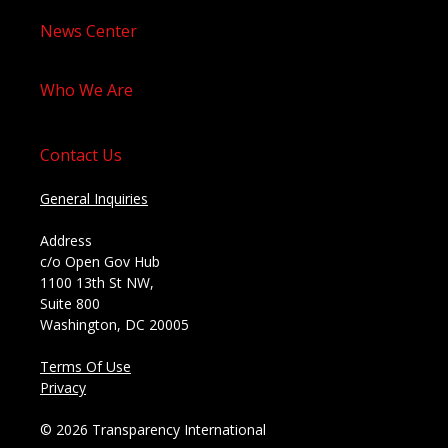
News Center
Who We Are
Contact Us
General Inquiries
Address
c/o Open Gov Hub
1100 13th St NW,
Suite 800
Washington, DC 20005
Terms Of Use
Privacy
© 2026 Transparency International