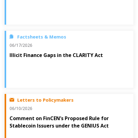
Factsheets & Memos
06/17/2026
Illicit Finance Gaps in the CLARITY Act
Letters to Policymakers
06/10/2026
Comment on FinCEN’s Proposed Rule for
Stablecoin Issuers under the GENIUS Act