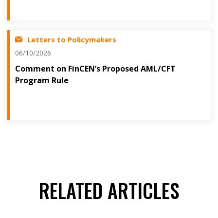
Letters to Policymakers
06/10/2026
Comment on FinCEN’s Proposed AML/CFT
Program Rule
RELATED ARTICLES