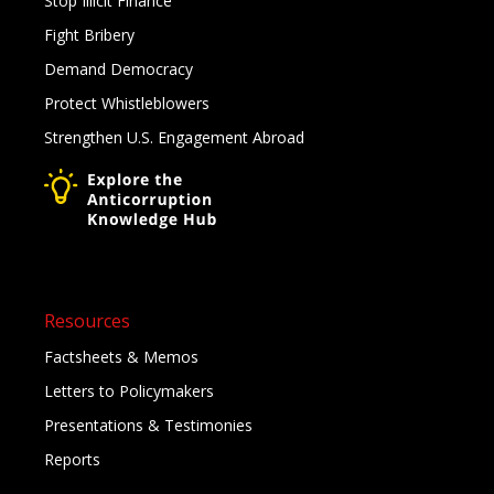
Stop Illicit Finance
Fight Bribery
Demand Democracy
Protect Whistleblowers
Strengthen U.S. Engagement Abroad
Resources
Factsheets & Memos
Letters to Policymakers
Presentations & Testimonies
Reports