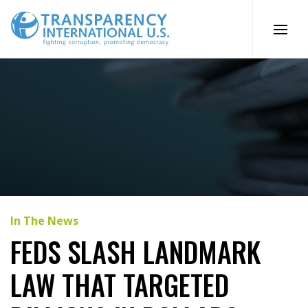
Skip
to
content
In The News
FEDS SLASH LANDMARK
LAW THAT TARGETED