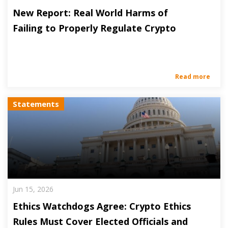
New Report: Real World Harms of
Failing to Properly Regulate Crypto
Read more
Statements
Jun 15, 2026
Ethics Watchdogs Agree: Crypto Ethics
Rules Must Cover Elected Officials and