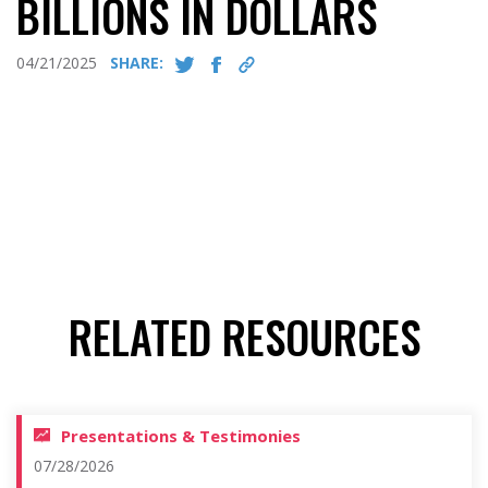
BILLIONS IN DOLLARS
04/21/2025
SHARE:
RELATED RESOURCES
Presentations & Testimonies
07/28/2026