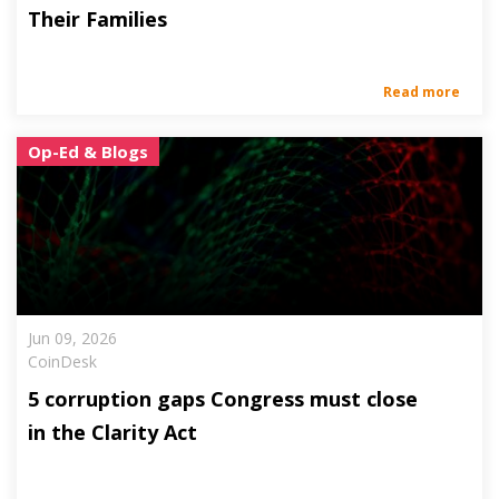
Their Families
Read more
Op-Ed & Blogs
Jun 09, 2026
CoinDesk
5 corruption gaps Congress must close
in the Clarity Act