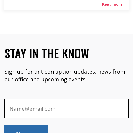
Read more
STAY IN THE KNOW
Sign up for anticorruption updates, news from
our office and upcoming events