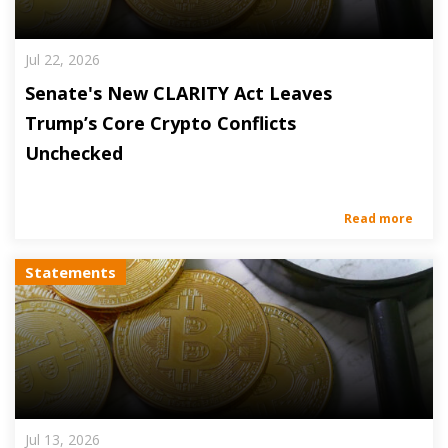
Jul 22, 2026
Senate's New CLARITY Act Leaves
Trump’s Core Crypto Conflicts
Unchecked
Read more
Statements
Jul 13, 2026