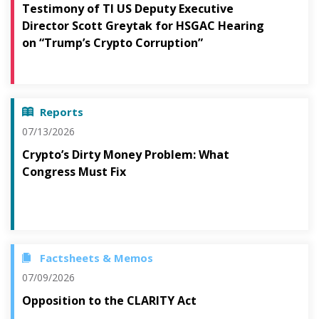
Testimony of TI US Deputy Executive
Director Scott Greytak for HSGAC Hearing
on “Trump’s Crypto Corruption”
Reports
07/13/2026
Crypto’s Dirty Money Problem: What
Congress Must Fix
Factsheets & Memos
07/09/2026
Opposition to the CLARITY Act