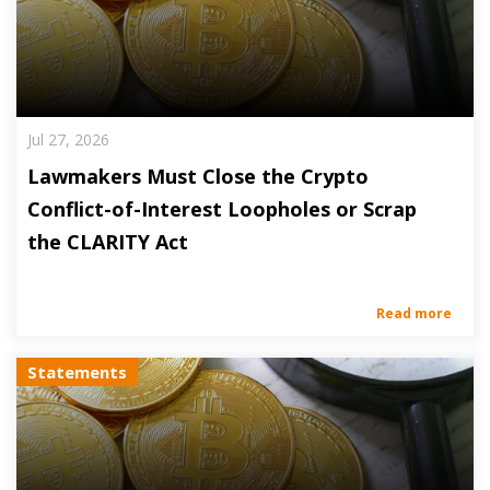
Jul 27, 2026
Lawmakers Must Close the Crypto
Conflict-of-Interest Loopholes or Scrap
the CLARITY Act
Read more
Statements