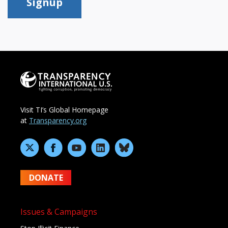
Signup
Visit TI’s Global Homepage
at
Transparency.org
DONATE
Issues & Campaigns