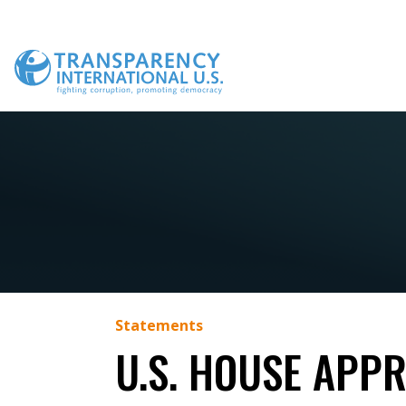
Skip
to
content
Statements
U.S. HOUSE APP