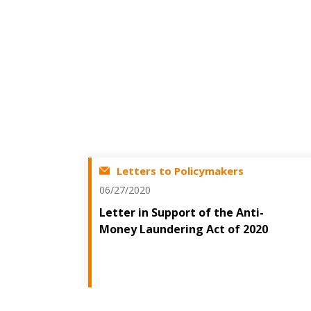
Letters to Policymakers
06/27/2020
Letter in Support of the Anti-
Money Laundering Act of 2020