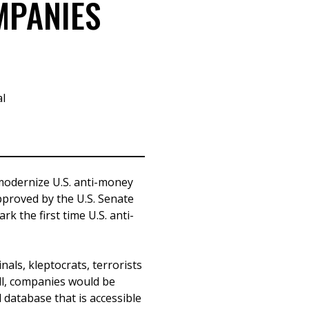
MPANIES
al
 modernize U.S. anti-money
pproved by the U.S. Senate
k the first time U.S. anti-
als, kleptocrats, terrorists
ll, companies would be
l database that is accessible