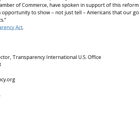
Chamber of Commerce, have spoken in support of this refor
opportunity to show – not just tell – Americans that our 
ts.”
rency Act
.
ctor, Transparency International U.S. Office
8
ncy.org
A