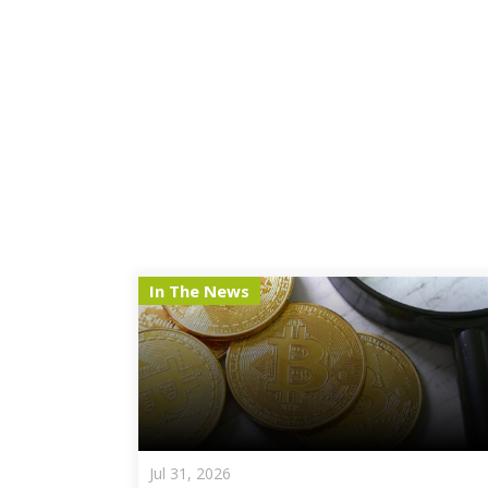
In The News
Jul 31, 2026