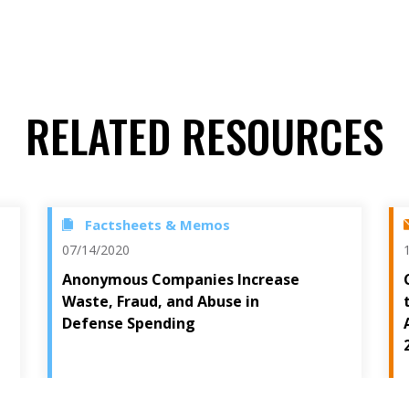
RELATED RESOURCES
Factsheets & Memos
07/14/2020
Anonymous Companies Increase
Waste, Fraud, and Abuse in
Defense Spending