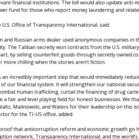
vant financial institutions. The bill would also update anti
wer fund for those who report money laundering and related 
 U.S. Office of Transparency International, said:
 and Russian arms dealer used anonymous companies in th
ity. The Taliban secretly won contracts from the U.S. milita
 part, by selling counterfeit goods through secretly owned co
far more chilling when the stories aren’t fiction.
an incredibly important step that would immediately reduce
f our financial system. It will strengthen our national secu
 combat human trafficking, curtail the financing of drug carte
e a fair and level playing field for honest businesses. We t
altz, Malinowski, and Waters for their leadership on this is
ctor for the TI-US office, added:
 proof that anticorruption reform and economic growth go 
uption network, Transparency International, and the world’s