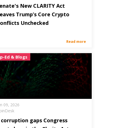
enate's New CLARITY Act
eaves Trump’s Core Crypto
onflicts Unchecked
Read more
p-Ed & Blogs
un 09, 2026
oinDesk
 corruption gaps Congress