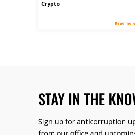
Crypto
Read mor
STAY IN THE KN
Sign up for anticorruption u
from our office and upcomin