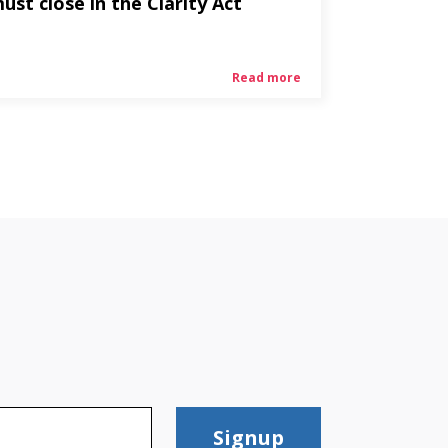
ust close in the Clarity Act
Read more
Signup