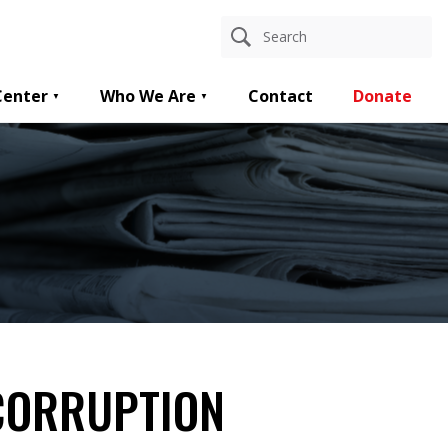
Center
Who We Are
Contact
Donate
CORRUPTION