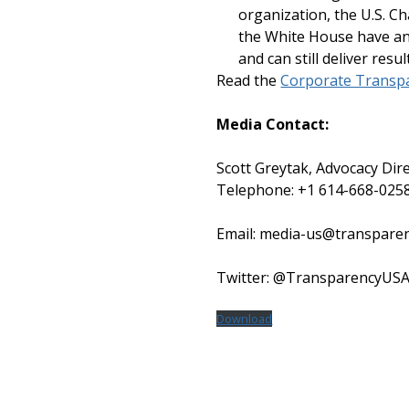
organization, the U.S. 
the White House have an 
and can still deliver resul
Read the
Corporate Transpa
Media Contact:
Scott Greytak, Advocacy Dire
Telephone: +1 614-668-025
Email: media-us@transpare
Twitter: @TransparencyUS
Download