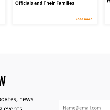
m
Officials and Their Families
e
Read more
OW
pdates, news
g events