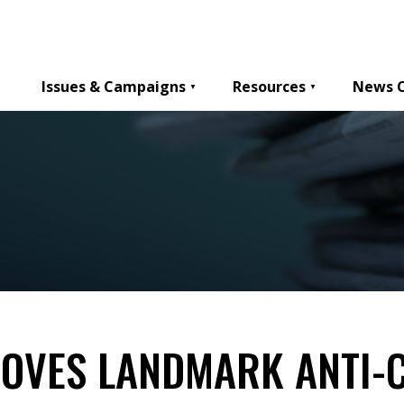
Issues & Campaigns
Resources
News 
ROVES LANDMARK ANTI-