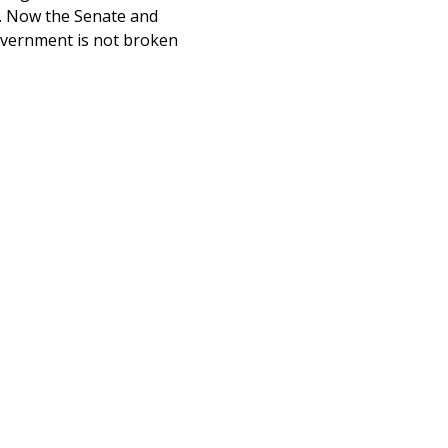
m. Now the Senate and
government is not broken