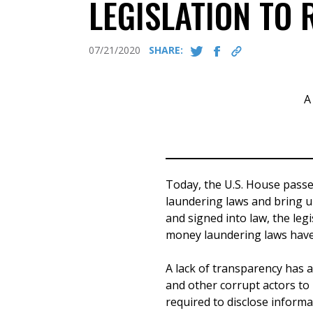
LEGISLATION TO
07/21/2020
SHARE:
A
Today, the U.S. House passe
laundering laws and bring u
and signed into law, the leg
money laundering laws have
A lack of transparency has 
and other corrupt actors to
required to disclose informa