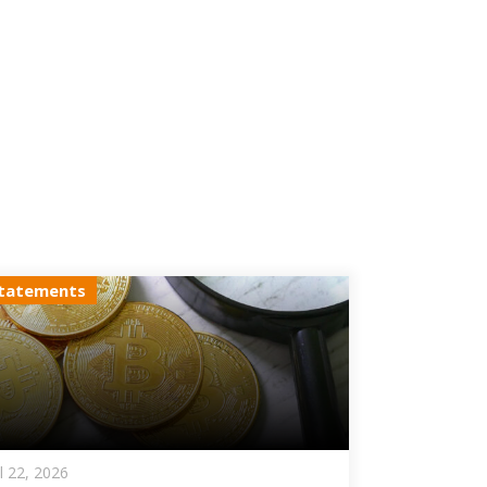
tatements
ul 22, 2026