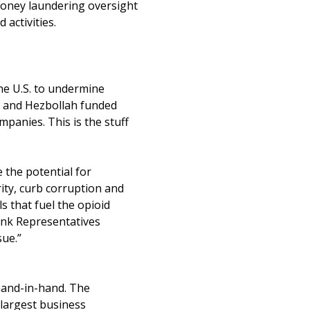
-money laundering oversight
activities.
e U.S. to undermine
ry and Hezbollah funded
mpanies. This is the stuff
 the potential for
rity, curb corruption and
ls that fuel the opioid
hank Representatives
sue.”
hand-in-hand. The
 largest business