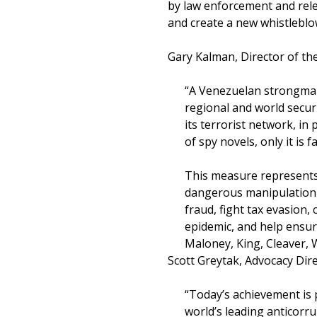
by law enforcement and rele
and create a new whistleblo
Gary Kalman, Director of the
“A Venezuelan strongman
regional and world secur
its terrorist network, in
of spy novels, only it is 
This measure represents 
dangerous manipulation o
fraud, fight tax evasion,
epidemic, and help ensur
Maloney, King, Cleaver, W
Scott Greytak, Advocacy Dire
“Today’s achievement is
world’s leading anticorr