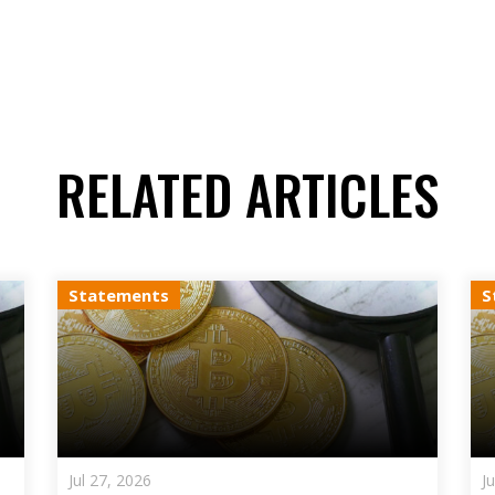
RELATED ARTICLES
Statements
S
Jul 27, 2026
J