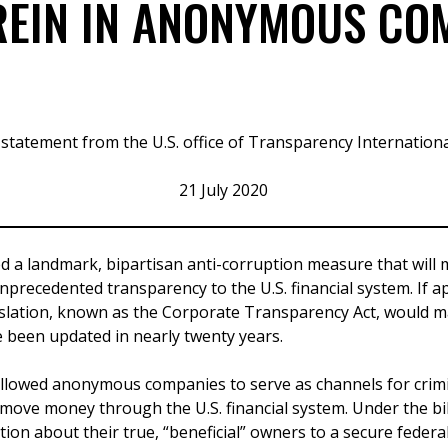
 REIN IN ANONYMOUS CO
 statement from the U.S. office of Transparency Internation
21 July 2020
d a landmark, bipartisan anti-corruption measure that will
nprecedented transparency to the U.S. financial system. If a
islation, known as the Corporate Transparency Act, would mar
 been updated in nearly twenty years.
allowed anonymous companies to serve as channels for crimin
 move money through the U.S. financial system. Under the bi
tion about their true, “beneficial” owners to a secure federa