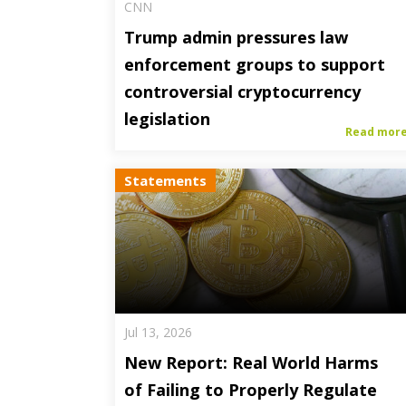
CNN
Trump admin pressures law
enforcement groups to support
controversial cryptocurrency
legislation
Read mor
Statements
Jul 13, 2026
New Report: Real World Harms
of Failing to Properly Regulate