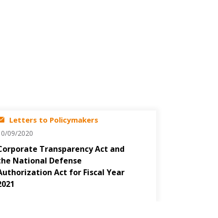
Letters to Policymakers
10/09/2020
Corporate Transparency Act and
the National Defense
Authorization Act for Fiscal Year
2021