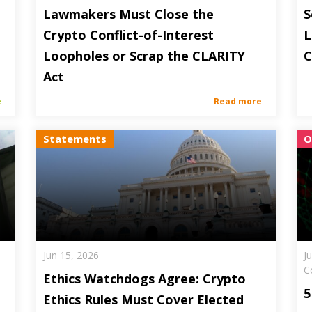
Lawmakers Must Close the
S
Crypto Conflict-of-Interest
L
Loopholes or Scrap the CLARITY
C
Act
e
Read more
Statements
O
Jun 15, 2026
J
C
Ethics Watchdogs Agree: Crypto
5
Ethics Rules Must Cover Elected