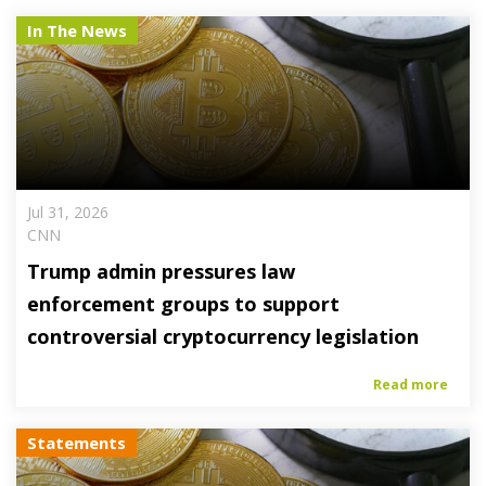
In The News
Jul 31, 2026
CNN
Trump admin pressures law
enforcement groups to support
controversial cryptocurrency legislation
Read more
Statements