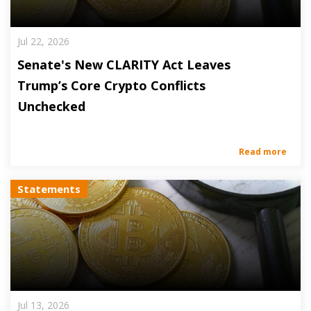
Jul 22, 2026
Senate's New CLARITY Act Leaves
Trump’s Core Crypto Conflicts
Unchecked
Read more
Statements
Jul 13, 2026