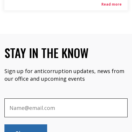
Read more
STAY IN THE KNOW
Sign up for anticorruption updates, news from
our office and upcoming events