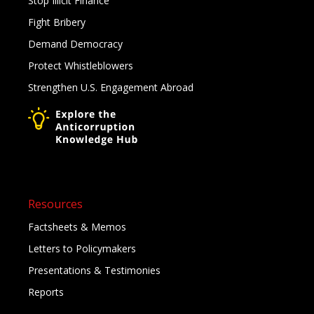
Stop Illicit Finance
Fight Bribery
Demand Democracy
Protect Whistleblowers
Strengthen U.S. Engagement Abroad
Resources
Factsheets & Memos
Letters to Policymakers
Presentations & Testimonies
Reports