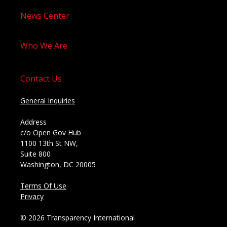
News Center
Who We Are
Contact Us
General Inquiries
Address
c/o Open Gov Hub
1100 13th St NW,
Suite 800
Washington, DC 20005
Terms Of Use
Privacy
© 2026 Transparency International