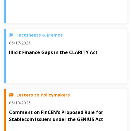
Factsheets & Memos
06/17/2026
Illicit Finance Gaps in the CLARITY Act
Letters to Policymakers
06/10/2026
Comment on FinCEN’s Proposed Rule for
Stablecoin Issuers under the GENIUS Act