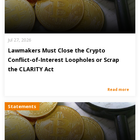
Jul 27, 2026
Lawmakers Must Close the Crypto
Conflict-of-Interest Loopholes or Scrap
the CLARITY Act
Read more
Statements