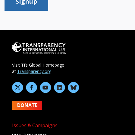
Signup
Visit TI’s Global Homepage
at
Transparency.org
DONATE
Issues & Campaigns