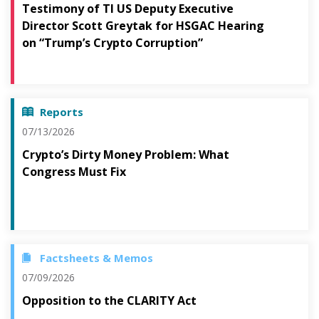
Testimony of TI US Deputy Executive
Director Scott Greytak for HSGAC Hearing
on “Trump’s Crypto Corruption”
Reports
07/13/2026
Crypto’s Dirty Money Problem: What
Congress Must Fix
Factsheets & Memos
07/09/2026
Opposition to the CLARITY Act