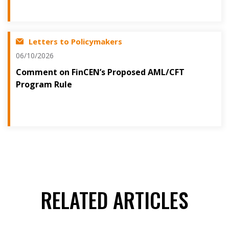
Letters to Policymakers
06/10/2026
Comment on FinCEN’s Proposed AML/CFT
Program Rule
RELATED ARTICLES