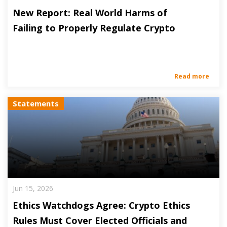
New Report: Real World Harms of
Failing to Properly Regulate Crypto
Read more
Statements
Jun 15, 2026
Ethics Watchdogs Agree: Crypto Ethics
Rules Must Cover Elected Officials and