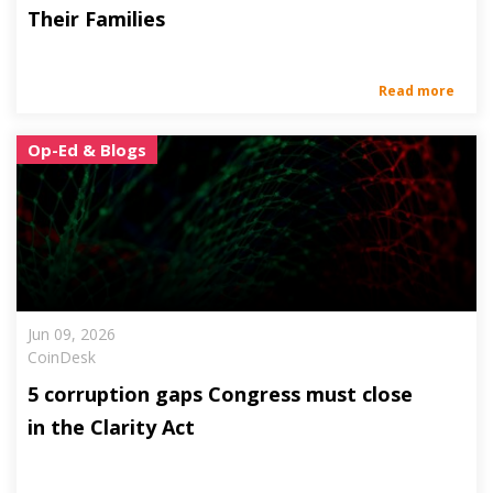
Their Families
Read more
Op-Ed & Blogs
Jun 09, 2026
CoinDesk
5 corruption gaps Congress must close
in the Clarity Act