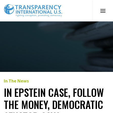
Skip
to
content
In The News
IN EPSTEIN CASE, FOLLOW
THE MONEY, DEMOCRATIC