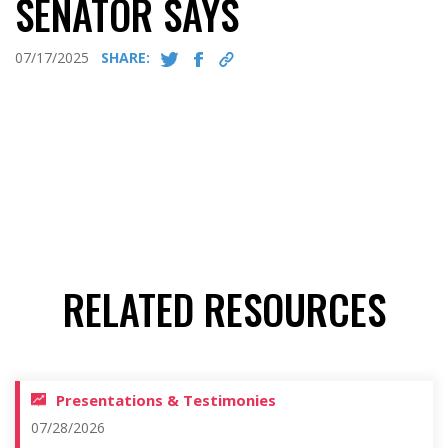
SENATOR SAYS
07/17/2025
SHARE:
RELATED RESOURCES
Presentations & Testimonies
07/28/2026