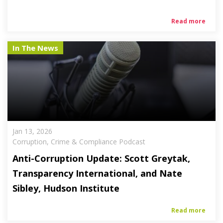
Read more
In The News
Jan 13, 2026
Corruption, Crime & Compliance Podcast
Anti-Corruption Update: Scott Greytak,
Transparency International, and Nate
Sibley, Hudson Institute
Read more