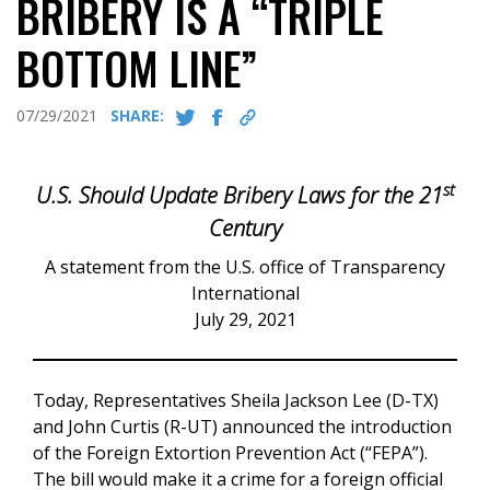
BRIBERY IS A “TRIPLE
BOTTOM LINE”
07/29/2021
SHARE:
st
U.S. Should Update Bribery Laws for the 21
Century
A statement from the U.S. office of Transparency
International
July 29, 2021
Today, Representatives Sheila Jackson Lee (D-TX)
and John Curtis (R-UT) announced the introduction
of the Foreign Extortion Prevention Act (“FEPA”).
The bill would make it a crime for a foreign official