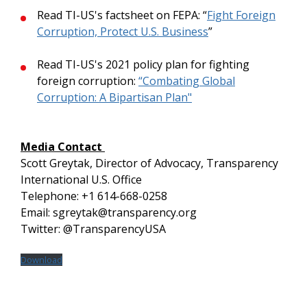
Read TI-US's factsheet on FEPA: “
Fight Foreign
Corruption, Protect U.S. Business
”
Read TI-US's 2021 policy plan for fighting
foreign corruption:
“Combating Global
Corruption: A Bipartisan Plan"
Media Contact
Scott Greytak, Director of Advocacy, Transparency
International U.S. Office
Telephone: +1 614-668-0258
Email: sgreytak@transparency.org
Twitter: @TransparencyUSA
Download