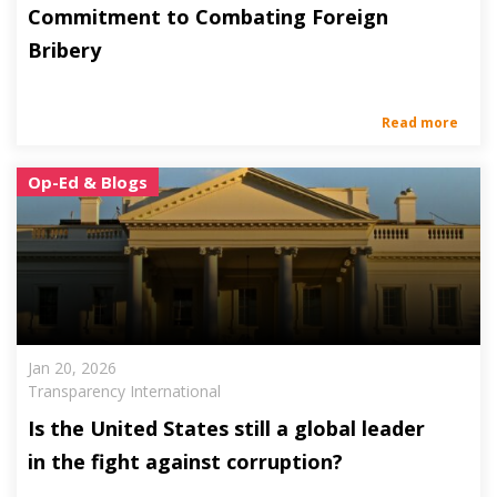
Commitment to Combating Foreign
Bribery
Read more
Op-Ed & Blogs
Jan 20, 2026
Transparency International
Is the United States still a global leader
in the fight against corruption?