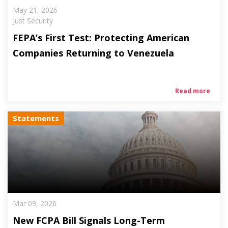
May 21, 2026
Just Security
FEPA’s First Test: Protecting American
Companies Returning to Venezuela
Read more
Statements
Mar 09, 2026
New FCPA Bill Signals Long-Term