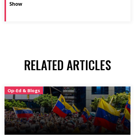
Show
RELATED ARTICLES
Op-Ed & Blogs