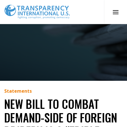
Skip
to
content
Statements
NEW BILL TO COMBAT
DEMAND-SIDE OF FOREIGN