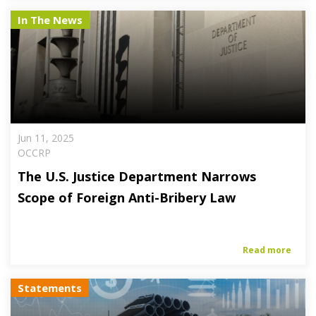
In The News
Jun 11, 2025
OCCRP
The U.S. Justice Department Narrows
Scope of Foreign Anti-Bribery Law
Read more
Statements