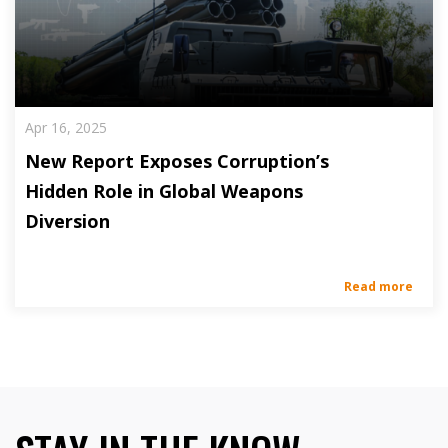
Apr 16, 2025
New Report Exposes Corruption’s
Hidden Role in Global Weapons
Diversion
Read more