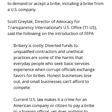
to demand or accept a bribe, including a bribe from
a U.S. company.
Scott Greytak, Director of Advocacy for
Transparency International’s U.S. Office (TI-US),
said the following on the introduction of FEPA:
Bribery is costly: Diverted funds to
unqualified contractors and unethical
practices are some of the harms that
everyday people who seek basic services
experience when corrupt officials exchange
favors for bribes. Honest businesses lose
out, and small businesses can’t afford to
compete.
Current U.S. law makes it a crime for an
American company or citizen to pay a bribe
to a foreign official, yet does nothing to