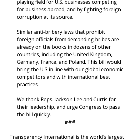
playing field for U.S. businesses competing
for business abroad, and by fighting foreign
corruption at its source.
Similar anti-bribery laws that prohibit
foreign officials from demanding bribes are
already on the books in dozens of other
countries, including the United Kingdom,
Germany, France, and Poland. This bill would
bring the U.S in line with our global economic
competitors and with international best
practices.
We thank Reps. Jackson Lee and Curtis for
their leadership, and urge Congress to pass
the bill quickly.
###
Transparency International is the world’s largest