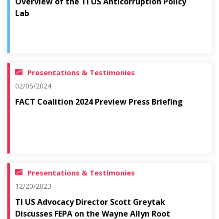
Overview of the TI US Anticorruption Policy
Lab
Presentations & Testimonies
02/05/2024
FACT Coalition 2024 Preview Press Briefing
Presentations & Testimonies
12/20/2023
TI US Advocacy Director Scott Greytak
Discusses FEPA on the Wayne Allyn Root