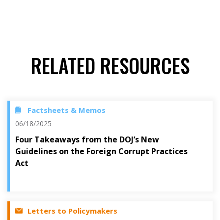
RELATED RESOURCES
Factsheets & Memos
06/18/2025
Four Takeaways from the DOJ’s New
Guidelines on the Foreign Corrupt Practices
Act
Letters to Policymakers