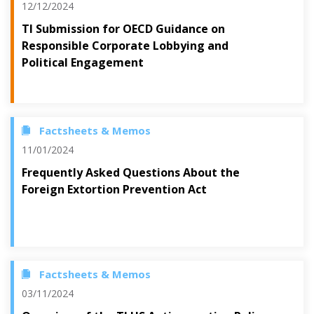
12/12/2024
TI Submission for OECD Guidance on
Responsible Corporate Lobbying and
Political Engagement
Factsheets & Memos
11/01/2024
Frequently Asked Questions About the
Foreign Extortion Prevention Act
Factsheets & Memos
03/11/2024