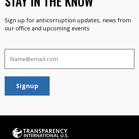
STAY IN THE KNOW
Sign up for anticorruption updates, news from
our office and upcoming events
Signup