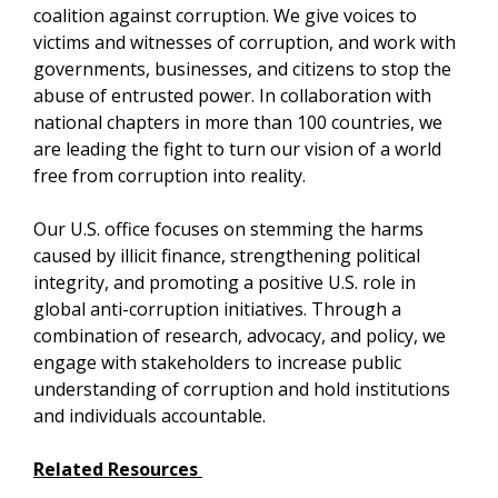
coalition against corruption. We give voices to
victims and witnesses of corruption, and work with
governments, businesses, and citizens to stop the
abuse of entrusted power. In collaboration with
national chapters in more than 100 countries, we
are leading the fight to turn our vision of a world
free from corruption into reality.
Our U.S. office focuses on stemming the harms
caused by illicit finance, strengthening political
integrity, and promoting a positive U.S. role in
global anti-corruption initiatives. Through a
combination of research, advocacy, and policy, we
engage with stakeholders to increase public
understanding of corruption and hold institutions
and individuals accountable.
Related Resources