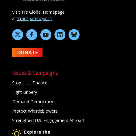
Visit TI’s Global Homepage
at
Transparency.org
DONATE
Issues & Campaigns
Stop Illicit Finance
Fight Bribery
Demand Democracy
Protect Whistleblowers
Strengthen U.S. Engagement Abroad