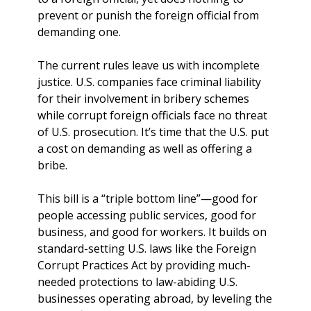
prevent or punish the foreign official from
demanding one.
The current rules leave us with incomplete
justice. U.S. companies face criminal liability
for their involvement in bribery schemes
while corrupt foreign officials face no threat
of U.S. prosecution. It’s time that the U.S. put
a cost on demanding as well as offering a
bribe.
This bill is a “triple bottom line”—good for
people accessing public services, good for
business, and good for workers. It builds on
standard-setting U.S. laws like the Foreign
Corrupt Practices Act by providing much-
needed protections to law-abiding U.S.
businesses operating abroad, by leveling the