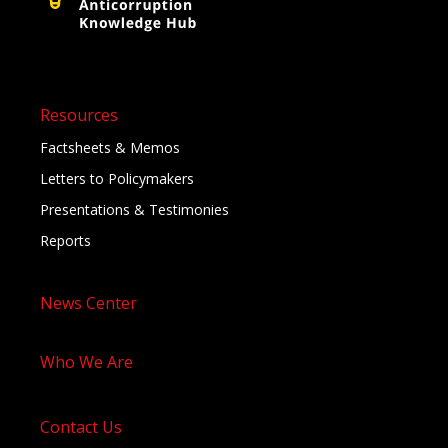
Resources
Factsheets & Memos
Letters to Policymakers
Presentations & Testimonies
Reports
News Center
Who We Are
Contact Us