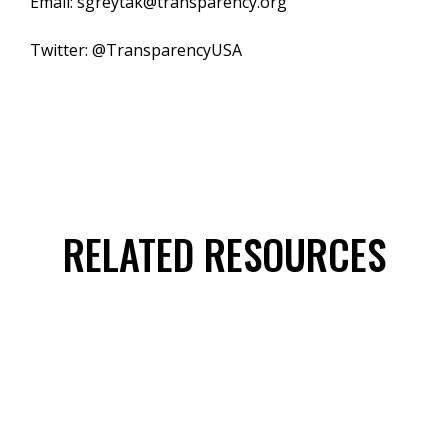
Email: sgreytak@transparency.org
Twitter: @TransparencyUSA
RELATED RESOURCES