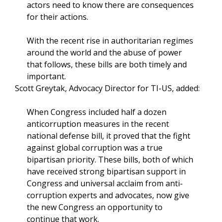
actors need to know there are consequences
for their actions.
With the recent rise in authoritarian regimes
around the world and the abuse of power
that follows, these bills are both timely and
important.
Scott Greytak, Advocacy Director for TI-US, added:
When Congress included half a dozen
anticorruption measures in the recent
national defense bill, it proved that the fight
against global corruption was a true
bipartisan priority. These bills, both of which
have received strong bipartisan support in
Congress and universal acclaim from anti-
corruption experts and advocates, now give
the new Congress an opportunity to
continue that work.