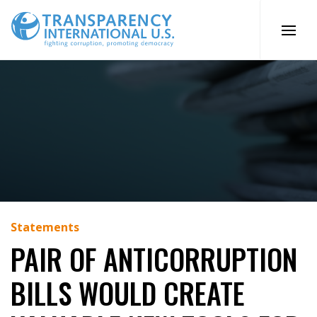
Skip
to
content
Statements
PAIR OF ANTICORRUPTION
BILLS WOULD CREATE