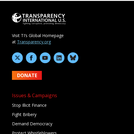
Visit TI’s Global Homepage
at
Transparency.org
DONATE
Issues & Campaigns
Stop Illicit Finance
Fight Bribery
Demand Democracy
Protect Whistleblowers