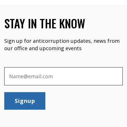
STAY IN THE KNOW
Sign up for anticorruption updates, news from
our office and upcoming events
Signup