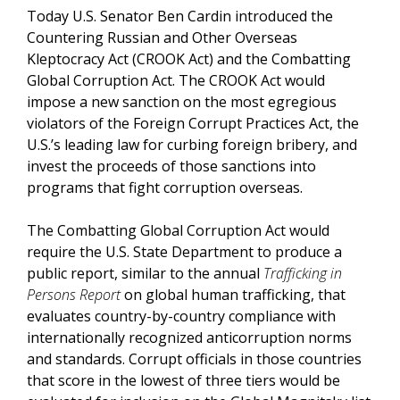
Today U.S. Senator Ben Cardin introduced the
Countering Russian and Other Overseas
Kleptocracy Act (CROOK Act) and the Combatting
Global Corruption Act. The CROOK Act would
impose a new sanction on the most egregious
violators of the Foreign Corrupt Practices Act, the
U.S.’s leading law for curbing foreign bribery, and
invest the proceeds of those sanctions into
programs that fight corruption overseas.
The Combatting Global Corruption Act would
require the U.S. State Department to produce a
public report, similar to the annual
Trafficking in
Persons
Report
on global human trafficking, that
evaluates country-by-country compliance with
internationally recognized anticorruption norms
and standards. Corrupt officials in those countries
that score in the lowest of three tiers would be