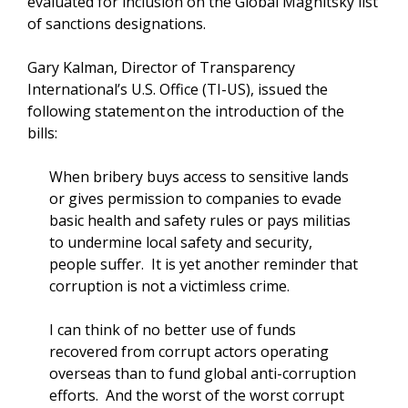
evaluated for inclusion on the Global Magnitsky list
of sanctions designations.
Gary Kalman, Director of Transparency
International’s U.S. Office (TI-US), issued the
following statement on the introduction of the
bills:
When bribery buys access to sensitive lands
or gives permission to companies to evade
basic health and safety rules or pays militias
to undermine local safety and security,
people suffer. It is yet another reminder that
corruption is not a victimless crime.
I can think of no better use of funds
recovered from corrupt actors operating
overseas than to fund global anti-corruption
efforts. And the worst of the worst corrupt