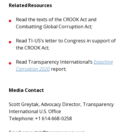
Related Resources
Read the texts of the CROOK Act and
Combatting Global Corruption Act;
Read TI-US’s letter to Congress in support of
the CROOK Act;
Read Transparency International’s
Exporting
Corruption 2020
report;
Media Contact
Scott Greytak, Advocacy Director, Transparency
International U.S. Office
Telephone: +1 614-668-0258