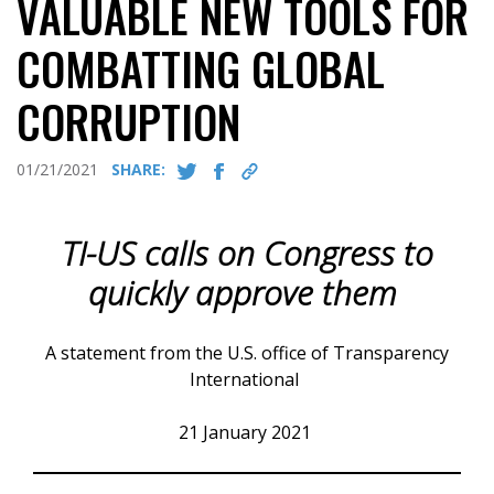
VALUABLE NEW TOOLS FOR
COMBATTING GLOBAL
CORRUPTION
01/21/2021
SHARE:
TI-US calls on Congress to
quickly approve them
A statement from the U.S. office of Transparency
International
21 January 2021