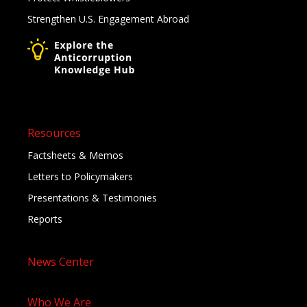
Strengthen U.S. Engagement Abroad
Resources
Factsheets & Memos
Letters to Policymakers
Presentations & Testimonies
Reports
News Center
Who We Are