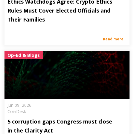
Ethics Watchdogs Agree: Crypto Ethics
Rules Must Cover Elected Officials and
Their Families
Read more
Op-Ed & Blogs
Jun 09, 2026
CoinDesk
5 corruption gaps Congress must close
in the Clarity Act