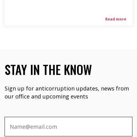
Read more
STAY IN THE KNOW
Sign up for anticorruption updates, news from
our office and upcoming events