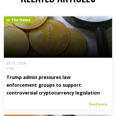
In The News
Jul 31, 2026
CNN
Trump admin pressures law
enforcement groups to support
controversial cryptocurrency legislation
Read more