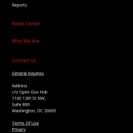
Reports
News Center
Who We Are
Contact Us
General Inquiries
Address
c/o Open Gov Hub
1100 13th St NW,
Suite 800
Washington, DC 20005
Terms Of Use
Privacy