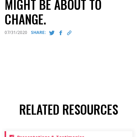
MIGHT BE ABOUT TO
CHANGE.
07/31/2020
SHARE:
RELATED RESOURCES