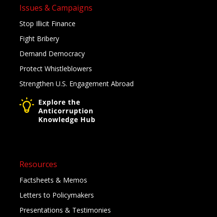
Issues & Campaigns
Stop Illicit Finance
Fight Bribery
Demand Democracy
Protect Whistleblowers
Strengthen U.S. Engagement Abroad
Resources
Factsheets & Memos
Letters to Policymakers
Presentations & Testimonies