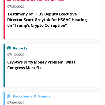
Presentations & Testimonies
07/28/2026
Testimony of TI US Deputy Executive
Director Scott Greytak for HSGAC Hearing
on “Trump’s Crypto Corruption”
Reports
07/13/2026
Crypto’s Dirty Money Problem: What
Congress Must Fix
Factsheets & Memos
07/09/2026