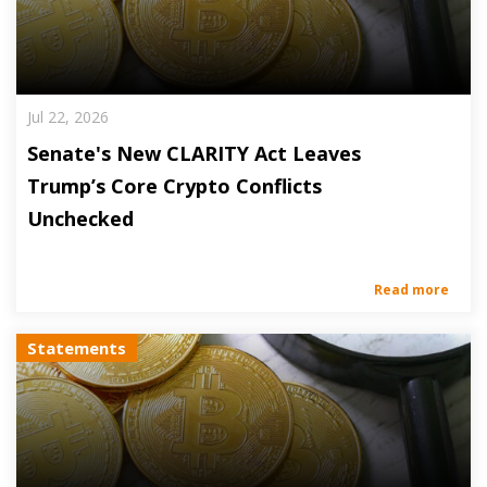
Jul 22, 2026
Senate's New CLARITY Act Leaves
Trump’s Core Crypto Conflicts
Unchecked
Read more
Statements