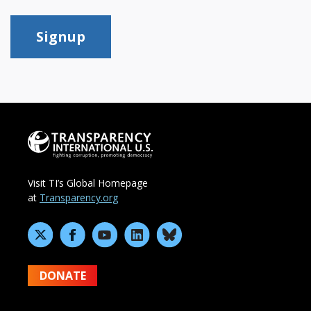
Signup
Visit TI’s Global Homepage
at
Transparency.org
DONATE