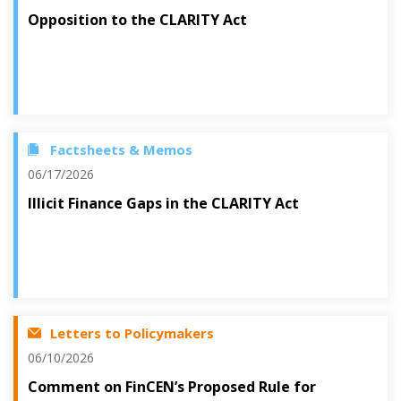
Opposition to the CLARITY Act
Factsheets & Memos
06/17/2026
Illicit Finance Gaps in the CLARITY Act
Letters to Policymakers
06/10/2026
Comment on FinCEN’s Proposed Rule for