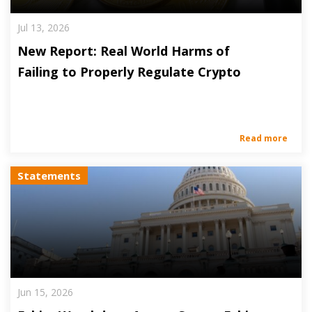
Jul 13, 2026
New Report: Real World Harms of
Failing to Properly Regulate Crypto
Read more
Statements
Jun 15, 2026