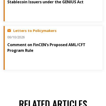
Stablecoin Issuers under the GENIUS Act
Letters to Policymakers
06/10/2026
Comment on FinCEN’s Proposed AML/CFT
Program Rule
RELATED ARTICLES