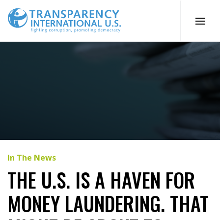
Skip
to
content
In The News
THE U.S. IS A HAVEN FOR
MONEY LAUNDERING. THAT