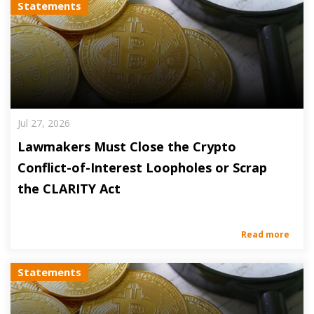
Statements
Jul 27, 2026
Lawmakers Must Close the Crypto
Conflict-of-Interest Loopholes or Scrap
the CLARITY Act
Read more
Statements