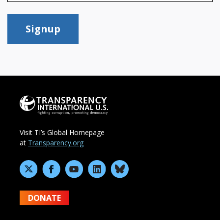
Signup
Visit TI’s Global Homepage
at
Transparency.org
DONATE