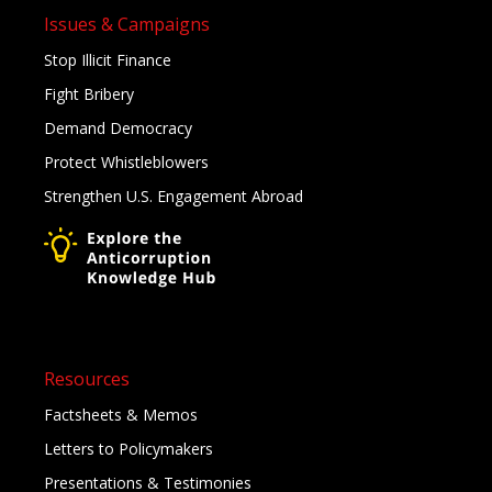
Issues & Campaigns
Stop Illicit Finance
Fight Bribery
Demand Democracy
Protect Whistleblowers
Strengthen U.S. Engagement Abroad
Resources
Factsheets & Memos
Letters to Policymakers
Presentations & Testimonies