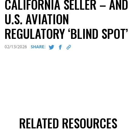
CALIFORNIA SELLER – AND
U.S. AVIATION
REGULATORY ‘BLIND SPOT’
02/13/2026
SHARE:
RELATED RESOURCES