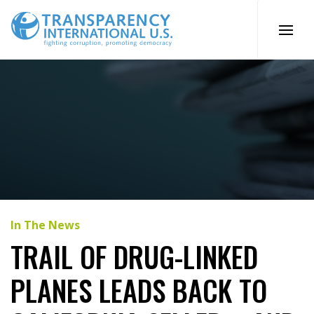
Skip
to
content
In The News
TRAIL OF DRUG-LINKED
PLANES LEADS BACK TO