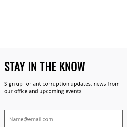
STAY IN THE KNOW
Sign up for anticorruption updates, news from
our office and upcoming events