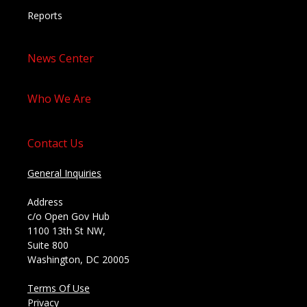
Reports
News Center
Who We Are
Contact Us
General Inquiries
Address
c/o Open Gov Hub
1100 13th St NW,
Suite 800
Washington, DC 20005
Terms Of Use
Privacy