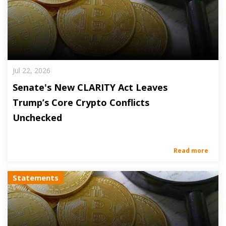
Jul 22, 2026
Senate's New CLARITY Act Leaves
Trump’s Core Crypto Conflicts
Unchecked
Read more
Statements