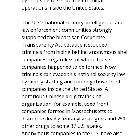
by choosing to set up their criminal
operations inside the United States.
The U.S.’s national security, intelligence, and
law enforcement communities strongly
supported the bipartisan Corporate
Transparency Act because it stopped
criminals from hiding behind anonymous shell
companies, regardless of where those
companies happened to be formed. Now,
criminals can evade this national security law
by simply starting and running those front
companies inside the United States. A
notorious Chinese drug trafficking
organization, for example, used front
companies formed in Massachusetts to
distribute deadly fentanyl analogues and 250
other drugs to some 37 U.S. states.
Anonymous companies in the U.S. have also