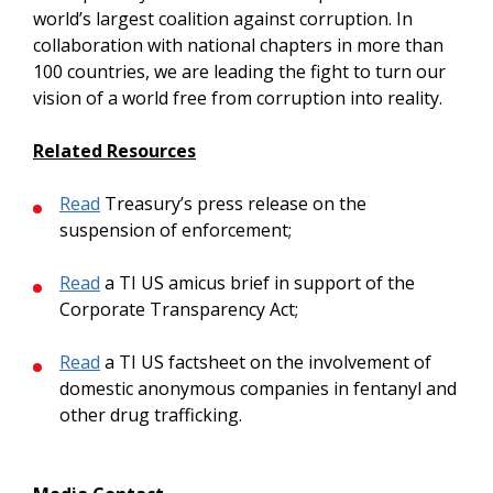
world’s largest coalition against corruption. In
collaboration with national chapters in more than
100 countries, we are leading the fight to turn our
vision of a world free from corruption into reality.
Related Resources
Read
Treasury’s press release on the
suspension of enforcement;
Read
a TI US amicus brief in support of the
Corporate Transparency Act;
Read
a TI US factsheet on the involvement of
domestic anonymous companies in fentanyl and
other drug trafficking.