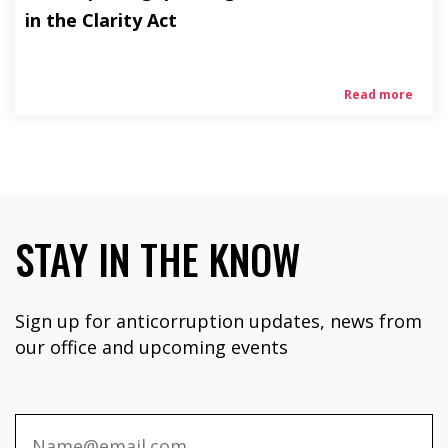
in the Clarity Act
Read more
STAY IN THE KNOW
Sign up for anticorruption updates, news from
our office and upcoming events