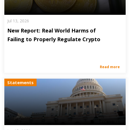
Jul 13, 2026
New Report: Real World Harms of
Failing to Properly Regulate Crypto
Read more
Statements