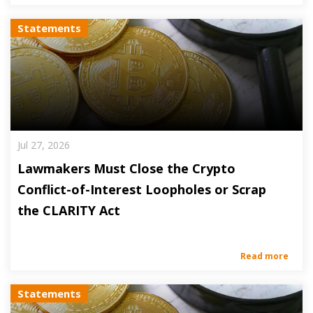
Statements
Jul 27, 2026
Lawmakers Must Close the Crypto
Conflict-of-Interest Loopholes or Scrap
the CLARITY Act
Read more
Statements