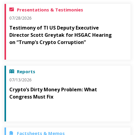
Presentations & Testimonies
07/28/2026
Testimony of TI US Deputy Executive
Director Scott Greytak for HSGAC Hearing
on “Trump’s Crypto Corruption”
Reports
07/13/2026
Crypto’s Dirty Money Problem: What
Congress Must Fix
Factsheets & Memos