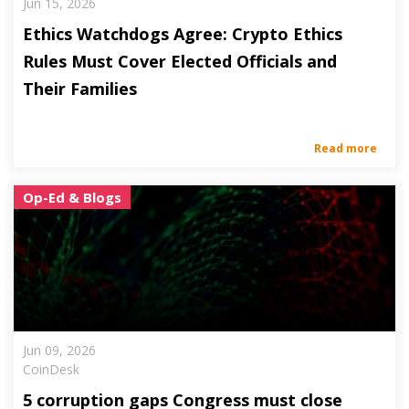
Jun 15, 2026
Ethics Watchdogs Agree: Crypto Ethics
Rules Must Cover Elected Officials and
Their Families
Read more
Op-Ed & Blogs
Jun 09, 2026
CoinDesk
5 corruption gaps Congress must close