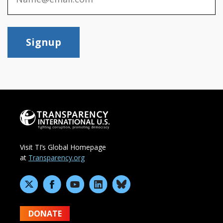
Signup
Visit TI’s Global Homepage
at
Transparency.org
DONATE