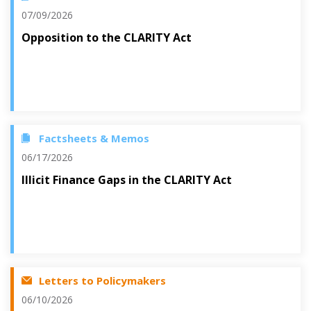
07/09/2026
Opposition to the CLARITY Act
Factsheets & Memos
06/17/2026
Illicit Finance Gaps in the CLARITY Act
Letters to Policymakers
06/10/2026