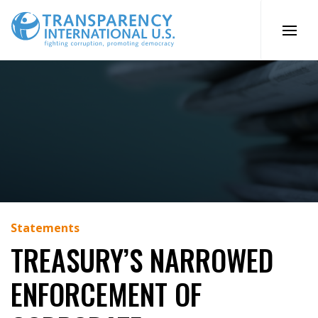
Skip
to
content
Statements
TREASURY’S NARROWED
ENFORCEMENT OF