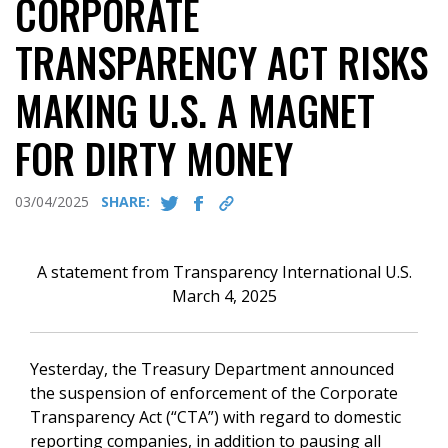
CORPORATE
TRANSPARENCY ACT RISKS
MAKING U.S. A MAGNET
FOR DIRTY MONEY
03/04/2025
SHARE:
A statement from Transparency International U.S.
March 4, 2025
Yesterday, the Treasury Department announced
the suspension of enforcement of the Corporate
Transparency Act (“CTA”) with regard to domestic
reporting companies, in addition to pausing all