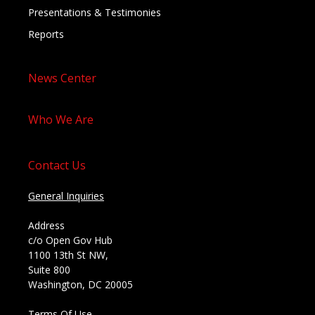
Presentations & Testimonies
Reports
News Center
Who We Are
Contact Us
General Inquiries
Address
c/o Open Gov Hub
1100 13th St NW,
Suite 800
Washington, DC 20005
Terms Of Use