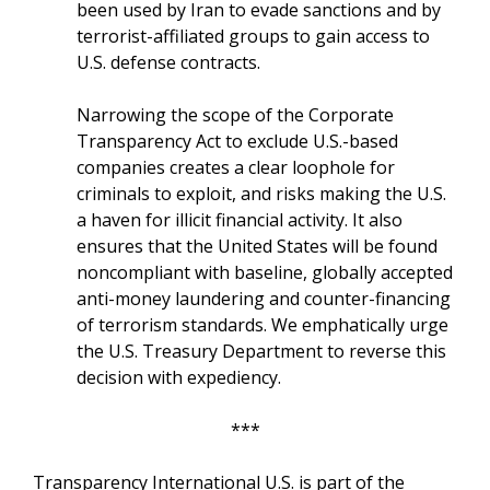
been used by Iran to evade sanctions and by
terrorist-affiliated groups to gain access to
U.S. defense contracts.
Narrowing the scope of the Corporate
Transparency Act to exclude U.S.-based
companies creates a clear loophole for
criminals to exploit, and risks making the U.S.
a haven for illicit financial activity. It also
ensures that the United States will be found
noncompliant with baseline, globally accepted
anti-money laundering and counter-financing
of terrorism standards. We emphatically urge
the U.S. Treasury Department to reverse this
decision with expediency.
***
Transparency International U.S. is part of the