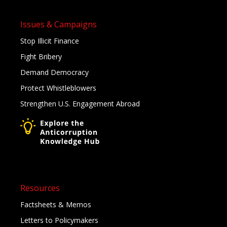
Issues & Campaigns
Stop Illicit Finance
Fight Bribery
Demand Democracy
Protect Whistleblowers
Strengthen U.S. Engagement Abroad
Resources
Factsheets & Memos
Letters to Policymakers