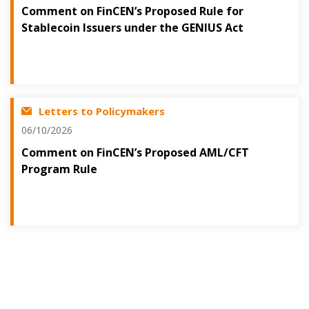
Comment on FinCEN’s Proposed Rule for
Stablecoin Issuers under the GENIUS Act
Letters to Policymakers
06/10/2026
Comment on FinCEN’s Proposed AML/CFT
Program Rule