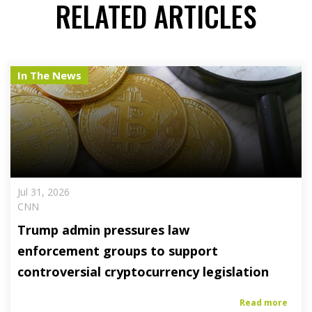
RELATED ARTICLES
In The News
Jul 31, 2026
CNN
Trump admin pressures law
enforcement groups to support
controversial cryptocurrency legislation
Read more