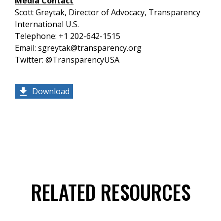
Media Contact
Scott Greytak, Director of Advocacy, Transparency
International U.S.
Telephone: +1 202-642-1515
Email: sgreytak@transparency.org
Twitter: @TransparencyUSA
Download
RELATED RESOURCES