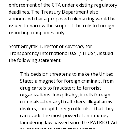
enforcement of the CTA under existing regulatory
deadlines. The Treasury Department also
announced that a proposed rulemaking would be
issued to narrow the scope of the rule to foreign
reporting companies only.
Scott Greytak, Director of Advocacy for
Transparency International U.S. (“TI US”), issued
the following statement:
This decision threatens to make the United
States a magnet for foreign criminals, from
drug cartels to fraudsters to terrorist
organizations. Inexplicably, it tells foreign
criminals—fentanyl traffickers, illegal arms
dealers, corrupt foreign officials—that they
can evade the most powerful anti-money
laundering law passed since the PATRIOT Act