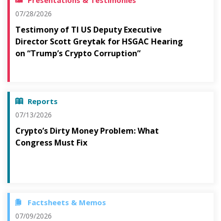
Presentations & Testimonies
07/28/2026
Testimony of TI US Deputy Executive
Director Scott Greytak for HSGAC Hearing
on “Trump’s Crypto Corruption”
Reports
07/13/2026
Crypto’s Dirty Money Problem: What
Congress Must Fix
Factsheets & Memos
07/09/2026