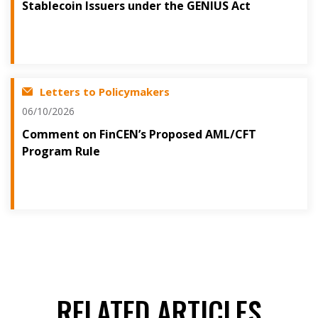
Stablecoin Issuers under the GENIUS Act
Letters to Policymakers
06/10/2026
Comment on FinCEN’s Proposed AML/CFT
Program Rule
RELATED ARTICLES