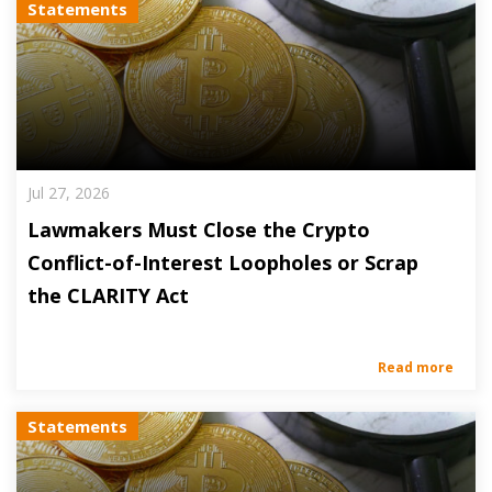
Statements
Jul 27, 2026
Lawmakers Must Close the Crypto
Conflict-of-Interest Loopholes or Scrap
the CLARITY Act
Read more
Statements