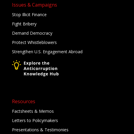
Issues & Campaigns
Stop Illicit Finance
Fight Bribery
Demand Democracy
Protect Whistleblowers
Strengthen U.S. Engagement Abroad
Resources
Factsheets & Memos
Letters to Policymakers
Presentations & Testimonies