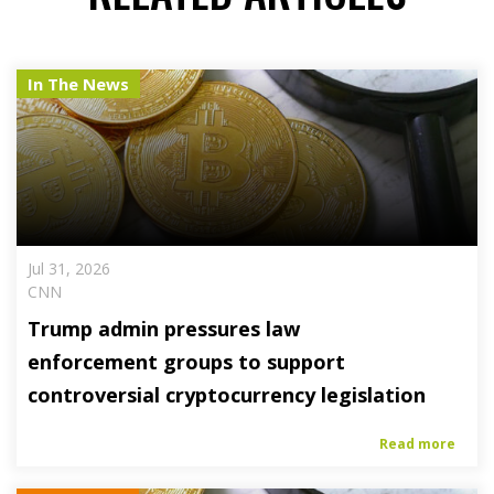
In The News
Jul 31, 2026
CNN
Trump admin pressures law
enforcement groups to support
controversial cryptocurrency legislation
Read more