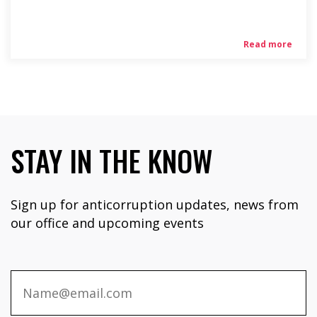
Read more
STAY IN THE KNOW
Sign up for anticorruption updates, news from
our office and upcoming events