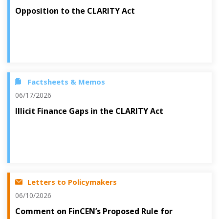
Opposition to the CLARITY Act
Factsheets & Memos
06/17/2026
Illicit Finance Gaps in the CLARITY Act
Letters to Policymakers
06/10/2026
Comment on FinCEN’s Proposed Rule for