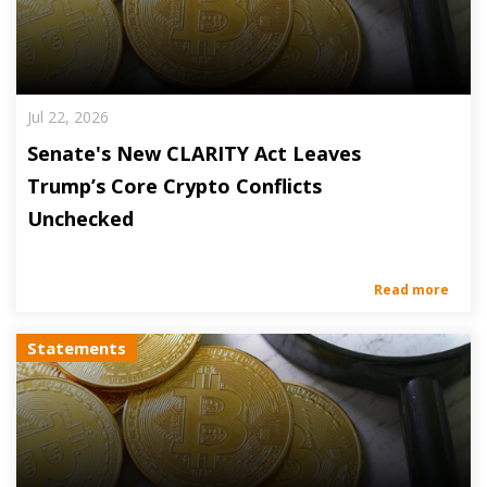
Jul 22, 2026
Senate's New CLARITY Act Leaves
Trump’s Core Crypto Conflicts
Unchecked
Read more
Statements