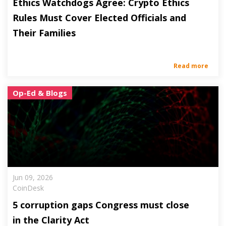
Ethics Watchdogs Agree: Crypto Ethics
Rules Must Cover Elected Officials and
Their Families
Read more
Op-Ed & Blogs
Jun 09, 2026
CoinDesk
5 corruption gaps Congress must close
in the Clarity Act