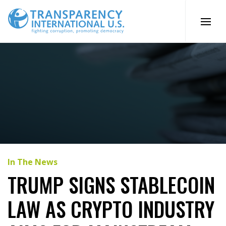
Skip
to
content
In The News
TRUMP SIGNS STABLECOIN
LAW AS CRYPTO INDUSTRY