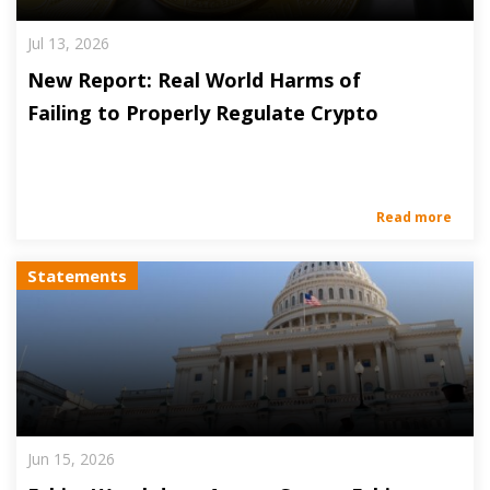
Jul 13, 2026
New Report: Real World Harms of
Failing to Properly Regulate Crypto
Read more
Statements
Jun 15, 2026