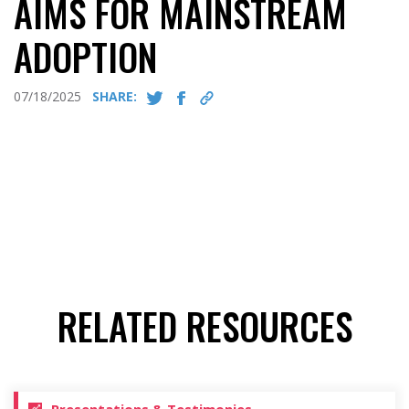
AIMS FOR MAINSTREAM
ADOPTION
07/18/2025
SHARE:
RELATED RESOURCES