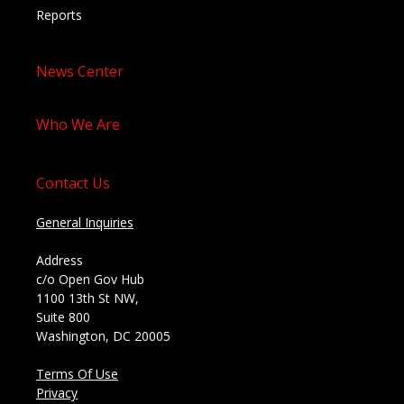
Reports
News Center
Who We Are
Contact Us
General Inquiries
Address
c/o Open Gov Hub
1100 13th St NW,
Suite 800
Washington, DC 20005
Terms Of Use
Privacy