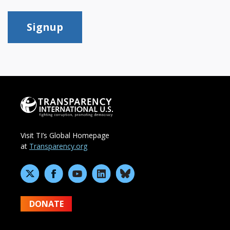
Signup
Visit TI’s Global Homepage
at
Transparency.org
DONATE