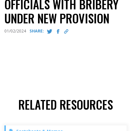
OFFICIALS WITH BRIBERY
UNDER NEW PROVISION
01/02/2024
SHARE:
RELATED RESOURCES