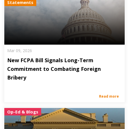
Statements
Mar 09, 2026
New FCPA Bill Signals Long-Term
Commitment to Combating Foreign
Bribery
Read more
Op-Ed & Blogs