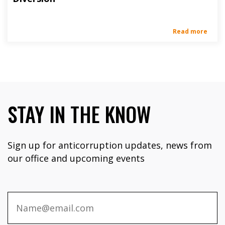
Read more
STAY IN THE KNOW
Sign up for anticorruption updates, news from
our office and upcoming events