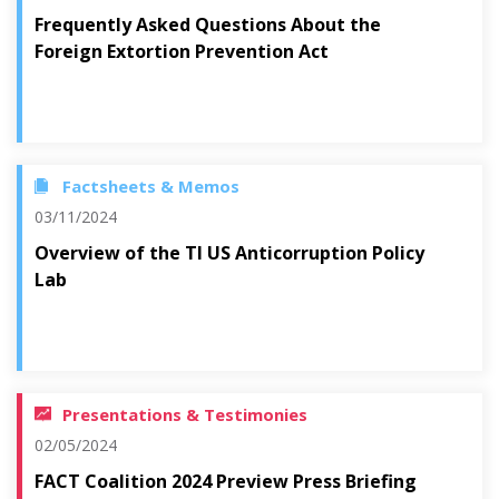
Frequently Asked Questions About the
Foreign Extortion Prevention Act
Factsheets & Memos
03/11/2024
Overview of the TI US Anticorruption Policy
Lab
Presentations & Testimonies
02/05/2024
FACT Coalition 2024 Preview Press Briefing