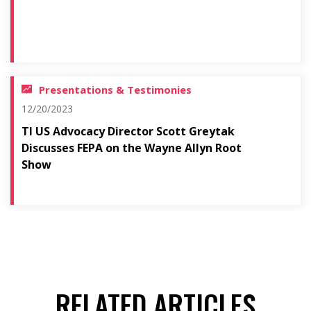
Presentations & Testimonies
12/20/2023
TI US Advocacy Director Scott Greytak
Discusses FEPA on the Wayne Allyn Root
Show
RELATED ARTICLES