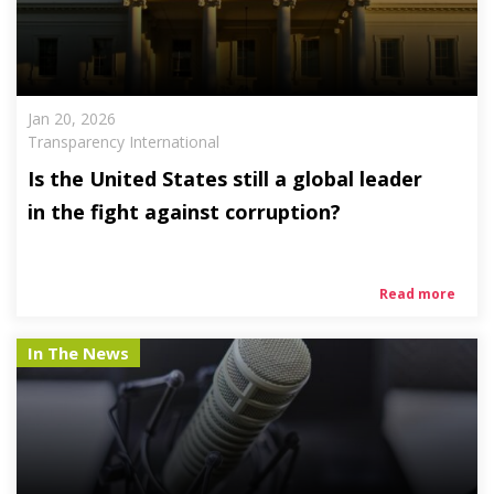
Jan 20, 2026
Transparency International
Is the United States still a global leader
in the fight against corruption?
Read more
In The News