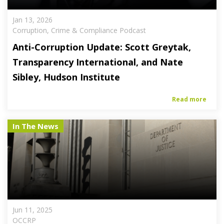
Jan 13, 2026
Corruption, Crime & Compliance Podcast
Anti-Corruption Update: Scott Greytak,
Transparency International, and Nate
Sibley, Hudson Institute
Read more
In The News
Jun 11, 2025
OCCRP