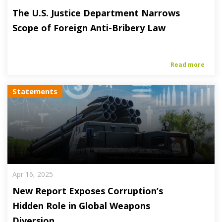
The U.S. Justice Department Narrows
Scope of Foreign Anti-Bribery Law
Read more
Statements
Apr 16, 2025
New Report Exposes Corruption’s
Hidden Role in Global Weapons
Diversion