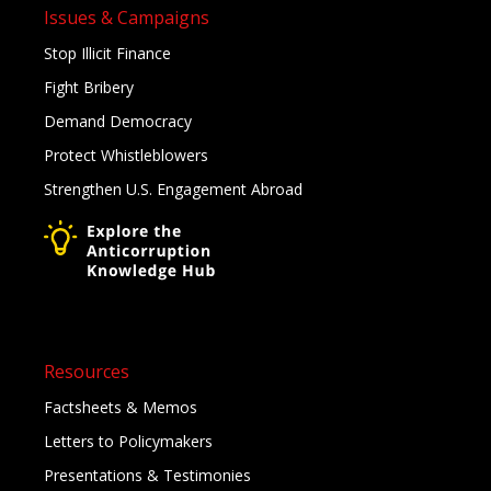
Issues & Campaigns
Stop Illicit Finance
Fight Bribery
Demand Democracy
Protect Whistleblowers
Strengthen U.S. Engagement Abroad
Resources
Factsheets & Memos
Letters to Policymakers
Presentations & Testimonies