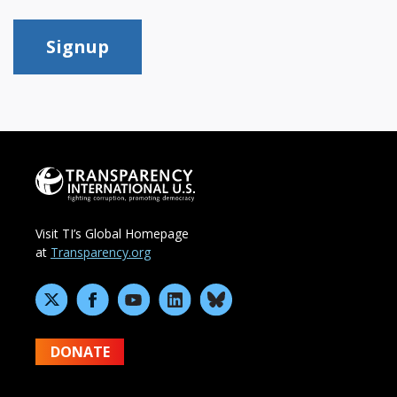
Signup
Visit TI’s Global Homepage
at
Transparency.org
DONATE