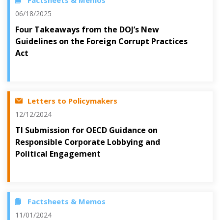
Factsheets & Memos
06/18/2025
Four Takeaways from the DOJ’s New
Guidelines on the Foreign Corrupt Practices
Act
Letters to Policymakers
12/12/2024
TI Submission for OECD Guidance on
Responsible Corporate Lobbying and
Political Engagement
Factsheets & Memos
11/01/2024