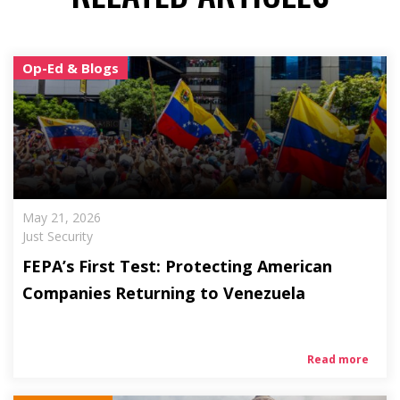
Op-Ed & Blogs
May 21, 2026
Just Security
FEPA’s First Test: Protecting American
Companies Returning to Venezuela
Read more