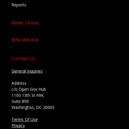
Reports
News Center
Who We Are
Contact Us
General Inquiries
Address
c/o Open Gov Hub
1100 13th St NW,
Suite 800
Washington, DC 20005
Terms Of Use
Privacy