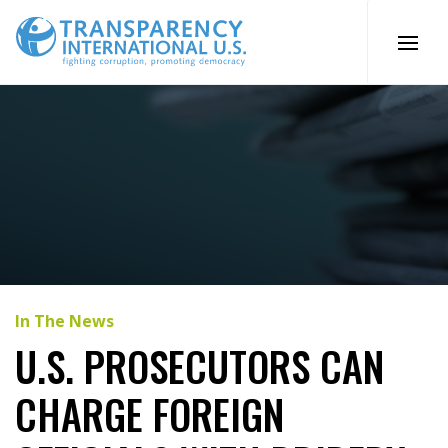
Skip
to
content
In The News
U.S. PROSECUTORS CAN
CHARGE FOREIGN