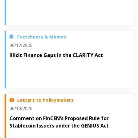
Factsheets & Memos
06/17/2026
Illicit Finance Gaps in the CLARITY Act
Letters to Policymakers
06/10/2026
Comment on FinCEN’s Proposed Rule for
Stablecoin Issuers under the GENIUS Act