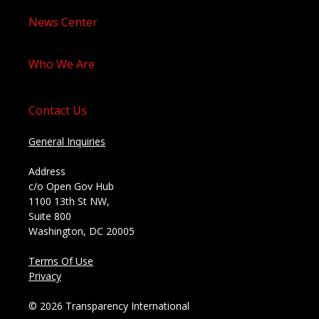
News Center
Who We Are
Contact Us
General Inquiries
Address
c/o Open Gov Hub
1100 13th St NW,
Suite 800
Washington, DC 20005
Terms Of Use
Privacy
© 2026 Transparency International