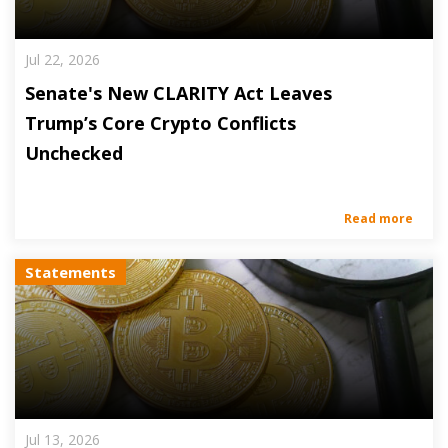
Jul 22, 2026
Senate's New CLARITY Act Leaves
Trump’s Core Crypto Conflicts
Unchecked
Read more
Statements
Jul 13, 2026