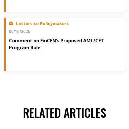
Letters to Policymakers
06/10/2026
Comment on FinCEN’s Proposed AML/CFT
Program Rule
RELATED ARTICLES