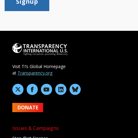
Signup
Visit TI’s Global Homepage
at
Transparency.org
DONATE
Issues & Campaigns