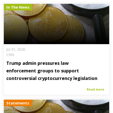
In The News
Jul 31, 2026
CNN
Trump admin pressures law
enforcement groups to support
controversial cryptocurrency legislation
Read more
Statements