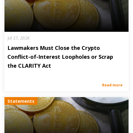
Jul 27, 2026
Lawmakers Must Close the Crypto
Conflict-of-Interest Loopholes or Scrap
the CLARITY Act
Read more
Statements