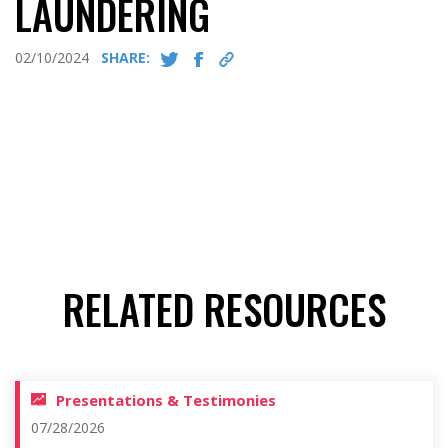
LAUNDERING
02/10/2024
SHARE:
RELATED RESOURCES
Presentations & Testimonies
07/28/2026