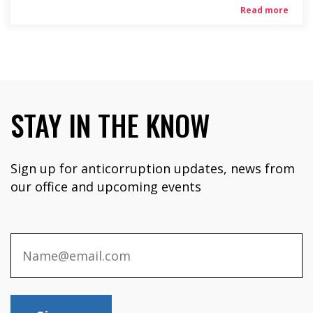
Read more
STAY IN THE KNOW
Sign up for anticorruption updates, news from
our office and upcoming events