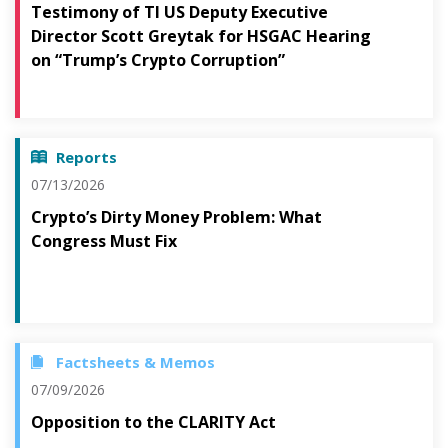
Testimony of TI US Deputy Executive
Director Scott Greytak for HSGAC Hearing
on “Trump’s Crypto Corruption”
Reports
07/13/2026
Crypto’s Dirty Money Problem: What
Congress Must Fix
Factsheets & Memos
07/09/2026
Opposition to the CLARITY Act