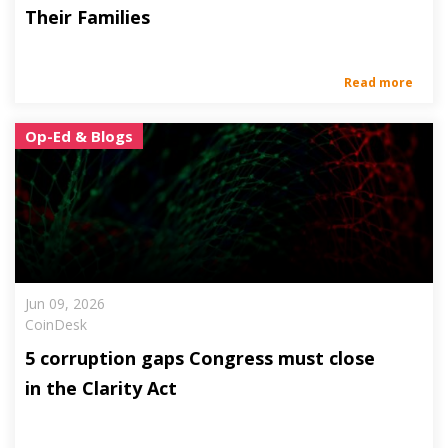
Their Families
Read more
Op-Ed & Blogs
Jun 09, 2026
CoinDesk
5 corruption gaps Congress must close
in the Clarity Act