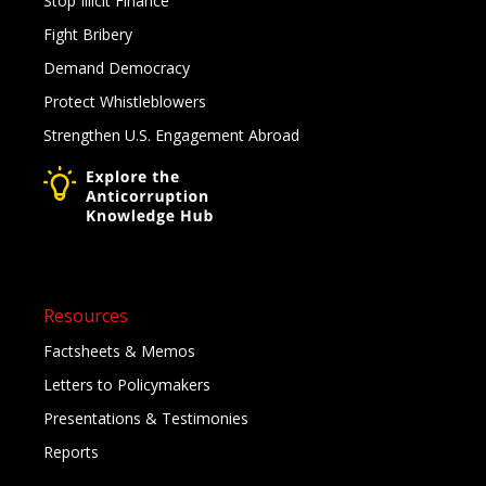
Stop Illicit Finance
Fight Bribery
Demand Democracy
Protect Whistleblowers
Strengthen U.S. Engagement Abroad
Resources
Factsheets & Memos
Letters to Policymakers
Presentations & Testimonies
Reports