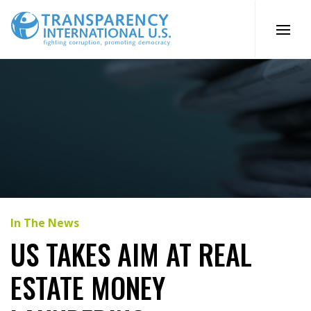
Skip
to
content
In The News
US TAKES AIM AT REAL
ESTATE MONEY