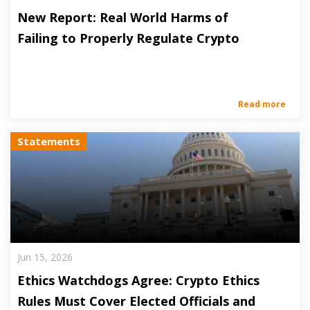
New Report: Real World Harms of
Failing to Properly Regulate Crypto
Read more
Statements
Jun 15, 2026
Ethics Watchdogs Agree: Crypto Ethics
Rules Must Cover Elected Officials and