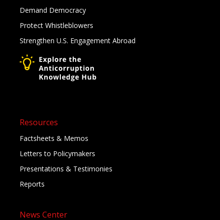
Demand Democracy
Protect Whistleblowers
Strengthen U.S. Engagement Abroad
Resources
Factsheets & Memos
Letters to Policymakers
Presentations & Testimonies
Reports
News Center