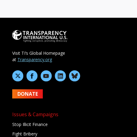
Visit TI’s Global Homepage
at
Transparency.org
DONATE
Issues & Campaigns
Stop Illicit Finance
Fight Bribery