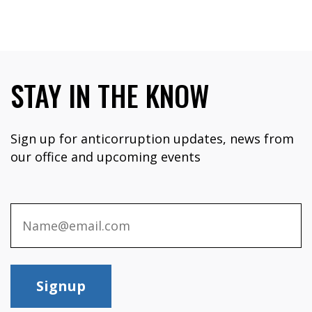
STAY IN THE KNOW
Sign up for anticorruption updates, news from
our office and upcoming events
Signup