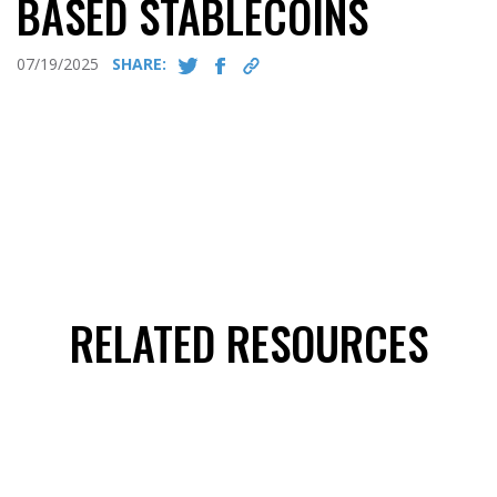
BASED STABLECOINS
07/19/2025
SHARE:
RELATED RESOURCES