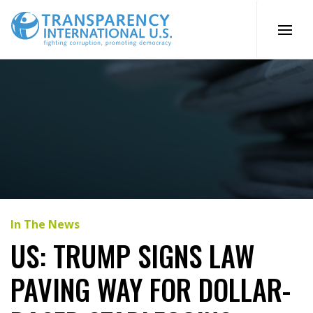
Skip
to
content
In The News
US: TRUMP SIGNS LAW
PAVING WAY FOR DOLLAR-