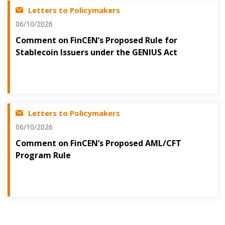
Letters to Policymakers
06/10/2026
Comment on FinCEN’s Proposed Rule for
Stablecoin Issuers under the GENIUS Act
Letters to Policymakers
06/10/2026
Comment on FinCEN’s Proposed AML/CFT
Program Rule