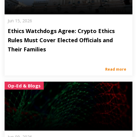
Jun 15, 2026
Ethics Watchdogs Agree: Crypto Ethics
Rules Must Cover Elected Officials and
Their Families
Read more
Op-Ed & Blogs
Jun 09, 2026