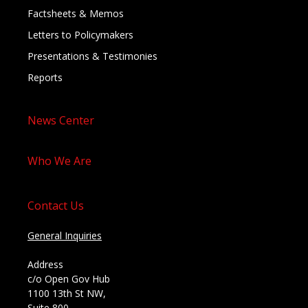
Factsheets & Memos
Letters to Policymakers
Presentations & Testimonies
Reports
News Center
Who We Are
Contact Us
General Inquiries
Address
c/o Open Gov Hub
1100 13th St NW,
Suite 800