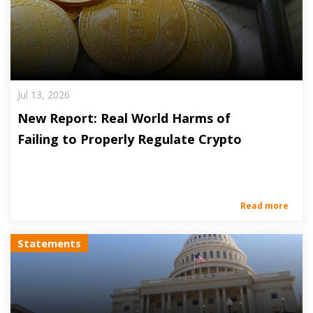
Jul 13, 2026
New Report: Real World Harms of
Failing to Properly Regulate Crypto
Read more
Statements