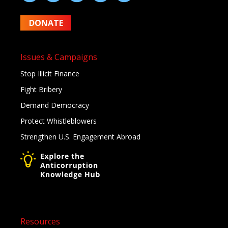
DONATE
Issues & Campaigns
Stop Illicit Finance
Fight Bribery
Demand Democracy
Protect Whistleblowers
Strengthen U.S. Engagement Abroad
Resources