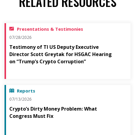
RELATED RESOURCES
Presentations & Testimonies
07/28/2026
Testimony of TI US Deputy Executive
Director Scott Greytak for HSGAC Hearing
on “Trump’s Crypto Corruption”
Reports
07/13/2026
Crypto’s Dirty Money Problem: What
Congress Must Fix