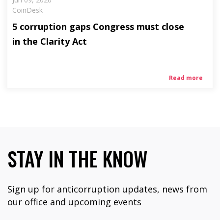
CoinDesk
5 corruption gaps Congress must close
in the Clarity Act
Read more
STAY IN THE KNOW
Sign up for anticorruption updates, news from
our office and upcoming events