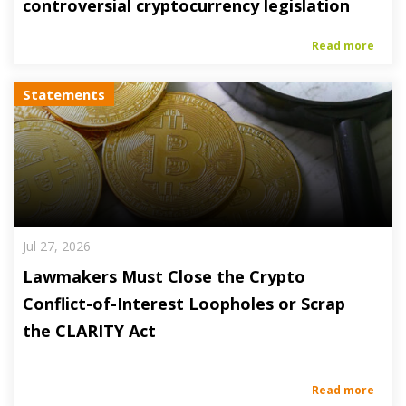
controversial cryptocurrency legislation
Read more
Statements
Jul 27, 2026
Lawmakers Must Close the Crypto
Conflict-of-Interest Loopholes or Scrap
the CLARITY Act
Read more