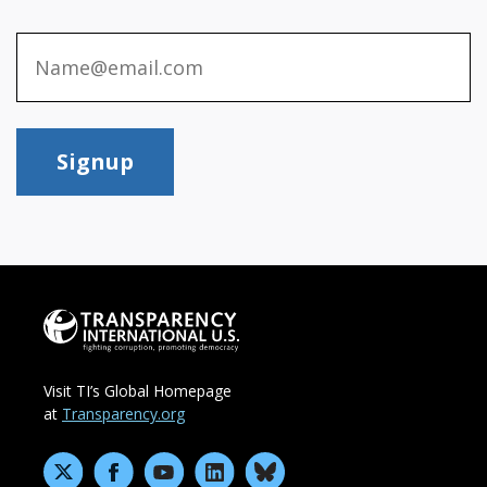
Signup
Visit TI’s Global Homepage
at
Transparency.org