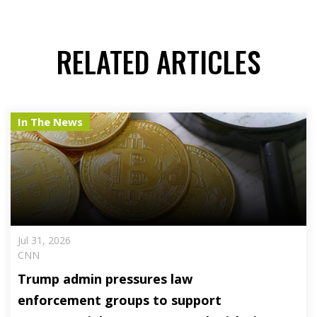
RELATED ARTICLES
In The News
Jul 31, 2026
CNN
Trump admin pressures law
enforcement groups to support