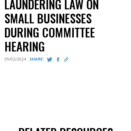
LAUNDERING LAW ON
SMALL BUSINESSES
DURING COMMITTEE
HEARING
05/02/2024
SHARE: