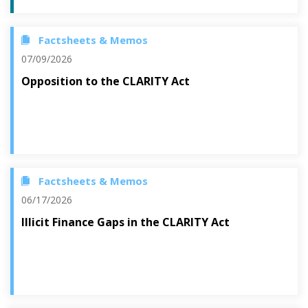
Factsheets & Memos
07/09/2026
Opposition to the CLARITY Act
Factsheets & Memos
06/17/2026
Illicit Finance Gaps in the CLARITY Act