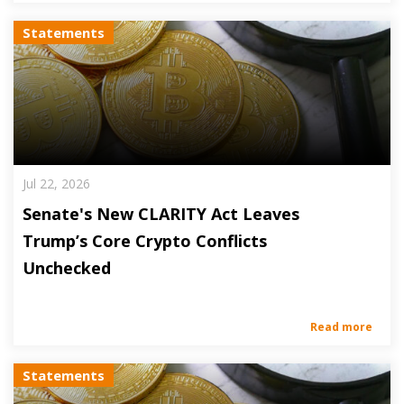
Statements
Jul 22, 2026
Senate's New CLARITY Act Leaves
Trump’s Core Crypto Conflicts
Unchecked
Read more
Statements