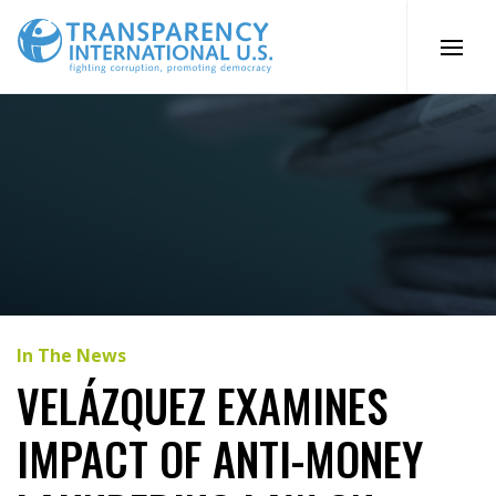
Skip
to
content
In The News
VELÁZQUEZ EXAMINES
IMPACT OF ANTI-MONEY