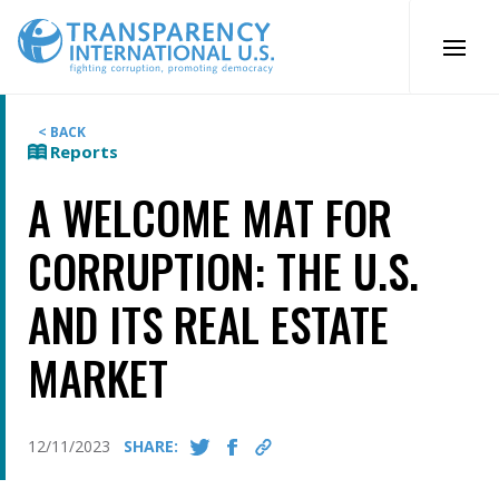
Skip
to
content
< BACK
Reports
A WELCOME MAT FOR
CORRUPTION: THE U.S.
AND ITS REAL ESTATE
MARKET
12/11/2023
SHARE: