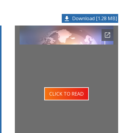
Download [1.28 MB]
CLICK TO READ