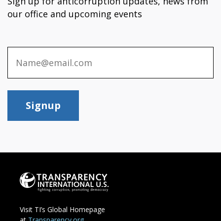
Sign up for anticorruption updates, news from
our office and upcoming events
Signup
Visit TI’s Global Homepage
at
Transparency.org