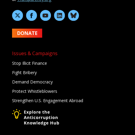
DONATE
Issues & Campaigns
Stop Illicit Finance
Fight Bribery
Demand Democracy
Protect Whistleblowers
Strengthen U.S. Engagement Abroad