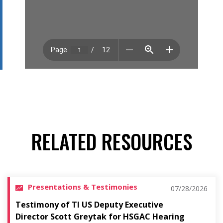
RELATED RESOURCES
Presentations & Testimonies
07/28/2026
Testimony of TI US Deputy Executive
Director Scott Greytak for HSGAC Hearing