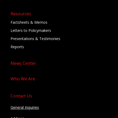
Resources
Factsheets & Memos
Letters to Policymakers
Presentations & Testimonies
Reports
News Center
Who We Are
Contact Us
General Inquiries