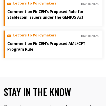
Letters to Policymakers
06/10/2026
Comment on FinCEN’s Proposed Rule for
Stablecoin Issuers under the GENIUS Act
Letters to Policymakers
06/10/2026
Comment on FinCEN’s Proposed AML/CFT
Program Rule
STAY IN THE KNOW