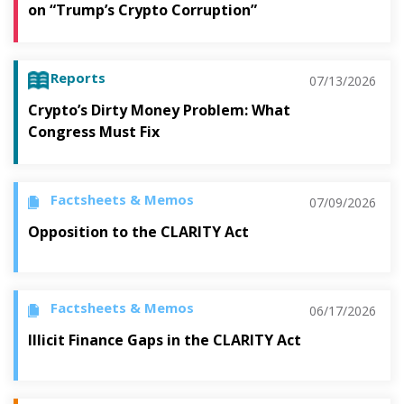
on “Trump’s Crypto Corruption”
Reports
07/13/2026
Crypto’s Dirty Money Problem: What
Congress Must Fix
Factsheets & Memos
07/09/2026
Opposition to the CLARITY Act
Factsheets & Memos
06/17/2026
Illicit Finance Gaps in the CLARITY Act