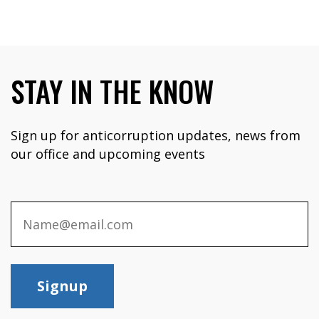
STAY IN THE KNOW
Sign up for anticorruption updates, news from
our office and upcoming events
Signup