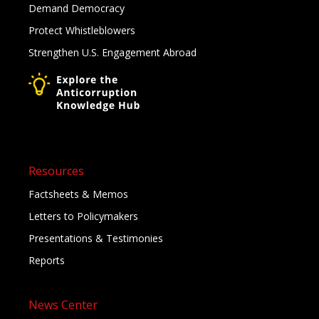
Demand Democracy
Protect Whistleblowers
Strengthen U.S. Engagement Abroad
Resources
Factsheets & Memos
Letters to Policymakers
Presentations & Testimonies
Reports
News Center