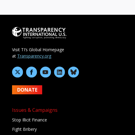
Visit TI’s Global Homepage
at
Transparency.org
DONATE
Issues & Campaigns
Stop Illicit Finance
Fight Bribery