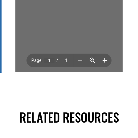
RELATED RESOURCES