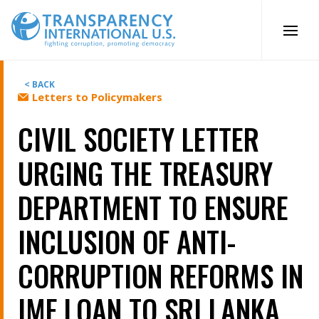
Skip
to
content
< BACK
Letters to Policymakers
CIVIL SOCIETY LETTER
URGING THE TREASURY
DEPARTMENT TO ENSURE
INCLUSION OF ANTI-
CORRUPTION REFORMS IN
IMF LOAN TO SRI LANKA