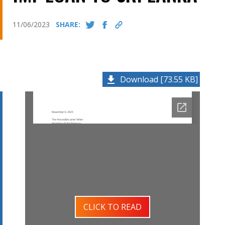
11/06/2023
SHARE:
Download [73.55 KB]
CLICK TO READ