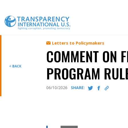
Skip
to
content
Letters to Policymakers
COMMENT ON F
PROGRAM RUL
< BACK
06/10/2026
SHARE: