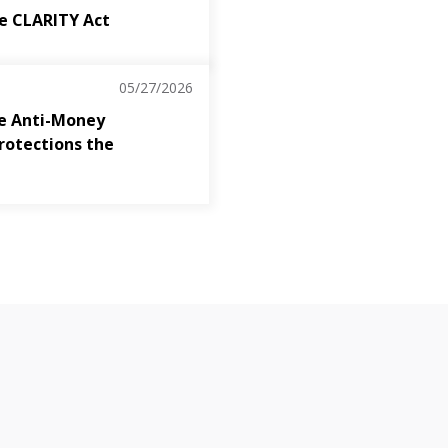
the CLARITY Act
05/27/2026
The Anti-Money
rotections the