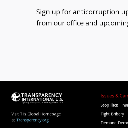
Sign up for anticorruption u
from our office and upcomin
Issues & Ca
Stop Illicit Fin
Fight Bribery
Visit TI’s Global Homepage
at
Transparency.org
Demand Demo