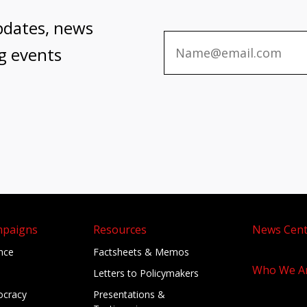
pdates, news
g events
mpaigns
Resources
News Cent
ance
Factsheets & Memos
Who We A
Letters to Policymakers
cracy
Presentations &