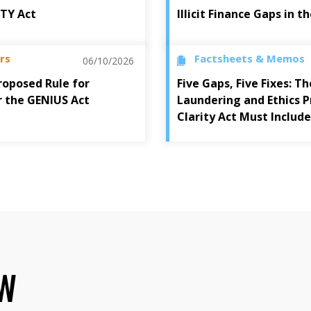
ITY Act
Illicit Finance Gaps in 
rs
Factsheets & Memos
06/10/2026
oposed Rule for
Five Gaps, Five Fixes: 
r the GENIUS Act
Laundering and Ethics P
Clarity Act Must Include
OW