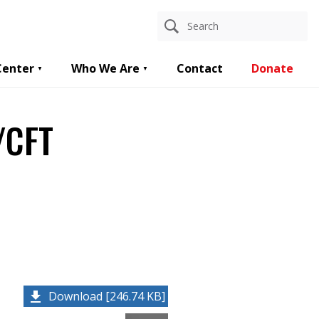
Center
Who We Are
Contact
Donate
/CFT
Download [246.74 KB]