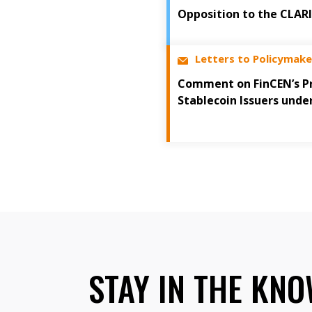
Opposition to the CLAR
Letters to Policymake
Comment on FinCEN’s Pr
Stablecoin Issuers unde
STAY IN THE KN