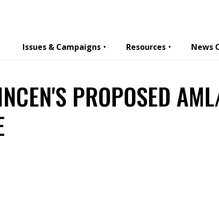
Issues & Campaigns
Resources
News 
INCEN'S PROPOSED AML
E