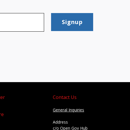
Signup
er
Contact Us
General Inquiries
re
Address
c/o Open Gov Hub