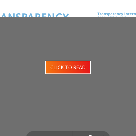
CLICK TO READ