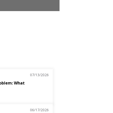
07/13/2026
roblem: What
06/17/2026