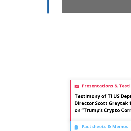
Presentations & Test
Testimony of TI US Dep
Director Scott Greytak
on “Trump’s Crypto Cor
Factsheets & Memos