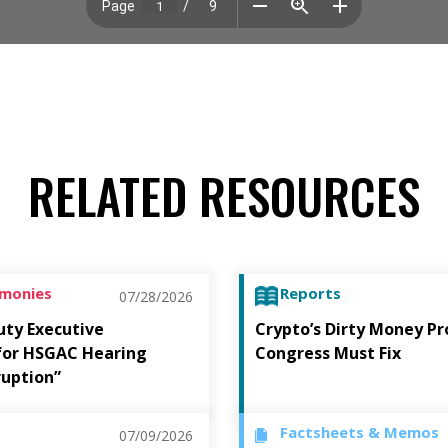
RELATED RESOURCES
imonies
Reports
07/28/2026
uty Executive
Crypto’s Dirty Money P
 for HSGAC Hearing
Congress Must Fix
ruption”
Factsheets & Memos
07/09/2026