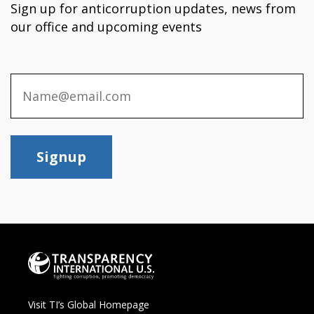
Sign up for anticorruption updates, news from
our office and upcoming events
Signup
Visit TI’s Global Homepage