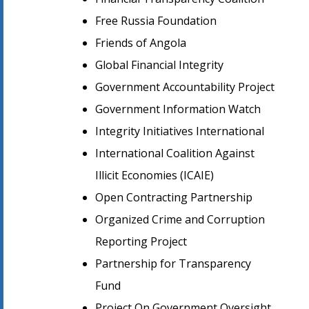
Free Russia Foundation
Friends of Angola
Global Financial Integrity
Government Accountability Project
Government Information Watch
Integrity Initiatives International
International Coalition Against
Illicit Economies (ICAIE)
Open Contracting Partnership
Organized Crime and Corruption
Reporting Project
Partnership for Transparency
Fund
Project On Government Oversight