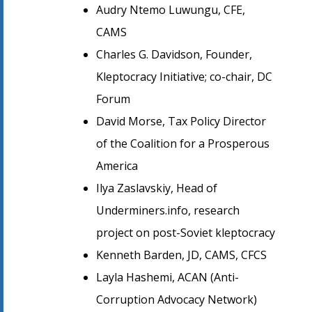
Audry Ntemo Luwungu, CFE,
CAMS
Charles G. Davidson, Founder,
Kleptocracy Initiative; co-chair, DC
Forum
David Morse, Tax Policy Director
of the Coalition for a Prosperous
America
Ilya Zaslavskiy, Head of
Underminers.info, research
project on post-Soviet kleptocracy
Kenneth Barden, JD, CAMS, CFCS
Layla Hashemi, ACAN (Anti-
Corruption Advocacy Network)