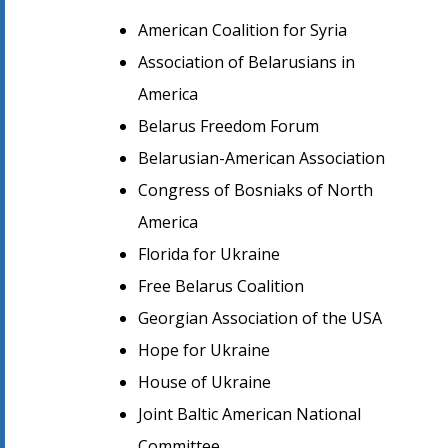
American Coalition for Syria
Association of Belarusians in
America
Belarus Freedom Forum
Belarusian-American Association
Congress of Bosniaks of North
America
Florida for Ukraine
Free Belarus Coalition
Georgian Association of the USA
Hope for Ukraine
House of Ukraine
Joint Baltic American National
Committee