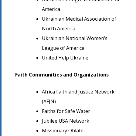
America
Ukrainian Medical Association of
North America
Ukrainian National Women’s
League of America
United Help Ukraine
Faith Communities and Organizations
Africa Faith and Justice Network
(AFJN)
Faiths for Safe Water
Jubilee USA Network
Missionary Oblate