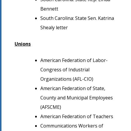
Bennett
South Carolina: State Sen. Katrina
Shealy letter
Unions
American Federation of Labor-
Congress of Industrial
Organizations (AFL-CIO)
American Federation of State,
County and Municipal Employees
(AFSCME)
American Federation of Teachers
Communications Workers of