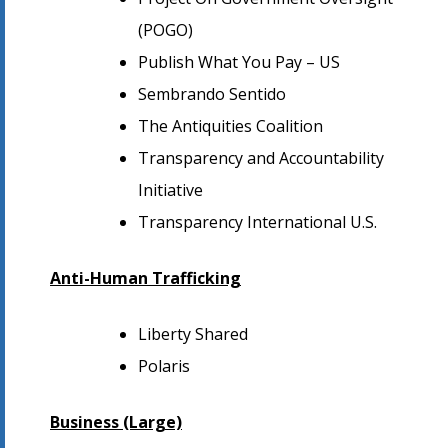
(POGO)
Publish What You Pay – US
Sembrando Sentido
The Antiquities Coalition
Transparency and Accountability
Initiative
Transparency International U.S.
Anti-Human Trafficking
Liberty Shared
Polaris
Business (Large)