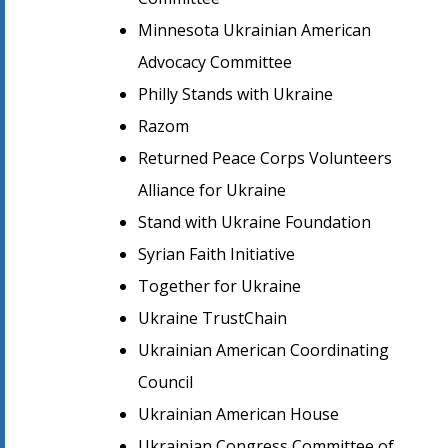
Minnesota Ukrainian American
Advocacy Committee
Philly Stands with Ukraine
Razom
Returned Peace Corps Volunteers
Alliance for Ukraine
Stand with Ukraine Foundation
Syrian Faith Initiative
Together for Ukraine
Ukraine TrustChain
Ukrainian American Coordinating
Council
Ukrainian American House
Ukrainian Congress Committee of