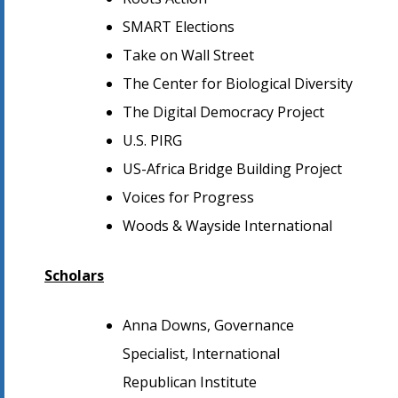
SMART Elections
Take on Wall Street
The Center for Biological Diversity
The Digital Democracy Project
U.S. PIRG
US-Africa Bridge Building Project
Voices for Progress
Woods & Wayside International
Scholars
Anna Downs, Governance
Specialist, International
Republican Institute