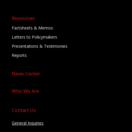
Resources
Factsheets & Memos
Letters to Policymakers
Presentations & Testimonies
Reports
News Center
Who We Are
Contact Us
General Inquiries