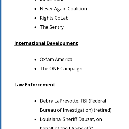
Never Again Coalition
Rights CoLab
The Sentry
International Development
Oxfam America
The ONE Campaign
Law Enforcement
Debra LaPrevotte, FBI (Federal
Bureau of Investigation) (retired)
Louisiana: Sheriff Dauzat, on
behalf of the LA Sheriffs’