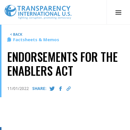
Skip
to
content
< BACK
Factsheets & Memos
ENDORSEMENTS FOR THE
ENABLERS ACT
11/01/2022
SHARE: