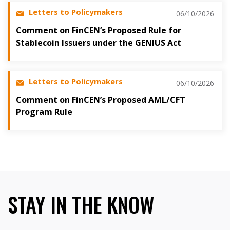
Letters to Policymakers
06/10/2026
Comment on FinCEN’s Proposed Rule for
Stablecoin Issuers under the GENIUS Act
Letters to Policymakers
06/10/2026
Comment on FinCEN’s Proposed AML/CFT
Program Rule
STAY IN THE KNOW