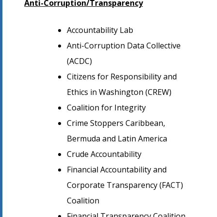
Anti-Corruption/Transparency
Accountability Lab
Anti-Corruption Data Collective
(ACDC)
Citizens for Responsibility and
Ethics in Washington (CREW)
Coalition for Integrity
Crime Stoppers Caribbean,
Bermuda and Latin America
Crude Accountability
Financial Accountability and
Corporate Transparency (FACT)
Coalition
Financial Transparency Coalition