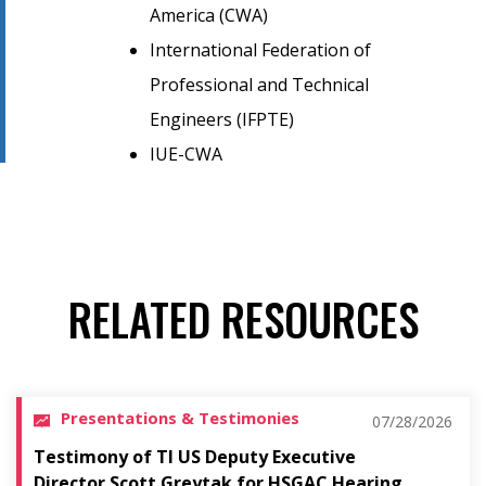
America (CWA)
International Federation of
Professional and Technical
Engineers (IFPTE)
IUE-CWA
RELATED RESOURCES
Presentations & Testimonies
07/28/2026
Testimony of TI US Deputy Executive
Director Scott Greytak for HSGAC Hearing