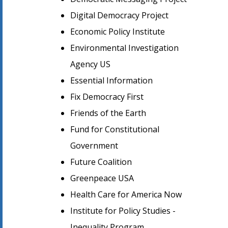
Digital Democracy Project
Economic Policy Institute
Environmental Investigation
Agency US
Essential Information
Fix Democracy First
Friends of the Earth
Fund for Constitutional
Government
Future Coalition
Greenpeace USA
Health Care for America Now
Institute for Policy Studies -
Inequality Program