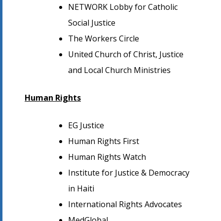
NETWORK Lobby for Catholic
Social Justice
The Workers Circle
United Church of Christ, Justice
and Local Church Ministries
Human Rights
EG Justice
Human Rights First
Human Rights Watch
Institute for Justice & Democracy
in Haiti
International Rights Advocates
MedGlobal