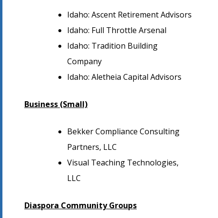
Idaho: Ascent Retirement Advisors
Idaho: Full Throttle Arsenal
Idaho: Tradition Building
Company
Idaho: Aletheia Capital Advisors
Business (Small)
Bekker Compliance Consulting
Partners, LLC
Visual Teaching Technologies,
LLC
Diaspora Community Groups