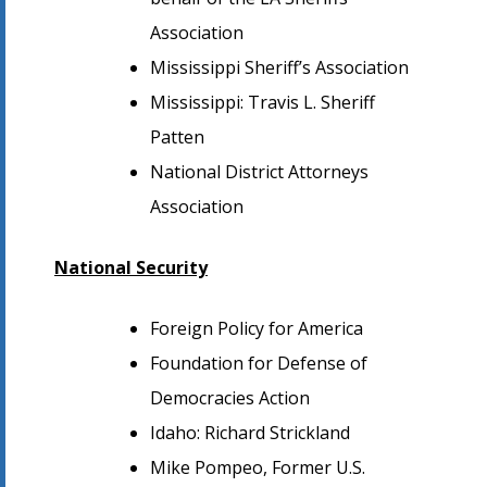
Association
Mississippi Sheriff’s Association
Mississippi: Travis L. Sheriff
Patten
National District Attorneys
Association
National Security
Foreign Policy for America
Foundation for Defense of
Democracies Action
Idaho: Richard Strickland
Mike Pompeo, Former U.S.