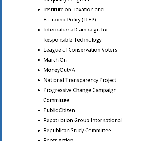
Institute on Taxation and
Economic Policy (ITEP)
International Campaign for
Responsible Technology
League of Conservation Voters
March On
MoneyOutVA
National Transparency Project
Progressive Change Campaign
Committee
Public Citizen
Repatriation Group International
Republican Study Committee
Roots Action