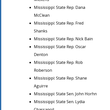
Mississippi: State Rep. Dana
McClean
Mississippi: State Rep. Fred
Shanks
Mississippi: State Rep. Nick Bain
Mississippi: State Rep. Oscar
Denton
Mississippi: State Rep. Rob
Roberson
Mississippi: State Rep. Shane
Aguirre
Mississippi: State Sen. John Horhn
Mississippi: State Sen. Lydia
Chassanoil