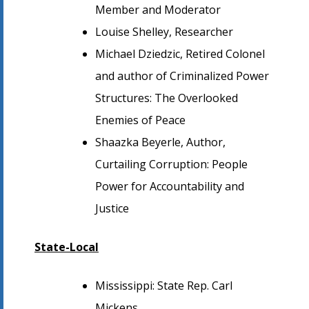
Member and Moderator
Louise Shelley, Researcher
Michael Dziedzic, Retired Colonel
and author of Criminalized Power
Structures: The Overlooked
Enemies of Peace
Shaazka Beyerle, Author,
Curtailing Corruption: People
Power for Accountability and
Justice
State-Local
Mississippi: State Rep. Carl
Mickens