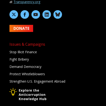
at
Transparency.org
DONATE
Issues & Campaigns
Stop Illicit Finance
Fight Bribery
Demand Democracy
Protect Whistleblowers
Strengthen U.S. Engagement Abroad