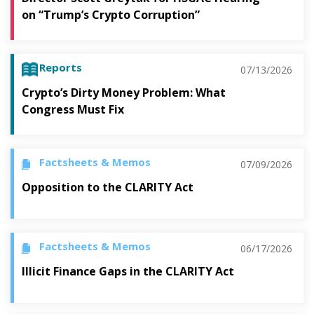
on “Trump’s Crypto Corruption”
Reports
07/13/2026
Crypto’s Dirty Money Problem: What
Congress Must Fix
Factsheets & Memos
07/09/2026
Opposition to the CLARITY Act
Factsheets & Memos
06/17/2026
Illicit Finance Gaps in the CLARITY Act