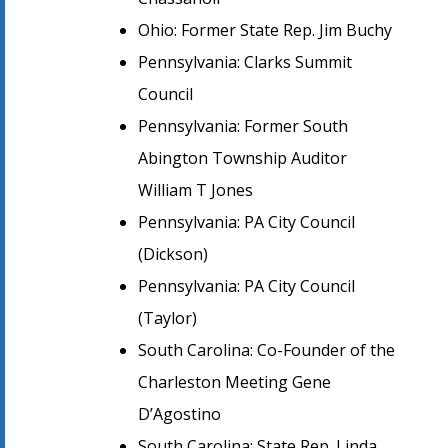
Ohio: Former State Rep. Jim Buchy
Pennsylvania: Clarks Summit
Council
Pennsylvania: Former South
Abington Township Auditor
William T Jones
Pennsylvania: PA City Council
(Dickson)
Pennsylvania: PA City Council
(Taylor)
South Carolina: Co-Founder of the
Charleston Meeting Gene
D’Agostino
South Carolina: State Rep. Linda