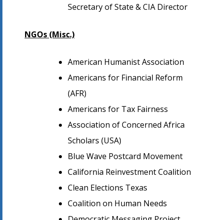
Secretary of State & CIA Director
NGOs (Misc.)
American Humanist Association
Americans for Financial Reform
(AFR)
Americans for Tax Fairness
Association of Concerned Africa
Scholars (USA)
Blue Wave Postcard Movement
California Reinvestment Coalition
Clean Elections Texas
Coalition on Human Needs
Democratic Messaging Project