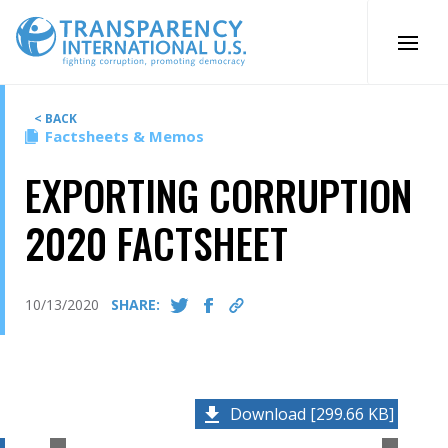
Skip
to
content
< BACK
Factsheets & Memos
EXPORTING CORRUPTION
2020 FACTSHEET
10/13/2020
SHARE:
Download [299.66 KB]