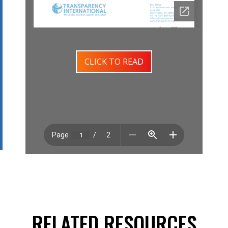
CLICK TO READ
RELATED RESOURCES