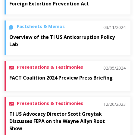
Foreign Extortion Prevention Act
Factsheets & Memos
03/11/2024
Overview of the TI US Anticorruption Policy
Lab
Presentations & Testimonies
02/05/2024
FACT Coalition 2024 Preview Press Briefing
Presentations & Testimonies
12/20/2023
TI US Advocacy Director Scott Greytak
Discusses FEPA on the Wayne Allyn Root
Show