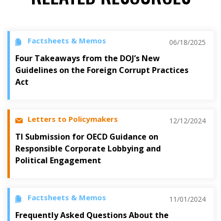
Factsheets & Memos
06/18/2025
Four Takeaways from the DOJ’s New
Guidelines on the Foreign Corrupt Practices
Act
Letters to Policymakers
12/12/2024
TI Submission for OECD Guidance on
Responsible Corporate Lobbying and
Political Engagement
Factsheets & Memos
11/01/2024
Frequently Asked Questions About the