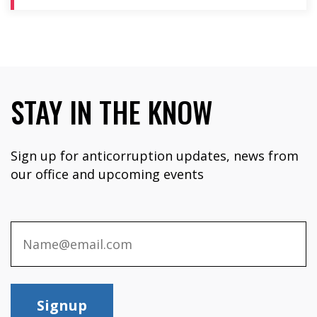
STAY IN THE KNOW
Sign up for anticorruption updates, news from
our office and upcoming events
Signup