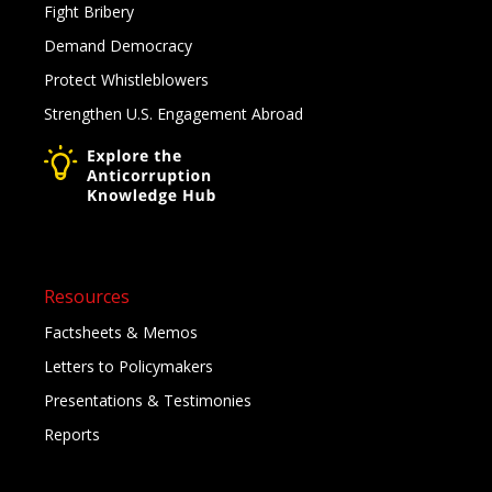
Fight Bribery
Demand Democracy
Protect Whistleblowers
Strengthen U.S. Engagement Abroad
Resources
Factsheets & Memos
Letters to Policymakers
Presentations & Testimonies
Reports