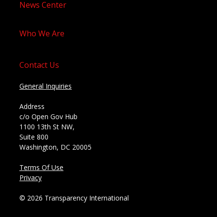
News Center
Who We Are
Contact Us
General Inquiries
Address
c/o Open Gov Hub
1100 13th St NW,
Suite 800
Washington, DC 20005
Terms Of Use
Privacy
© 2026 Transparency International