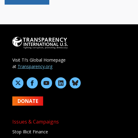
Visit TI’s Global Homepage
at
Transparency.org
DONATE
Issues & Campaigns
Stop Illicit Finance