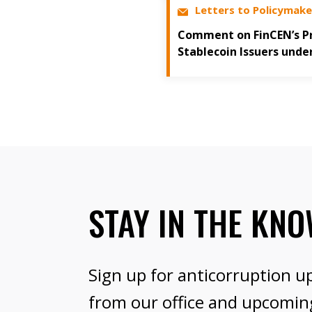
Letters to Policymake
Comment on FinCEN’s Pr
Stablecoin Issuers unde
STAY IN THE KN
Sign up for anticorruption u
from our office and upcomin