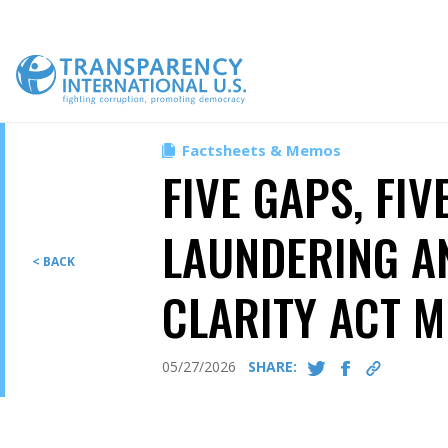
Skip
to
content
Factsheets & Memos
FIVE GAPS, FIV
LAUNDERING A
< BACK
CLARITY ACT M
05/27/2026
SHARE: