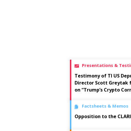
Presentations & Test
Testimony of TI US Dep
Director Scott Greytak
on “Trump’s Crypto Cor
Factsheets & Memos
Opposition to the CLAR