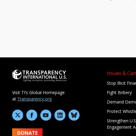
Issues & Ca
Stop Illicit Fin
Fight Bribery
Visit TI’s Global Homepage
at
Transparency.org
Demand Demo
Protect Whistl
Strengthen U.S
Engagement A
DONATE