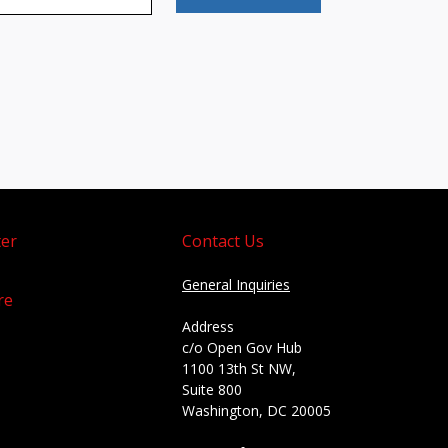
er
Contact Us
General Inquiries
re
Address
c/o Open Gov Hub
1100 13th St NW,
Suite 800
Washington, DC 20005