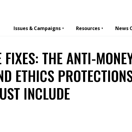
Issues & Campaigns
Resources
News 
E FIXES: THE ANTI-MONE
ND ETHICS PROTECTIONS
UST INCLUDE