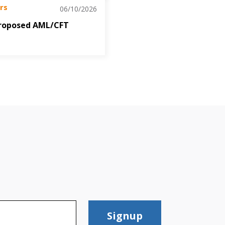
rs
06/10/2026
roposed AML/CFT
Signup