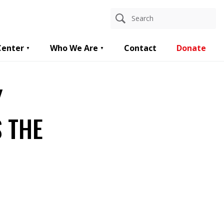
Center
Who We Are
Contact
Donate
Y
 THE