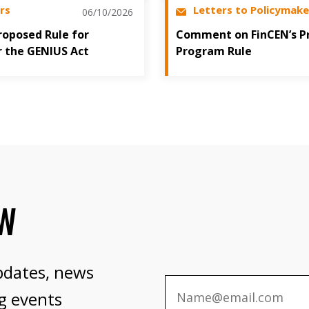
rs
Letters to Policymake
06/10/2026
oposed Rule for
Comment on FinCEN’s P
r the GENIUS Act
Program Rule
OW
pdates, news
g events