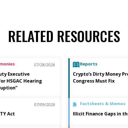
RELATED RESOURCES
imonies
Reports
07/28/2026
uty Executive
Crypto’s Dirty Money P
 for HSGAC Hearing
Congress Must Fix
ruption”
Factsheets & Memos
07/09/2026
ITY Act
Illicit Finance Gaps in 