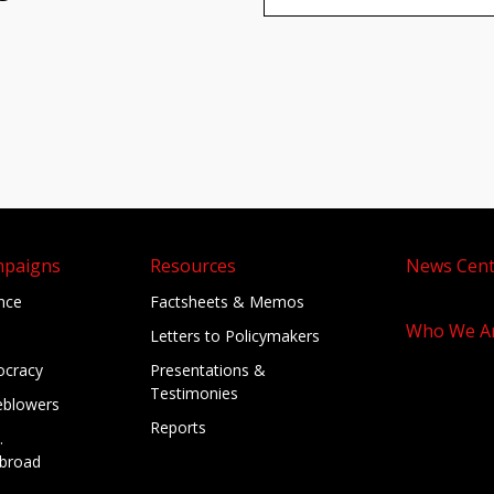
mpaigns
Resources
News Cent
ance
Factsheets & Memos
Who We A
Letters to Policymakers
cracy
Presentations &
Testimonies
eblowers
Reports
.
broad