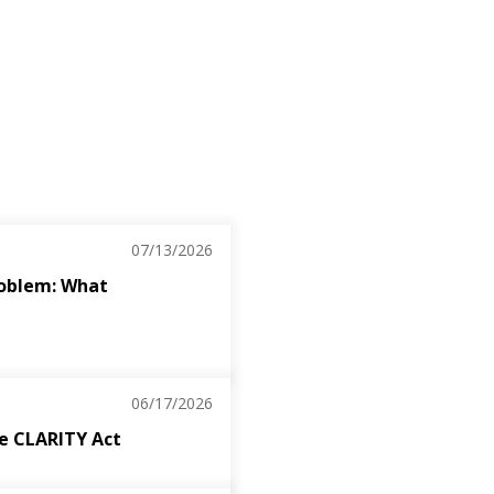
07/13/2026
roblem: What
06/17/2026
the CLARITY Act