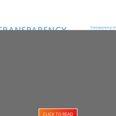
CLICK TO READ