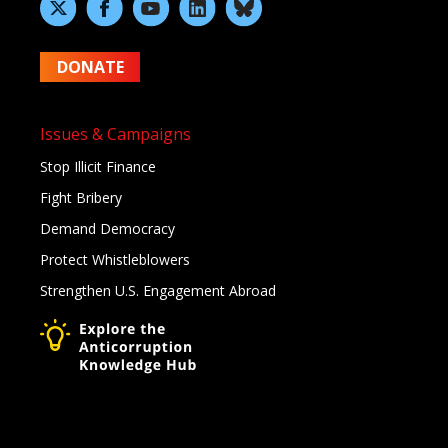
DONATE
Issues & Campaigns
Stop Illicit Finance
Fight Bribery
Demand Democracy
Protect Whistleblowers
Strengthen U.S. Engagement Abroad