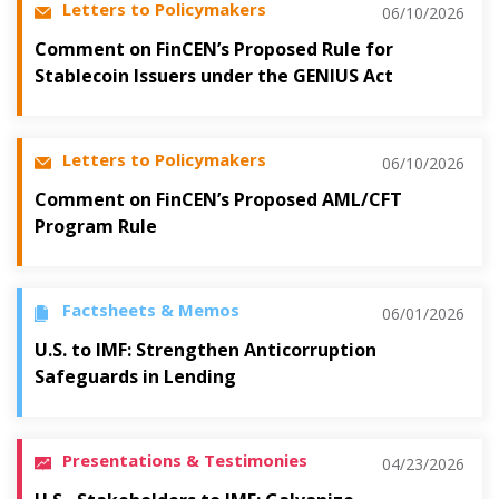
Letters to Policymakers
06/10/2026
Comment on FinCEN’s Proposed Rule for
Stablecoin Issuers under the GENIUS Act
Letters to Policymakers
06/10/2026
Comment on FinCEN’s Proposed AML/CFT
Program Rule
Factsheets & Memos
06/01/2026
U.S. to IMF: Strengthen Anticorruption
Safeguards in Lending
Presentations & Testimonies
04/23/2026