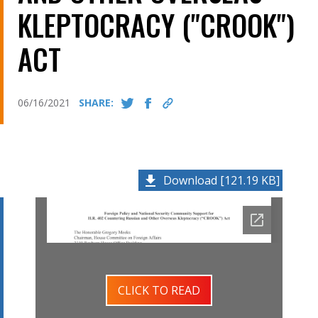
KLEPTOCRACY ("CROOK")
ACT
06/16/2021
SHARE:
Download [121.19 KB]
CLICK TO READ