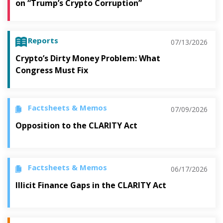
on “Trump’s Crypto Corruption”
Reports
07/13/2026
Crypto’s Dirty Money Problem: What
Congress Must Fix
Factsheets & Memos
07/09/2026
Opposition to the CLARITY Act
Factsheets & Memos
06/17/2026
Illicit Finance Gaps in the CLARITY Act