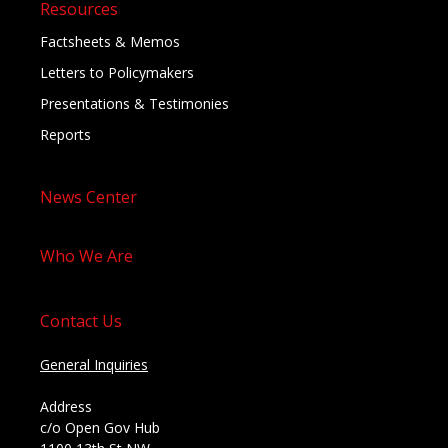
Resources
Factsheets & Memos
Letters to Policymakers
Presentations & Testimonies
Reports
News Center
Who We Are
Contact Us
General Inquiries
Address
c/o Open Gov Hub