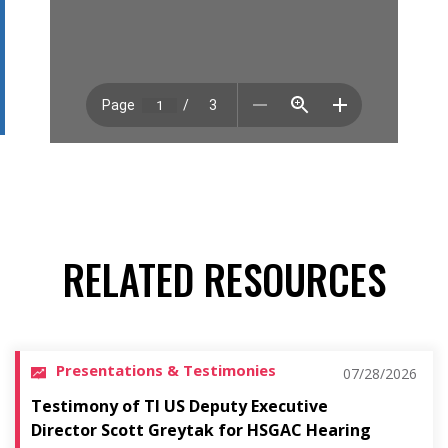
RELATED RESOURCES
Presentations & Testimonies
07/28/2026
Testimony of TI US Deputy Executive
Director Scott Greytak for HSGAC Hearing