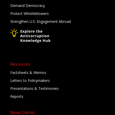
Demand Democracy
Protect Whistleblowers
Strengthen U.S. Engagement Abroad
Resources
Factsheets & Memos
Letters to Policymakers
Presentations & Testimonies
Reports
News Center