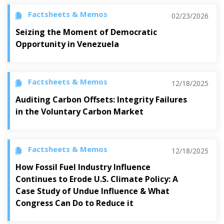
Factsheets & Memos
02/23/2026
Seizing the Moment of Democratic
Opportunity in Venezuela
Factsheets & Memos
12/18/2025
Auditing Carbon Offsets: Integrity Failures
in the Voluntary Carbon Market
Factsheets & Memos
12/18/2025
How Fossil Fuel Industry Influence
Continues to Erode U.S. Climate Policy: A
Case Study of Undue Influence & What
Congress Can Do to Reduce it