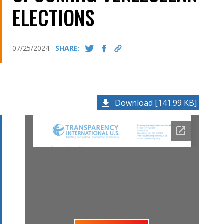
ELECTIONS
07/25/2024
SHARE:
Download [141.99 KB]