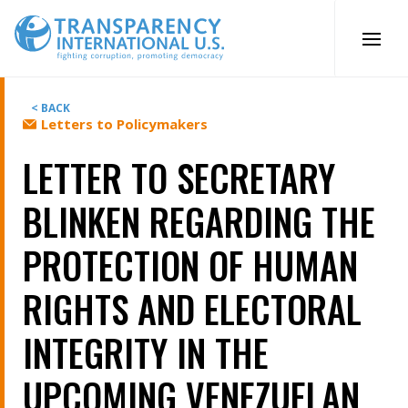
Skip
to
content
< BACK
Letters to Policymakers
LETTER TO SECRETARY
BLINKEN REGARDING THE
PROTECTION OF HUMAN
RIGHTS AND ELECTORAL
INTEGRITY IN THE
UPCOMING VENEZUELAN