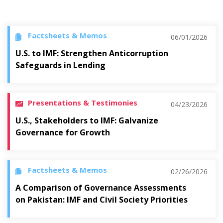
Factsheets & Memos
06/01/2026
U.S. to IMF: Strengthen Anticorruption
Safeguards in Lending
Presentations & Testimonies
04/23/2026
U.S., Stakeholders to IMF: Galvanize
Governance for Growth
Factsheets & Memos
02/26/2026
A Comparison of Governance Assessments
on Pakistan: IMF and Civil Society Priorities