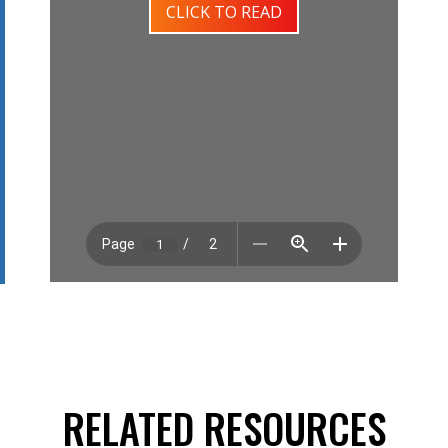
CLICK TO READ
RELATED RESOURCES