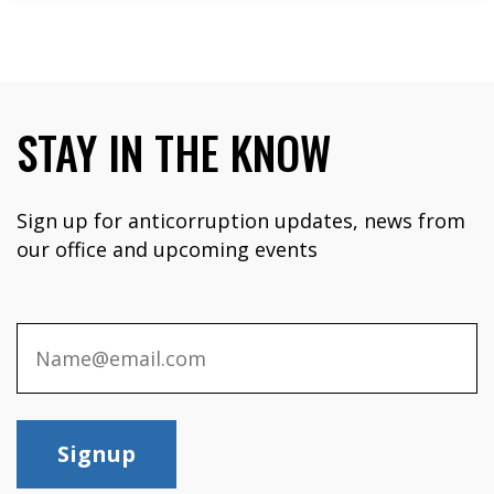
STAY IN THE KNOW
Sign up for anticorruption updates, news from
our office and upcoming events
Signup