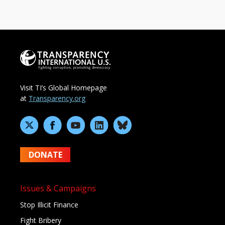
Visit TI’s Global Homepage
at
Transparency.org
DONATE
Issues & Campaigns
Stop Illicit Finance
Fight Bribery