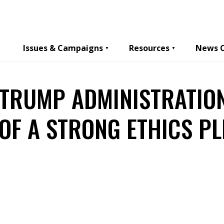
Issues & Campaigns
Resources
News 
 TRUMP ADMINISTRATIO
OF A STRONG ETHICS P