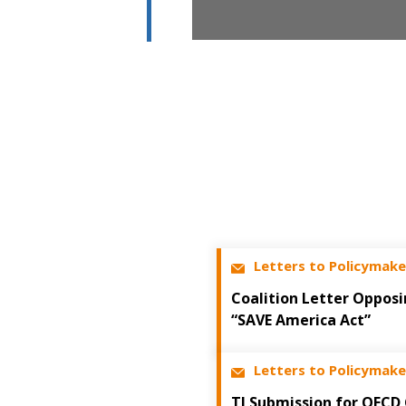
Letters to Policymake
Coalition Letter Opposi
“SAVE America Act”
Letters to Policymake
TI Submission for OECD