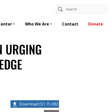
Center
Who We Are
Contact
Donate
N URGING
LEDGE
Download [51.15 KB]