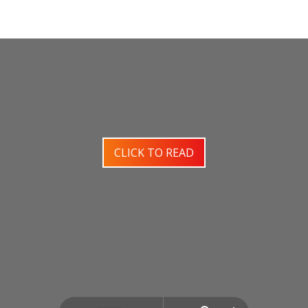
CLICK TO READ