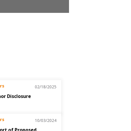
rs
02/18/2025
nor Disclosure
rs
10/03/2024
port of Proposed