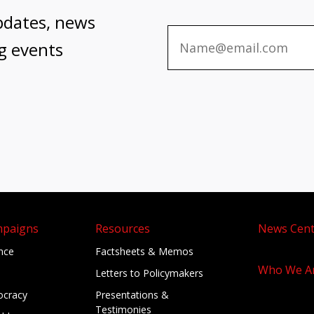
pdates, news
g events
mpaigns
Resources
News Cent
ance
Factsheets & Memos
Who We A
Letters to Policymakers
cracy
Presentations &
Testimonies