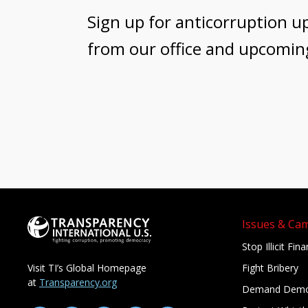
Sign up for anticorruption u
from our office and upcomin
Issues & Ca
Stop Illicit Fin
Fight Bribery
Visit TI’s Global Homepage
at
Transparency.org
Demand Demo