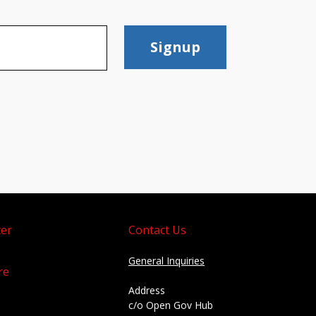
Signup
er
Contact Us
General Inquiries
re
Address
c/o Open Gov Hub