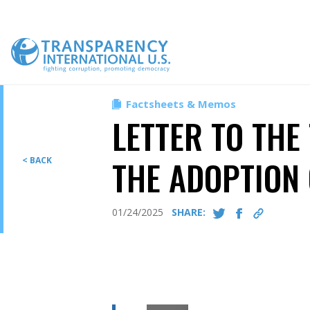
Skip
to
content
Factsheets & Memos
LETTER TO THE
THE ADOPTION 
< BACK
01/24/2025
SHARE: