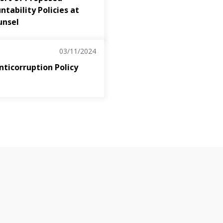
tability Policies at
unsel
03/11/2024
nticorruption Policy