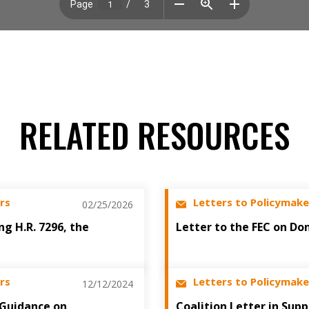
RELATED RESOURCES
rs
Letters to Policymake
02/25/2026
ng H.R. 7296, the
Letter to the FEC on Do
rs
Letters to Policymake
12/12/2024
 Guidance on
Coalition Letter in Sup