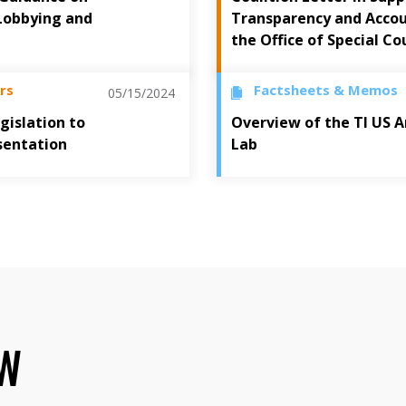
Lobbying and
Transparency and Accoun
the Office of Special Co
rs
Factsheets & Memos
05/15/2024
gislation to
Overview of the TI US A
sentation
Lab
OW