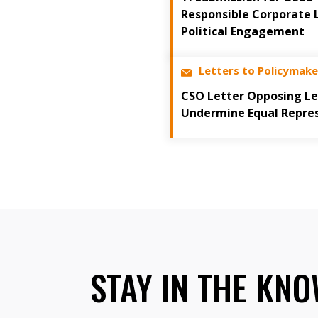
Responsible Corporate 
Political Engagement
Letters to Policymake
CSO Letter Opposing Le
Undermine Equal Repre
STAY IN THE KN