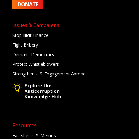
DONATE
Issues & Campaigns
Stop Illicit Finance
Fight Bribery
Demand Democracy
Protect Whistleblowers
Strengthen U.S. Engagement Abroad
Resources
Factsheets & Memos