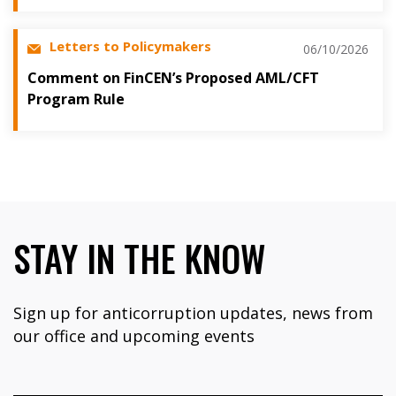
Letters to Policymakers
06/10/2026
Comment on FinCEN’s Proposed AML/CFT
Program Rule
STAY IN THE KNOW
Sign up for anticorruption updates, news from
our office and upcoming events