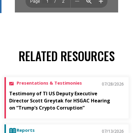
RELATED RESOURCES
Presentations & Testimonies
07/28/2026
Testimony of TI US Deputy Executive
Director Scott Greytak for HSGAC Hearing
on “Trump’s Crypto Corruption”
Reports
07/13/2026