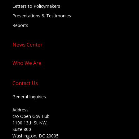
Letters to Policymakers
Presentations & Testimonies
Reports
News Center
Who We Are
Contact Us
General Inquiries
Address
c/o Open Gov Hub
1100 13th St NW,
Suite 800
Washington, DC 20005