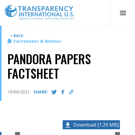
Skip
to
content
< BACK
Factsheets & Memos
PANDORA PAPERS
FACTSHEET
10/06/2021
SHARE:
Download [1.29 MB]