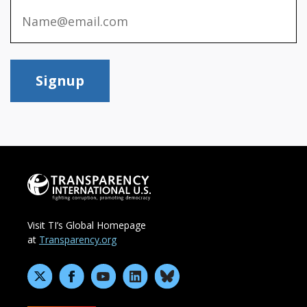
Signup
Visit TI’s Global Homepage
at
Transparency.org