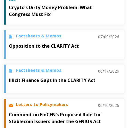
Crypto’s Dirty Money Problem: What
Congress Must Fix
Factsheets & Memos
07/09/2026
Opposition to the CLARITY Act
Factsheets & Memos
06/17/2026
Illicit Finance Gaps in the CLARITY Act
Letters to Policymakers
06/10/2026
Comment on FinCEN’s Proposed Rule for
Stablecoin Issuers under the GENIUS Act