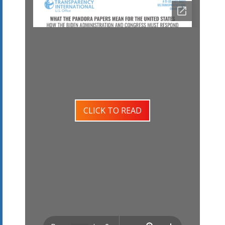
CLICK TO READ