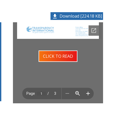
Download [224.18 KB]
CLICK TO READ