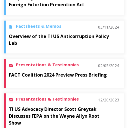
Foreign Extortion Prevention Act
Factsheets & Memos
03/11/2024
Overview of the TI US Anticorruption Policy
Lab
Presentations & Testimonies
02/05/2024
FACT Coalition 2024 Preview Press Briefing
Presentations & Testimonies
12/20/2023
TI US Advocacy Director Scott Greytak
Discusses FEPA on the Wayne Allyn Root
Show