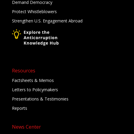
Demand Democracy
Protect Whistleblowers
Strengthen U.S. Engagement Abroad
Resources
Factsheets & Memos
Letters to Policymakers
Presentations & Testimonies
Reports
News Center