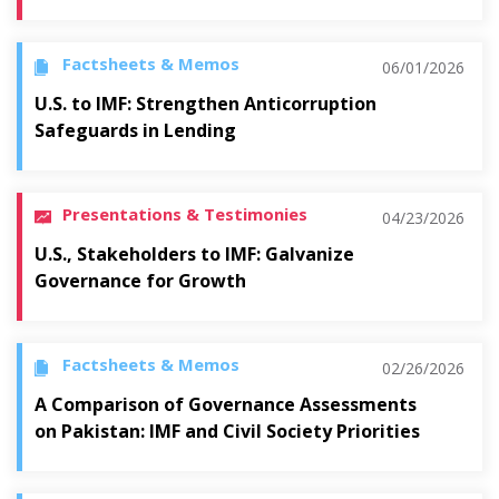
Factsheets & Memos
06/01/2026
U.S. to IMF: Strengthen Anticorruption
Safeguards in Lending
Presentations & Testimonies
04/23/2026
U.S., Stakeholders to IMF: Galvanize
Governance for Growth
Factsheets & Memos
02/26/2026
A Comparison of Governance Assessments
on Pakistan: IMF and Civil Society Priorities