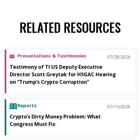
RELATED RESOURCES
Presentations & Testimonies
07/28/2026
Testimony of TI US Deputy Executive
Director Scott Greytak for HSGAC Hearing
on “Trump’s Crypto Corruption”
Reports
07/13/2026
Crypto’s Dirty Money Problem: What
Congress Must Fix