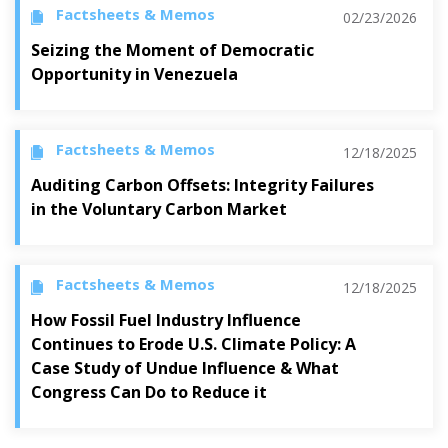
Factsheets & Memos
02/23/2026
Seizing the Moment of Democratic
Opportunity in Venezuela
Factsheets & Memos
12/18/2025
Auditing Carbon Offsets: Integrity Failures
in the Voluntary Carbon Market
Factsheets & Memos
12/18/2025
How Fossil Fuel Industry Influence
Continues to Erode U.S. Climate Policy: A
Case Study of Undue Influence & What
Congress Can Do to Reduce it