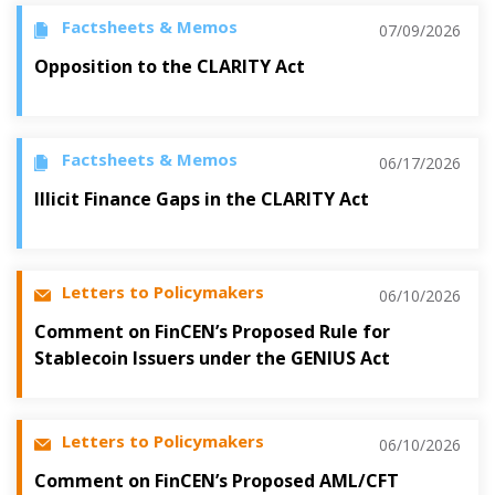
Factsheets & Memos
07/09/2026
Opposition to the CLARITY Act
Factsheets & Memos
06/17/2026
Illicit Finance Gaps in the CLARITY Act
Letters to Policymakers
06/10/2026
Comment on FinCEN’s Proposed Rule for
Stablecoin Issuers under the GENIUS Act
Letters to Policymakers
06/10/2026
Comment on FinCEN’s Proposed AML/CFT