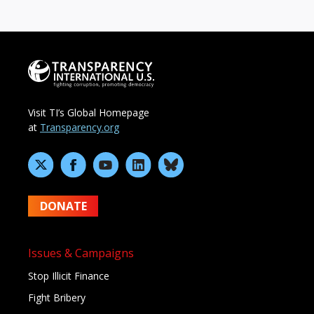
Visit TI’s Global Homepage
at
Transparency.org
DONATE
Issues & Campaigns
Stop Illicit Finance
Fight Bribery