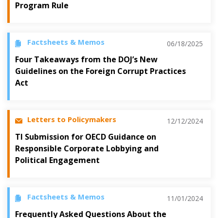
Program Rule
Factsheets & Memos
06/18/2025
Four Takeaways from the DOJ’s New
Guidelines on the Foreign Corrupt Practices
Act
Letters to Policymakers
12/12/2024
TI Submission for OECD Guidance on
Responsible Corporate Lobbying and
Political Engagement
Factsheets & Memos
11/01/2024
Frequently Asked Questions About the