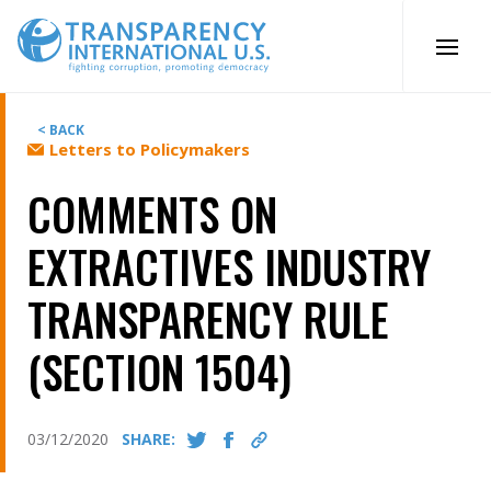
Skip
to
content
< BACK
Letters to Policymakers
COMMENTS ON
EXTRACTIVES INDUSTRY
TRANSPARENCY RULE
(SECTION 1504)
03/12/2020
SHARE: