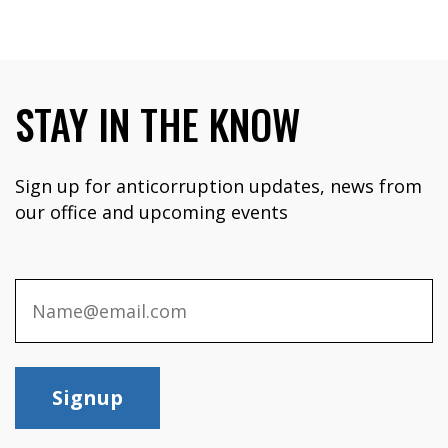
STAY IN THE KNOW
Sign up for anticorruption updates, news from
our office and upcoming events
Signup