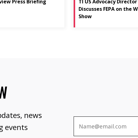
view Press Briefing
TI US Advocacy Director
Discusses FEPA on the W
Show
OW
pdates, news
g events