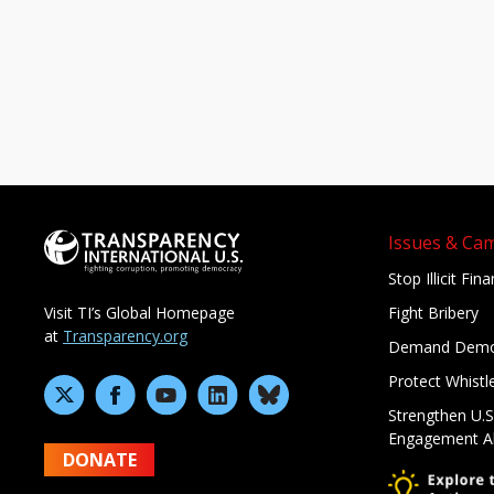
Issues & Ca
Stop Illicit Fin
Fight Bribery
Visit TI’s Global Homepage
at
Transparency.org
Demand Demo
Protect Whistl
Strengthen U.S
Engagement A
DONATE