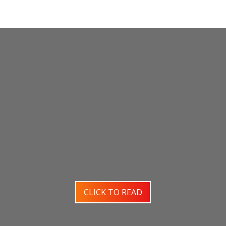
CLICK TO READ