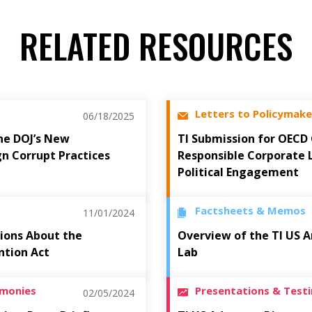
RELATED RESOURCES
Letters to Policymake
06/18/2025
he DOJ’s New
TI Submission for OECD
gn Corrupt Practices
Responsible Corporate 
Political Engagement
Factsheets & Memos
11/01/2024
ions About the
Overview of the TI US A
ntion Act
Lab
imonies
Presentations & Test
02/05/2024