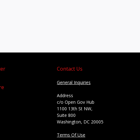
er
Contact Us
General Inquiries
re
Address
c/o Open Gov Hub
1100 13th St NW,
Suite 800
Washington, DC 20005
Terms Of Use