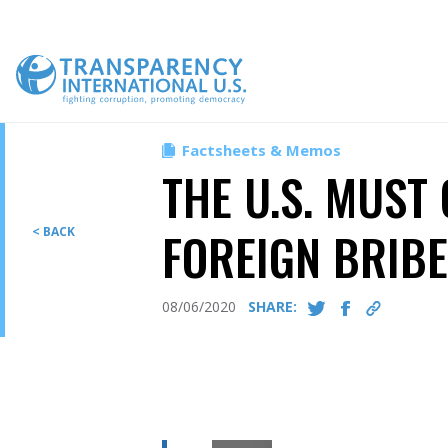
Skip
to
content
Factsheets & Memos
THE U.S. MUST
FOREIGN BRIB
< BACK
08/06/2020
SHARE: