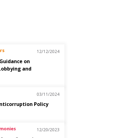
rs
12/12/2024
 Guidance on
Lobbying and
03/11/2024
nticorruption Policy
imonies
12/20/2023