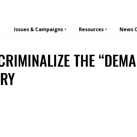
Issues & Campaigns
Resources
News 
 CRIMINALIZE THE “DEMA
ERY