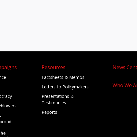
mpaigns
Resources
News Cent
ance
Factsheets & Memos
Who We A
Letters to Policymakers
cracy
Presentations &
Testimonies
eblowers
Reports
.
broad