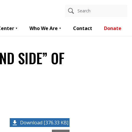
Center
Who We Are
Contact
Donate
ND SIDE” OF
Download [376.33 KB]