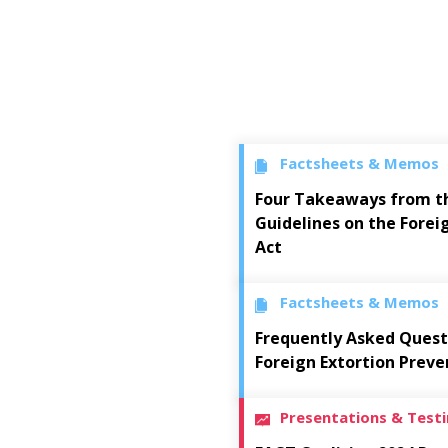
Factsheets & Memos
Four Takeaways from t
Guidelines on the Forei
Act
Factsheets & Memos
Frequently Asked Quest
Foreign Extortion Preve
Presentations & Test