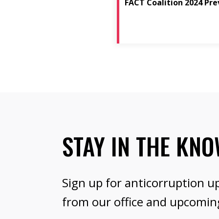
FACT Coalition 2024 Pre
STAY IN THE KN
Sign up for anticorruption u
from our office and upcomin