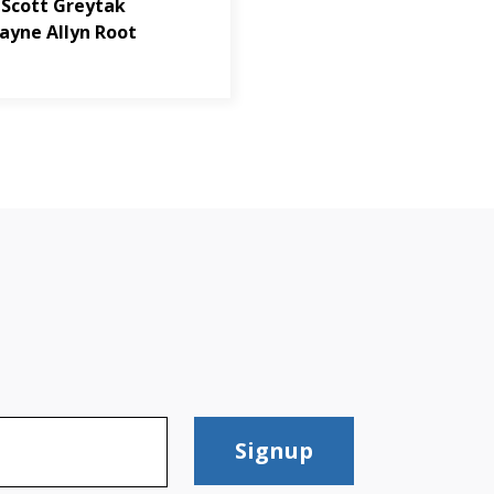
 Scott Greytak
ayne Allyn Root
Signup