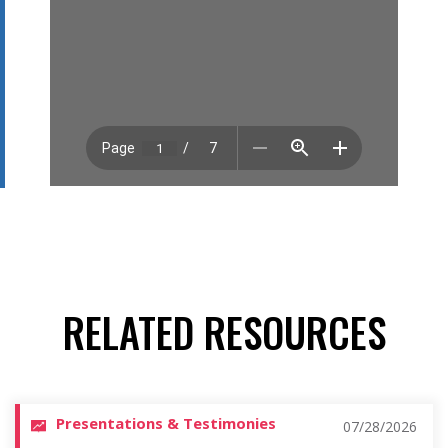
RELATED RESOURCES
Presentations & Testimonies
07/28/2026