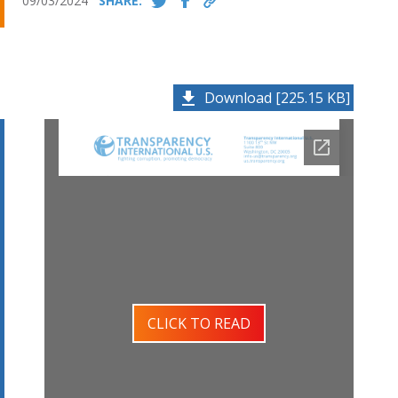
09/03/2024
SHARE:
Download [225.15 KB]
CLICK TO READ