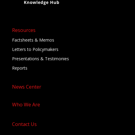
Resources
Factsheets & Memos
Letters to Policymakers
Presentations & Testimonies
Reports
News Center
Who We Are
Contact Us