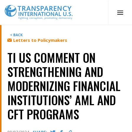
Skip
to
content
< BACK
Letters to Policymakers
TI US COMMENT ON
STRENGTHENING AND
MODERNIZING FINANCIAL
INSTITUTIONS’ AML AND
CFT PROGRAMS