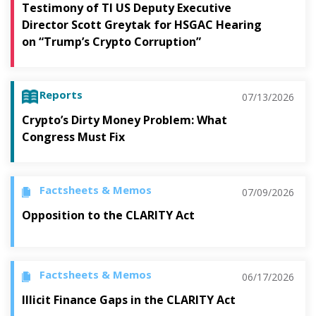
Testimony of TI US Deputy Executive
Director Scott Greytak for HSGAC Hearing
on “Trump’s Crypto Corruption”
Reports
07/13/2026
Crypto’s Dirty Money Problem: What
Congress Must Fix
Factsheets & Memos
07/09/2026
Opposition to the CLARITY Act
Factsheets & Memos
06/17/2026
Illicit Finance Gaps in the CLARITY Act