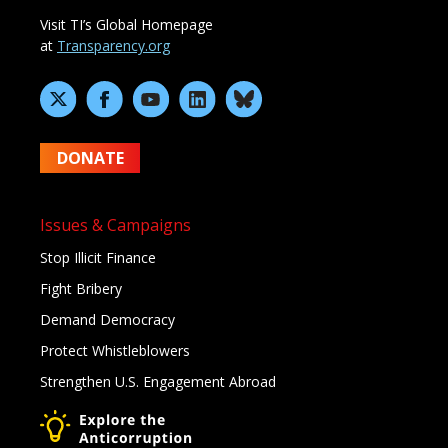
Visit TI’s Global Homepage
at
Transparency.org
DONATE
Issues & Campaigns
Stop Illicit Finance
Fight Bribery
Demand Democracy
Protect Whistleblowers
Strengthen U.S. Engagement Abroad