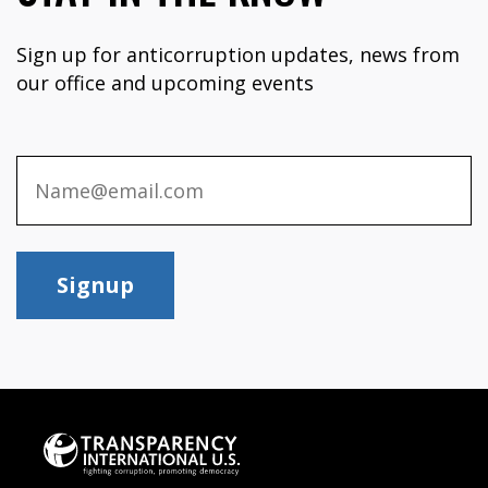
Sign up for anticorruption updates, news from
our office and upcoming events
Signup