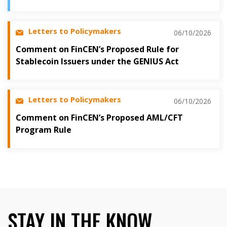
Letters to Policymakers
06/10/2026
Comment on FinCEN’s Proposed Rule for
Stablecoin Issuers under the GENIUS Act
Letters to Policymakers
06/10/2026
Comment on FinCEN’s Proposed AML/CFT
Program Rule
STAY IN THE KNOW