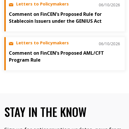
Letters to Policymakers
06/10/2026
Comment on FinCEN’s Proposed Rule for
Stablecoin Issuers under the GENIUS Act
Letters to Policymakers
06/10/2026
Comment on FinCEN’s Proposed AML/CFT
Program Rule
STAY IN THE KNOW