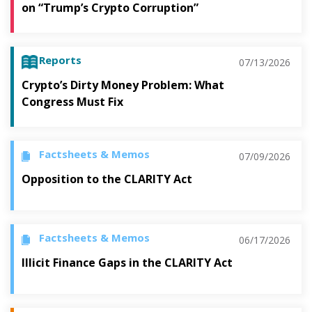
on “Trump’s Crypto Corruption”
Reports
07/13/2026
Crypto’s Dirty Money Problem: What
Congress Must Fix
Factsheets & Memos
07/09/2026
Opposition to the CLARITY Act
Factsheets & Memos
06/17/2026
Illicit Finance Gaps in the CLARITY Act