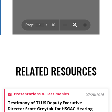
RELATED RESOURCES
Presentations & Testimonies
07/28/2026
Testimony of TI US Deputy Executive
Director Scott Greytak for HSGAC Hearing