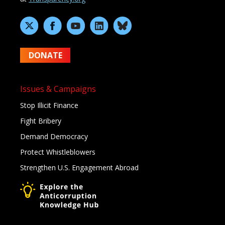
DONATE
Issues & Campaigns
Stop Illicit Finance
Fight Bribery
Demand Democracy
Protect Whistleblowers
Strengthen U.S. Engagement Abroad