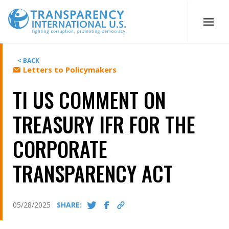
Skip
to
content
< BACK
Letters to Policymakers
TI US COMMENT ON
TREASURY IFR FOR THE
CORPORATE
TRANSPARENCY ACT
05/28/2025
SHARE: