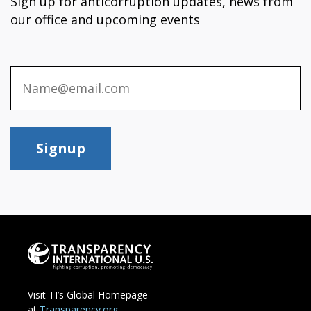
Sign up for anticorruption updates, news from
our office and upcoming events
Signup
Visit TI’s Global Homepage
at
Transparency.org