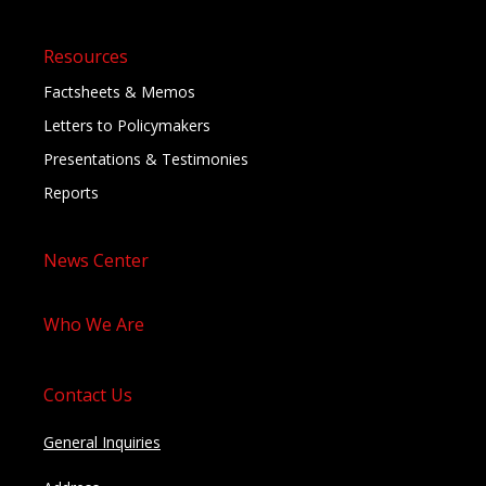
Resources
Factsheets & Memos
Letters to Policymakers
Presentations & Testimonies
Reports
News Center
Who We Are
Contact Us
General Inquiries