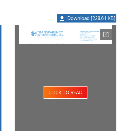
Download [228.61 KB]
CLICK TO READ