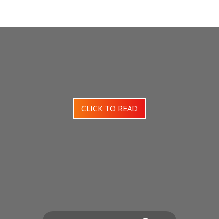
CLICK TO READ