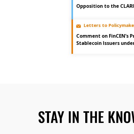
Opposition to the CLAR
Letters to Policymake
Comment on FinCEN’s Pr
Stablecoin Issuers unde
STAY IN THE KN