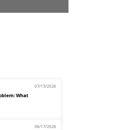
07/13/2026
roblem: What
06/17/2026