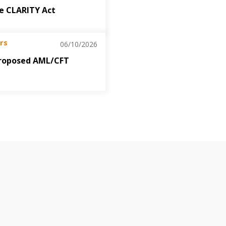
the CLARITY Act
rs
06/10/2026
roposed AML/CFT