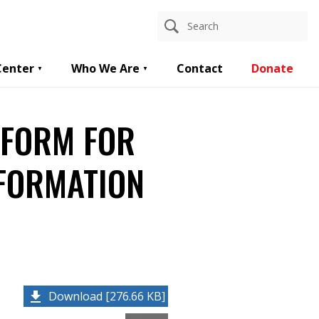
Center
Who We Are
Contact
Donate
 FORM FOR
NFORMATION
Download [276.66 KB]