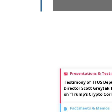
Presentations & Test
Testimony of TI US Dep
Director Scott Greytak
on “Trump’s Crypto Cor
Factsheets & Memos