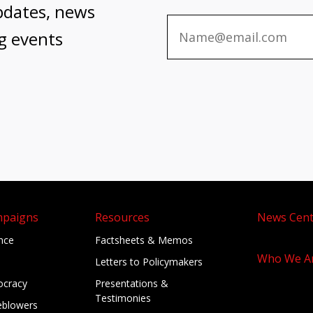
pdates, news
g events
mpaigns
Resources
News Cent
ance
Factsheets & Memos
Who We A
Letters to Policymakers
cracy
Presentations &
Testimonies
eblowers