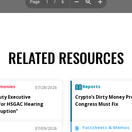
RELATED RESOURCES
imonies
Reports
07/28/2026
uty Executive
Crypto’s Dirty Money P
 for HSGAC Hearing
Congress Must Fix
ruption”
Factsheets & Memos
07/09/2026