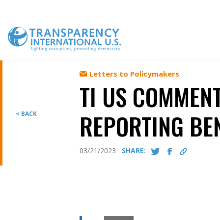
Skip
to
content
Letters to Policymakers
TI US COMMENT
REPORTING BE
< BACK
03/21/2023
SHARE: