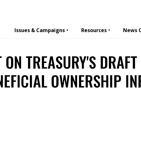
Issues & Campaigns
Resources
News 
 ON TREASURY'S DRAFT
NEFICIAL OWNERSHIP I