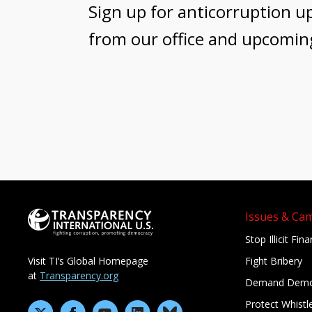
Sign up for anticorruption u
from our office and upcomin
Issues & Ca
Stop Illicit Fin
Fight Bribery
Visit TI’s Global Homepage
at
Transparency.org
Demand Demo
Protect Whistl