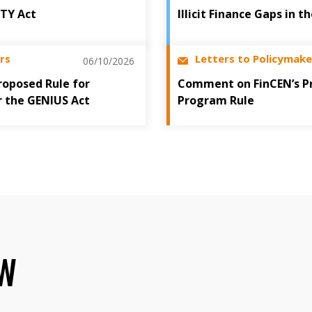
ITY Act
Illicit Finance Gaps in 
rs
Letters to Policymake
06/10/2026
oposed Rule for
Comment on FinCEN’s P
r the GENIUS Act
Program Rule
OW