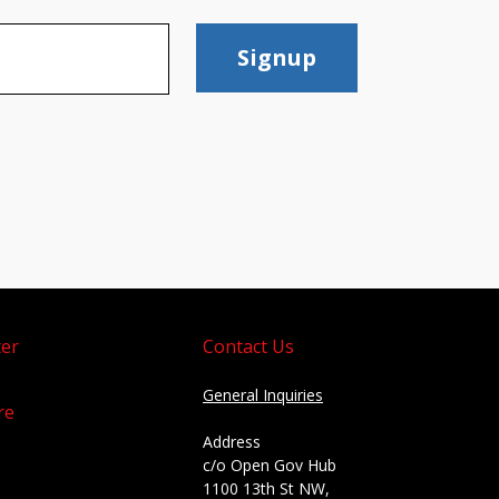
Signup
er
Contact Us
General Inquiries
re
Address
c/o Open Gov Hub
1100 13th St NW,