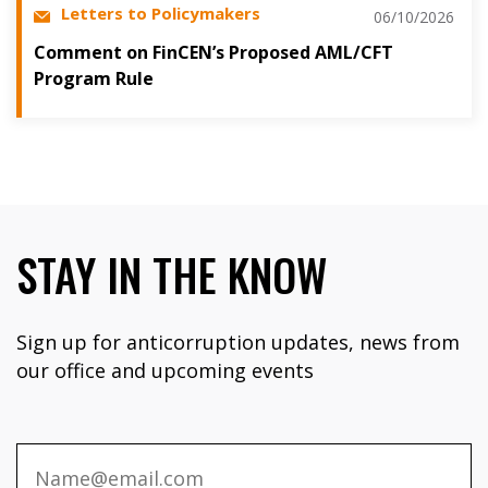
Letters to Policymakers
06/10/2026
Comment on FinCEN’s Proposed AML/CFT
Program Rule
STAY IN THE KNOW
Sign up for anticorruption updates, news from
our office and upcoming events