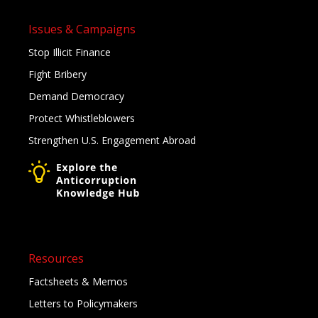
Issues & Campaigns
Stop Illicit Finance
Fight Bribery
Demand Democracy
Protect Whistleblowers
Strengthen U.S. Engagement Abroad
Resources
Factsheets & Memos
Letters to Policymakers