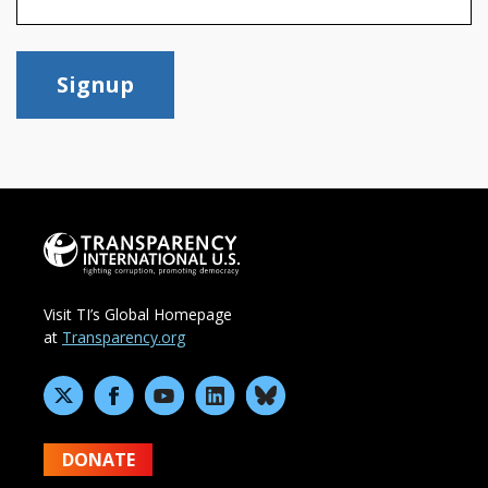
Signup
Visit TI’s Global Homepage
at
Transparency.org
DONATE