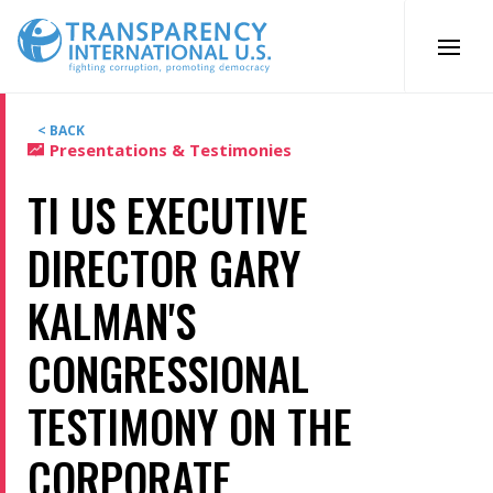
Skip
to
content
< BACK
Presentations & Testimonies
TI US EXECUTIVE
DIRECTOR GARY
KALMAN'S
CONGRESSIONAL
TESTIMONY ON THE
CORPORATE