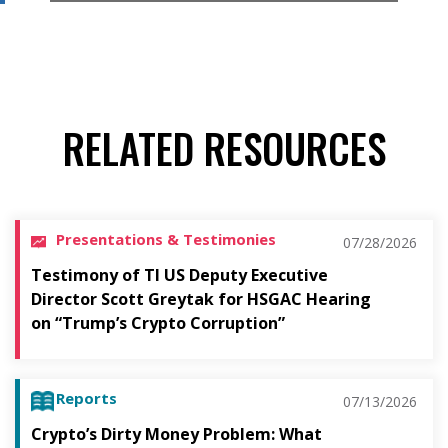
RELATED RESOURCES
Presentations & Testimonies
07/28/2026
Testimony of TI US Deputy Executive
Director Scott Greytak for HSGAC Hearing
on “Trump’s Crypto Corruption”
Reports
07/13/2026
Crypto’s Dirty Money Problem: What