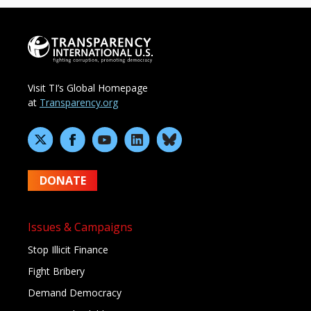
Visit TI’s Global Homepage
at
Transparency.org
DONATE
Issues & Campaigns
Stop Illicit Finance
Fight Bribery
Demand Democracy