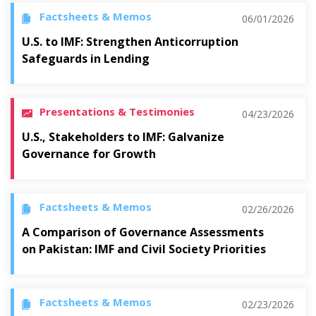
Factsheets & Memos
06/01/2026
U.S. to IMF: Strengthen Anticorruption
Safeguards in Lending
Presentations & Testimonies
04/23/2026
U.S., Stakeholders to IMF: Galvanize
Governance for Growth
Factsheets & Memos
02/26/2026
A Comparison of Governance Assessments
on Pakistan: IMF and Civil Society Priorities
Factsheets & Memos
02/23/2026