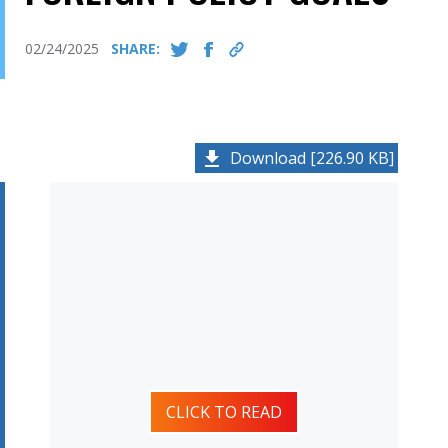
02/24/2025
SHARE:
Download [226.90 KB]
CLICK TO READ