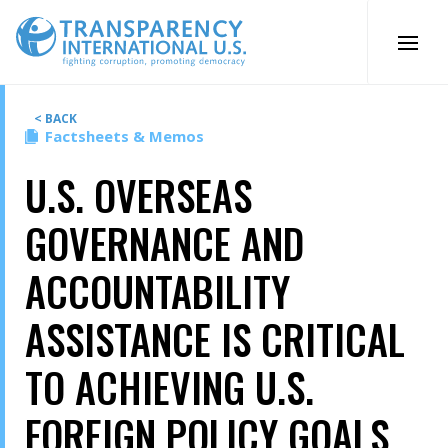
Skip
to
content
< BACK
Factsheets & Memos
U.S. OVERSEAS
GOVERNANCE AND
ACCOUNTABILITY
ASSISTANCE IS CRITICAL
TO ACHIEVING U.S.
FOREIGN POLICY GOALS