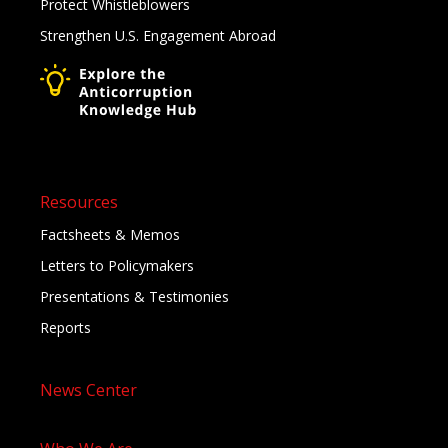
Protect Whistleblowers
Strengthen U.S. Engagement Abroad
Resources
Factsheets & Memos
Letters to Policymakers
Presentations & Testimonies
Reports
News Center