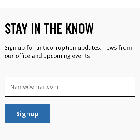
STAY IN THE KNOW
Sign up for anticorruption updates, news from
our office and upcoming events
Signup