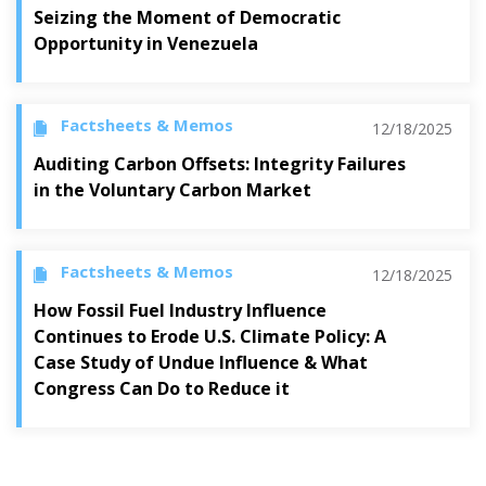
Seizing the Moment of Democratic
Opportunity in Venezuela
Factsheets & Memos
12/18/2025
Auditing Carbon Offsets: Integrity Failures
in the Voluntary Carbon Market
Factsheets & Memos
12/18/2025
How Fossil Fuel Industry Influence
Continues to Erode U.S. Climate Policy: A
Case Study of Undue Influence & What
Congress Can Do to Reduce it