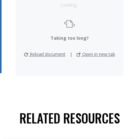
Loading...
Taking too long?
Reload document
|
Open in new tab
RELATED RESOURCES