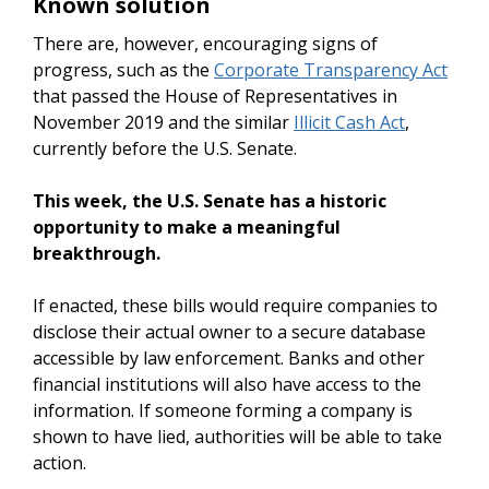
Known solution
There are, however, encouraging signs of
progress, such as the
Corporate Transparency Act
that passed the House of Representatives in
November 2019 and the similar
Illicit Cash Act
,
currently before the U.S. Senate.
This week, the U.S. Senate has a historic
opportunity to make a meaningful
breakthrough.
If enacted, these bills would require companies to
disclose their actual owner to a secure database
accessible by law enforcement. Banks and other
financial institutions will also have access to the
information. If someone forming a company is
shown to have lied, authorities will be able to take
action.