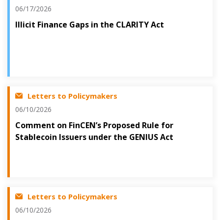
06/17/2026
Illicit Finance Gaps in the CLARITY Act
Letters to Policymakers
06/10/2026
Comment on FinCEN’s Proposed Rule for
Stablecoin Issuers under the GENIUS Act
Letters to Policymakers
06/10/2026