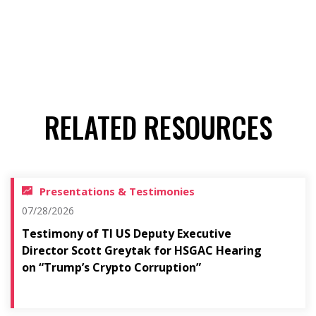
RELATED RESOURCES
Presentations & Testimonies
07/28/2026
Testimony of TI US Deputy Executive
Director Scott Greytak for HSGAC Hearing
on “Trump’s Crypto Corruption”