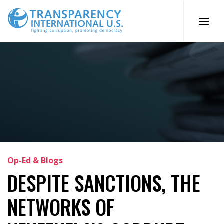
Skip
to
content
Op-Ed & Blogs
DESPITE SANCTIONS, THE
NETWORKS OF