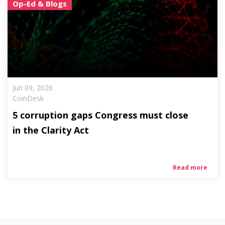
Op-Ed & Blogs
Jun 09, 2026
CoinDesk
5 corruption gaps Congress must close
in the Clarity Act
Read more