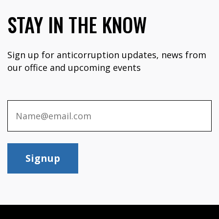
STAY IN THE KNOW
Sign up for anticorruption updates, news from
our office and upcoming events
Signup