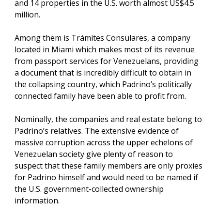
and 14 properties in the U.S. worth almost US$4.5
million.
Among them is Trámites Consulares, a company
located in Miami which makes most of its revenue
from passport services for Venezuelans, providing
a document that is incredibly difficult to obtain in
the collapsing country, which Padrino’s politically
connected family have been able to profit from.
Nominally, the companies and real estate belong to
Padrino’s relatives. The extensive evidence of
massive corruption across the upper echelons of
Venezuelan society give plenty of reason to
suspect that these family members are only proxies
for Padrino himself and would need to be named if
the U.S. government-collected ownership
information.