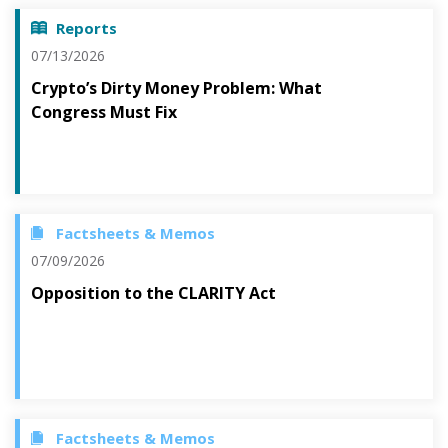
Reports
07/13/2026
Crypto’s Dirty Money Problem: What
Congress Must Fix
Factsheets & Memos
07/09/2026
Opposition to the CLARITY Act
Factsheets & Memos