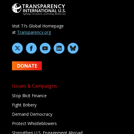
Visit TI’s Global Homepage
at
Transparency.org
DONATE
Issues & Campaigns
Stop Illicit Finance
Fight Bribery
Demand Democracy
Protect Whistleblowers
Strengthen U.S. Engagement Abroad