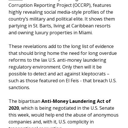
Corruption Reporting Project (OCCRP), features
highly revealing social media-style profiles of the
country’s military and political elite. It shows them
partying in St. Barts, living at Caribbean resorts
and owning luxury properties in Miami.
These revelations add to the long list of evidence
that should bring home the need for long overdue
reforms to the lax U.S. anti-money laundering
regulatory environment. Only then will it be
possible to detect and act against kleptocrats –
such as those featured on El Feis - that breach U.S.
sanctions.
The bipartisan
Anti-Money Laundering Act of
2020
, which is being negotiated in the U.S. Senate
this week, would help end the abuse of anonymous
companies and, with it, U.S. complicity in