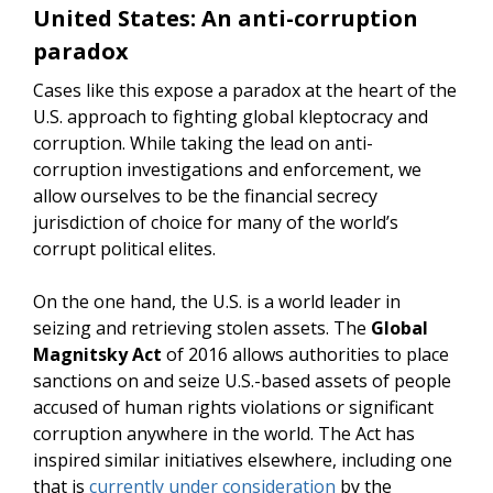
United States: An anti-corruption
paradox
Cases like this expose a paradox at the heart of the
U.S. approach to fighting global kleptocracy and
corruption. While taking the lead on anti-
corruption investigations and enforcement, we
allow ourselves to be the financial secrecy
jurisdiction of choice for many of the world’s
corrupt political elites.
On the one hand, the U.S. is a world leader in
seizing and retrieving stolen assets. The
Global
Magnitsky Act
of 2016 allows authorities to place
sanctions on and seize U.S.-based assets of people
accused of human rights violations or significant
corruption anywhere in the world. The Act has
inspired similar initiatives elsewhere, including one
that is
currently under consideration
by the