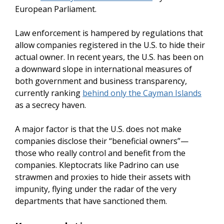
European Parliament.
Law enforcement is hampered by regulations that
allow companies registered in the U.S. to hide their
actual owner. In recent years, the U.S. has been on
a downward slope in international measures of
both government and business transparency,
currently ranking
behind only the Cayman Islands
as a secrecy haven.
A major factor is that the U.S. does not make
companies disclose their “beneficial owners”—
those who really control and benefit from the
companies. Kleptocrats like Padrino can use
strawmen and proxies to hide their assets with
impunity, flying under the radar of the very
departments that have sanctioned them.