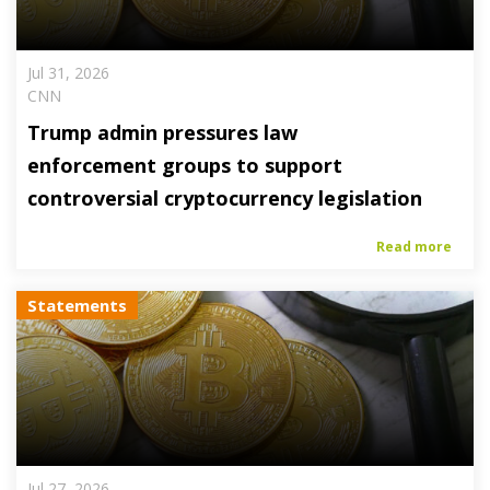
Jul 31, 2026
CNN
Trump admin pressures law
enforcement groups to support
controversial cryptocurrency legislation
Read more
Statements
Jul 27, 2026