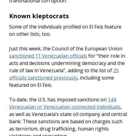
transnational corruption.
Known kleptocrats
Some of the individuals profiled on El Feis feature
on other lists, too.
Just this week, the Council of the European Union
sanctioned 11 Venezuelan officials
for “their role in
acts and decisions undermining democracy and the
rule of law in Venezuela”, adding to the list of
25
officials sanctioned previously
, including some
featured on El Feis.
To date, the U.S. has imposed sanctions on
144
Venezuelan or Venezuelan-connected individuals
,
as well as Venezuela’s state oil company and central
bank. These sanctions are based on charges such
as terrorism, drug trafficking, human rights