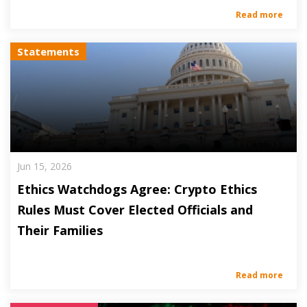
Read more
Statements
Jun 15, 2026
Ethics Watchdogs Agree: Crypto Ethics
Rules Must Cover Elected Officials and
Their Families
Read more