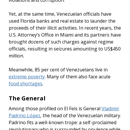
violations and corruption.
Yet, at the same time, Venezuelan officials have
used Florida banks and real estate to launder the
proceeds of their illicit activities. In recent years, the
U.S. Attorney’s Office in Miami and its partners have
brought dozens of such charges against regime
officials, resulting in seizures amounting to US$450
million.
Meanwhile, 85 per cent of Venezuelans live in
extreme poverty
. Many of them also face acute
food shortages
.
The General
Among those profiled on El Feis is General
Vladimir
Padrino López
, the head of the Venezuelan military.
Padrino fits a well-known trope: a self-proclaimed
revolutionary who is surrounded by opulence while