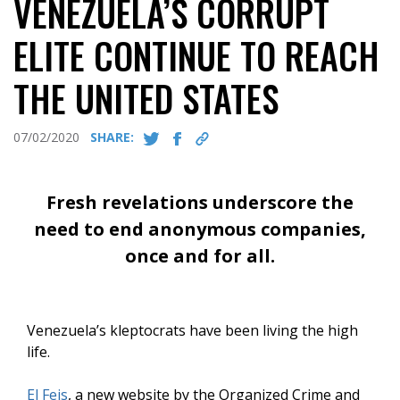
VENEZUELA’S CORRUPT
ELITE CONTINUE TO REACH
THE UNITED STATES
07/02/2020
SHARE:
Fresh revelations underscore the
need to end anonymous companies,
once and for all.
Venezuela’s kleptocrats have been living the high
life.
El Feis
, a new website by the Organized Crime and