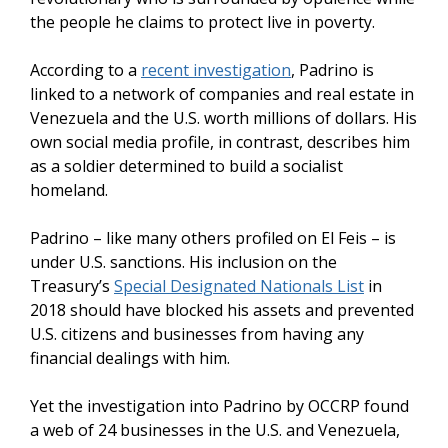
the people he claims to protect live in poverty.
According to a
recent investigation
, Padrino is
linked to a network of companies and real estate in
Venezuela and the U.S. worth millions of dollars. His
own social media profile, in contrast, describes him
as a soldier determined to build a socialist
homeland.
Padrino – like many others profiled on El Feis – is
under U.S. sanctions. His inclusion on the
Treasury’s
Special Designated Nationals List
in
2018 should have blocked his assets and prevented
U.S. citizens and businesses from having any
financial dealings with him.
Yet the investigation into Padrino by OCCRP found
a web of 24 businesses in the U.S. and Venezuela,