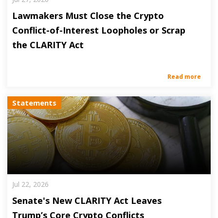
Lawmakers Must Close the Crypto
Conflict-of-Interest Loopholes or Scrap
the CLARITY Act
Read more
Statements
Jul 22, 2026
Senate's New CLARITY Act Leaves
Trump’s Core Crypto Conflicts