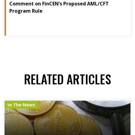
Comment on FinCEN’s Proposed AML/CFT
Program Rule
RELATED ARTICLES
In The News