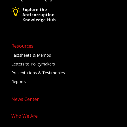
Resources
Factsheets & Memos
Letters to Policymakers
Presentations & Testimonies
Reports
News Center
Who We Are