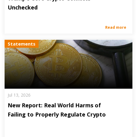
Unchecked
Read more
Statements
Jul 13, 2026
New Report: Real World Harms of
Failing to Properly Regulate Crypto