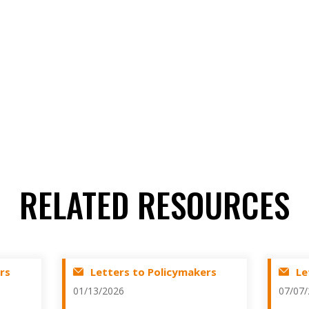
RELATED RESOURCES
rs
Letters to Policymakers
Le
01/13/2026
07/07