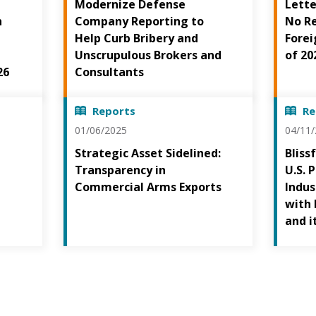
Modernize Defense
Lette
h
Company Reporting to
No Re
Help Curb Bribery and
Forei
Unscrupulous Brokers and
of 20
26
Consultants
Reports
Re
01/06/2025
04/11
Strategic Asset Sidelined:
Bliss
Transparency in
U.S. 
Commercial Arms Exports
Indus
with 
and i