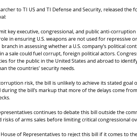
cher to TI US and TI Defense and Security, released the f
al:
mit key executive, congressional, and public anti-corruption 
 role in ensuring U.S. weapons are not used for repressive or
 branch in assessing whether a U.S. company’s political cont
in a sale could fuel corrupt, foreign political actors. Congres
es for the public in the United States and abroad to identify 
than the countries’ security needs.
rruption risk, the bill is unlikely to achieve its stated goal 
 during the bill’s markup that more of the delays come from
ecks.
presentatives continues to debate this bill outside the commi
 risks of arms sales before limiting critical congressional ov
ouse of Representatives to reject this bill if it comes to the