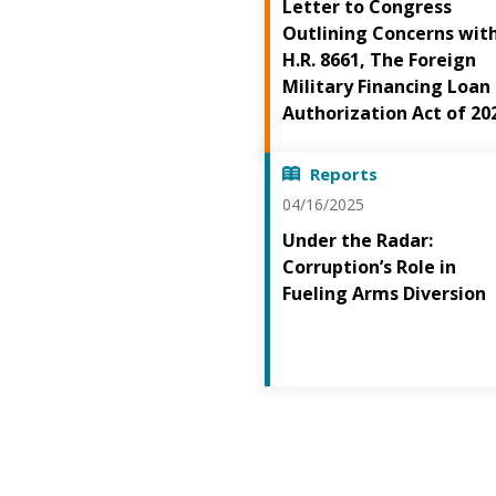
Letter to Congress
Outlining Concerns wit
H.R. 8661, The Foreign
Military Financing Loan
Authorization Act of 20
Reports
04/16/2025
Under the Radar:
Corruption’s Role in
Fueling Arms Diversion