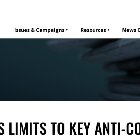
Issues & Campaigns
Resources
News 
 LIMITS TO KEY ANTI-