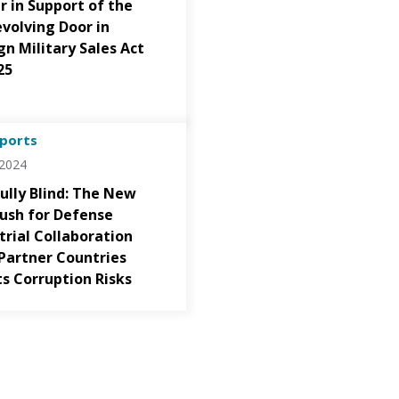
r in Support of the
volving Door in
gn Military Sales Act
25
ports
/2024
fully Blind: The New
Push for Defense
trial Collaboration
Partner Countries
ts Corruption Risks