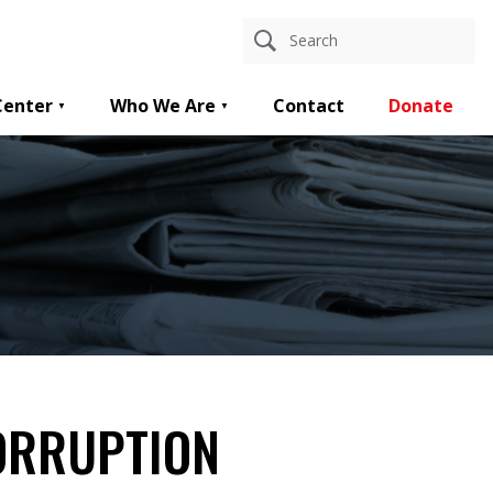
Center
Who We Are
Contact
Donate
CORRUPTION