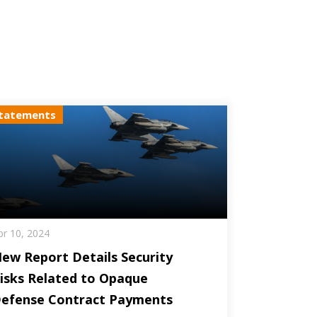
tatements
pr 10, 2024
ew Report Details Security
isks Related to Opaque
efense Contract Payments