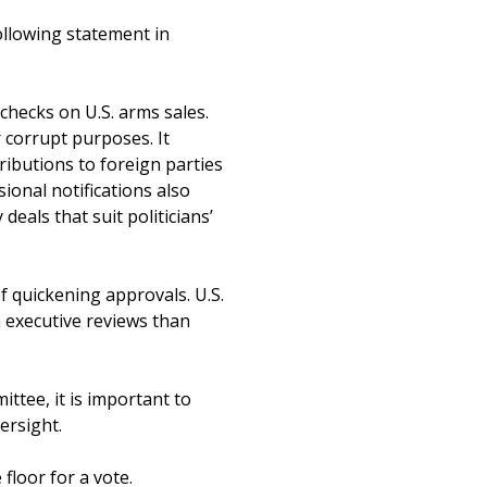
ollowing statement in
checks on U.S. arms sales.
 corrupt purposes. It
ributions to foreign parties
sional notifications also
deals that suit politicians’
of quickening approvals. U.S.
 executive reviews than
ttee, it is important to
ersight.
 floor for a vote.