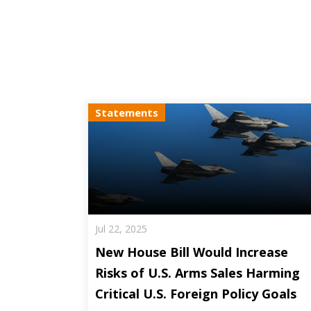
Statements
Jul 22, 2025
New House Bill Would Increase
Risks of U.S. Arms Sales Harming
Critical U.S. Foreign Policy Goals