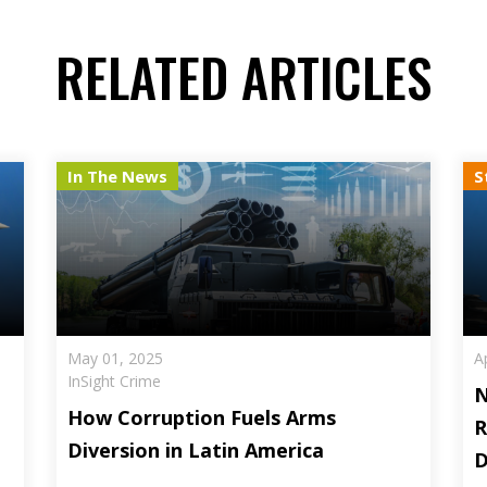
RELATED ARTICLES
In The News
S
May 01, 2025
A
InSight Crime
N
How Corruption Fuels Arms
R
Diversion in Latin America
D