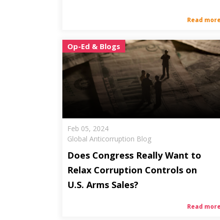
Read mor
Op-Ed & Blogs
Feb 05, 2024
Global Anticorruption Blog
Does Congress Really Want to
Relax Corruption Controls on
U.S. Arms Sales?
Read mor