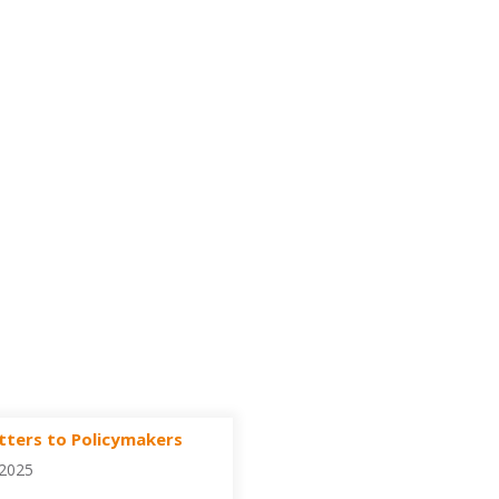
tters to Policymakers
/2025