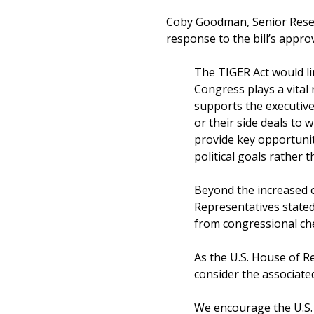
Coby Goodman, Senior Resear
response to the bill’s approv
The TIGER Act would li
Congress plays a vital
supports the executive
or their side deals to w
provide key opportuniti
political goals rather 
Beyond the increased co
Representatives stated
from congressional ch
As the U.S. House of Re
consider the associated
We encourage the U.S. H