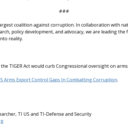
###
 largest coalition against corruption. In collaboration with n
rch, policy development, and advocacy, we are leading the fi
nto reality.
the TIGER Act would curb Congressional oversight on arms 
US Arms Export Control Gaps In Combatting Corruption
.
archer, TI US and TI-Defense and Security
rg