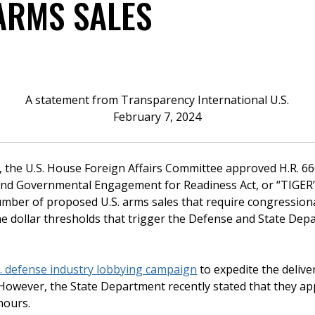
 ARMS SALES
A statement from Transparency International U.S.
February 7, 2024
t, the U.S. House Foreign Affairs Committee approved H.R. 66
, and Governmental Engagement for Readiness Act, or “TIGER” 
number of proposed U.S. arms sales that require congression
he dollar thresholds that trigger the Defense and State Dep
. defense industry lobbying campaign
to expedite the delive
. However, the State Department recently stated that they ap
hours.