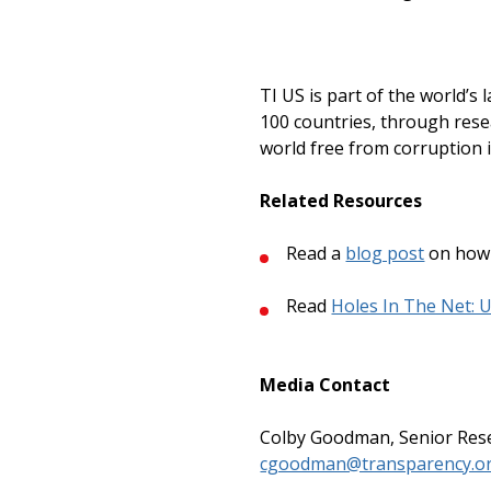
TI US is part of the world’s
100 countries, through resea
world free from corruption i
Related Resources
Read a
blog post
on how 
Read
Holes In The Net: 
Media Contact
Colby Goodman, Senior Rese
cgoodman@transparency.o