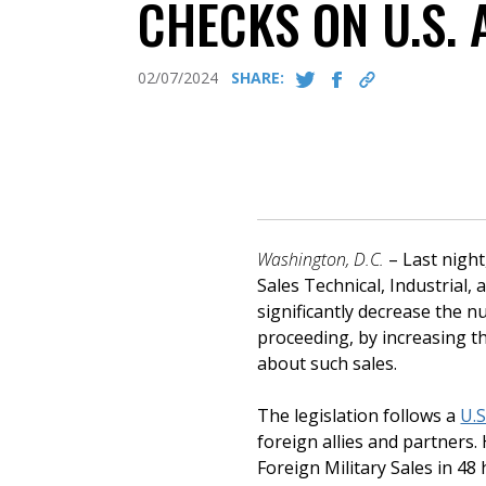
CHECKS ON U.S.
02/07/2024
SHARE:
Washington, D.C.
– Last nigh
Sales Technical, Industrial
significantly decrease the 
proceeding, by increasing t
about such sales.
The legislation follows a
U.S
foreign allies and partners
Foreign Military Sales in 48 