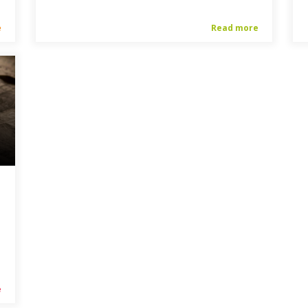
e
Read more
e