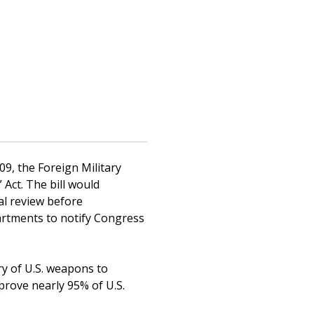
09, the Foreign Military
Act. The bill would
al review before
artments to notify Congress
ry of U.S. weapons to
prove nearly 95% of U.S.