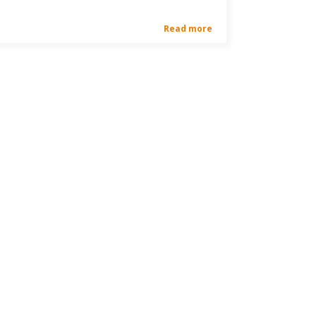
Read more