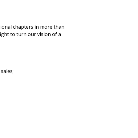
ational chapters in more than
ght to turn our vision of a
sales;