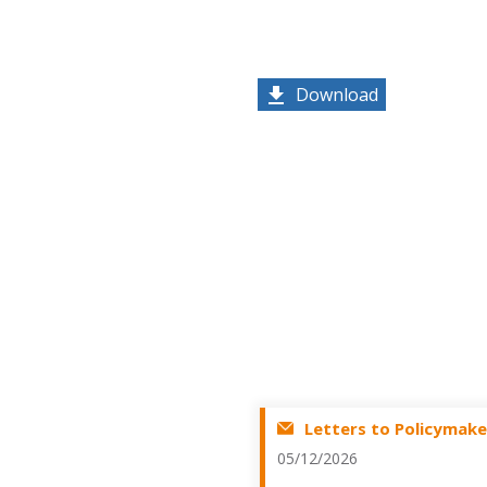
Download
Letters to Policymake
05/12/2026