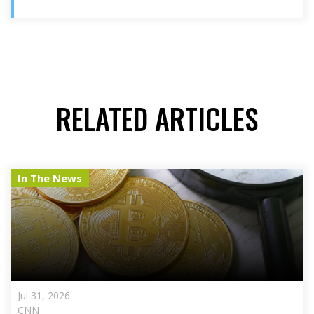
RELATED ARTICLES
In The News
Jul 31, 2026
CNN