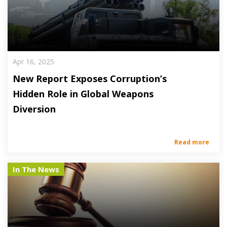
Apr 16, 2025
New Report Exposes Corruption’s
Hidden Role in Global Weapons
Diversion
Read more
In The News