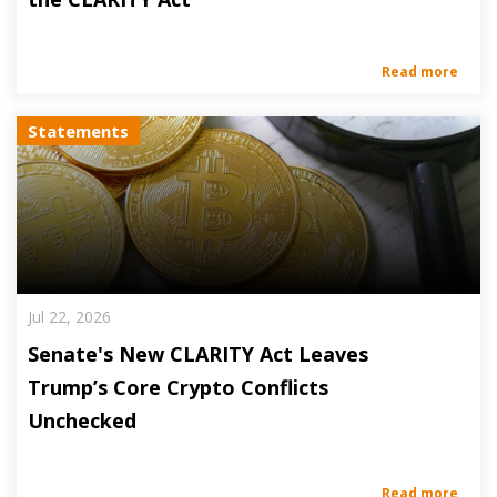
Read more
Statements
Jul 22, 2026
Senate's New CLARITY Act Leaves
Trump’s Core Crypto Conflicts
Unchecked
Read more