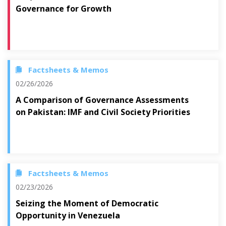
Governance for Growth
Factsheets & Memos
02/26/2026
A Comparison of Governance Assessments
on Pakistan: IMF and Civil Society Priorities
Factsheets & Memos
02/23/2026
Seizing the Moment of Democratic
Opportunity in Venezuela