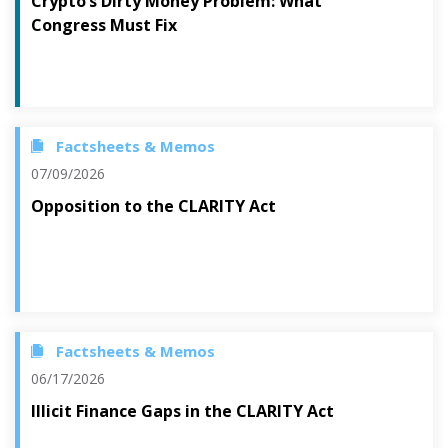
Crypto’s Dirty Money Problem: What
Congress Must Fix
Factsheets & Memos
07/09/2026
Opposition to the CLARITY Act
Factsheets & Memos
06/17/2026
Illicit Finance Gaps in the CLARITY Act