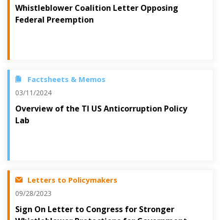
Whistleblower Coalition Letter Opposing
Federal Preemption
Factsheets & Memos
03/11/2024
Overview of the TI US Anticorruption Policy
Lab
Letters to Policymakers
09/28/2023
Sign On Letter to Congress for Stronger