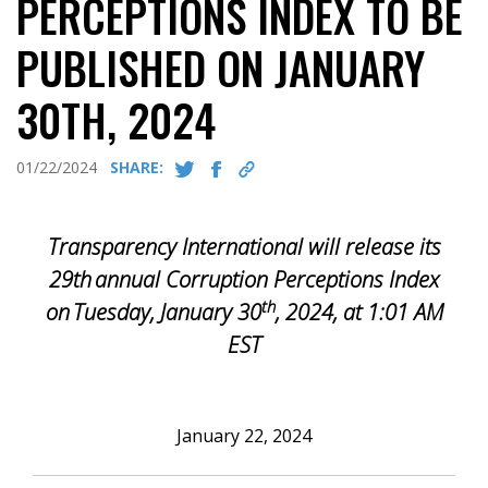
PERCEPTIONS INDEX TO BE
PUBLISHED ON JANUARY
30TH, 2024
01/22/2024
SHARE:
Transparency International will release its
29th
annual Corruption Perceptions Index
th
on
Tuesday, January 30
, 2024, at 1:01 AM
EST
January 22, 2024