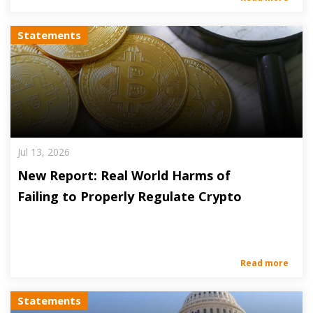
Statements
Jul 13, 2026
New Report: Real World Harms of
Failing to Properly Regulate Crypto
Read more
Statements