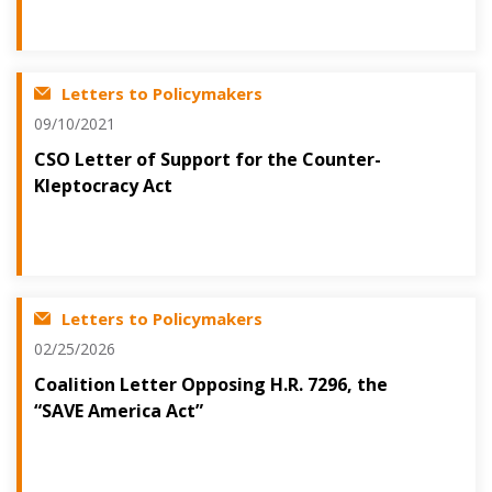
Letters to Policymakers
09/10/2021
CSO Letter of Support for the Counter-
Kleptocracy Act
Letters to Policymakers
02/25/2026
Coalition Letter Opposing H.R. 7296, the
“SAVE America Act”