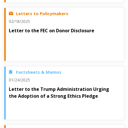
Letters to Policymakers
02/18/2025
Letter to the FEC on Donor Disclosure
Factsheets & Memos
01/24/2025
Letter to the Trump Administration Urging
the Adoption of a Strong Ethics Pledge