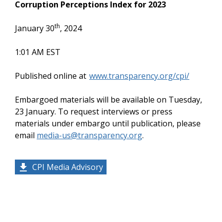
Corruption Perceptions Index for 2023
th
January 30
, 2024
1:01 AM EST
Published online at
www.transparency.org/cpi/
Embargoed materials will be available on Tuesday,
23 January. To request interviews or press
materials under embargo until publication, please
email
media-us@transparency.org
.
CPI Media Advisory