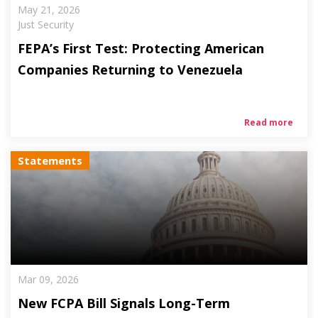
May 21, 2026
Just Security
FEPA’s First Test: Protecting American
Companies Returning to Venezuela
Read more
Statements
Mar 09, 2026
New FCPA Bill Signals Long-Term