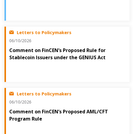
Letters to Policymakers
06/10/2026
Comment on FinCEN’s Proposed Rule for
Stablecoin Issuers under the GENIUS Act
Letters to Policymakers
06/10/2026
Comment on FinCEN’s Proposed AML/CFT
Program Rule