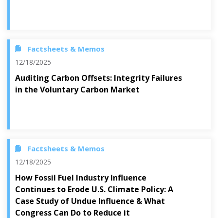
Factsheets & Memos
12/18/2025
Auditing Carbon Offsets: Integrity Failures
in the Voluntary Carbon Market
Factsheets & Memos
12/18/2025
How Fossil Fuel Industry Influence
Continues to Erode U.S. Climate Policy: A
Case Study of Undue Influence & What
Congress Can Do to Reduce it