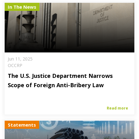
In The News
Jun 11, 2025
OCCRP
The U.S. Justice Department Narrows
Scope of Foreign Anti-Bribery Law
Read more
Statements