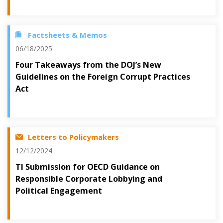
Factsheets & Memos
06/18/2025
Four Takeaways from the DOJ’s New
Guidelines on the Foreign Corrupt Practices
Act
Letters to Policymakers
12/12/2024
TI Submission for OECD Guidance on
Responsible Corporate Lobbying and
Political Engagement