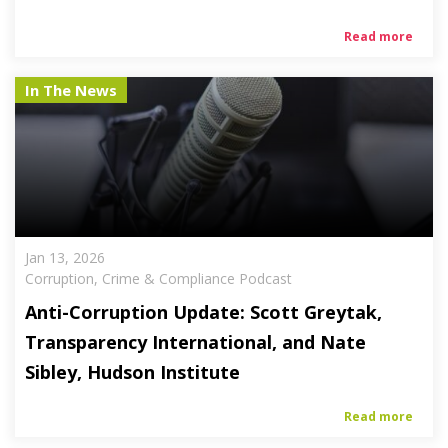
Read more
In The News
Jan 13, 2026
Corruption, Crime & Compliance Podcast
Anti-Corruption Update: Scott Greytak,
Transparency International, and Nate
Sibley, Hudson Institute
Read more