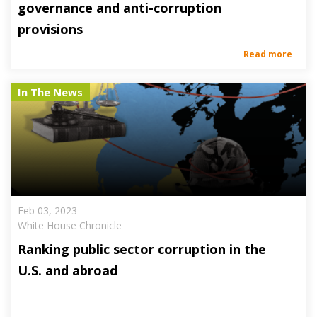
governance and anti-corruption
provisions
Read more
In The News
Feb 03, 2023
White House Chronicle
Ranking public sector corruption in the
U.S. and abroad