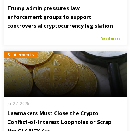
Trump admin pressures law
enforcement groups to support
controversial cryptocurrency legislation
Read more
Statements
Jul 27, 2026
Lawmakers Must Close the Crypto
Conflict-of-Interest Loopholes or Scrap
the CLARITY Act