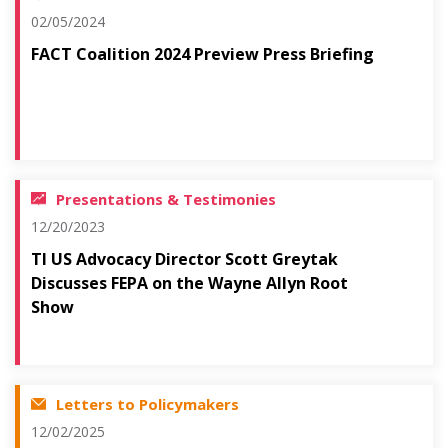
02/05/2024
FACT Coalition 2024 Preview Press Briefing
Presentations & Testimonies
12/20/2023
TI US Advocacy Director Scott Greytak
Discusses FEPA on the Wayne Allyn Root
Show
Letters to Policymakers
12/02/2025