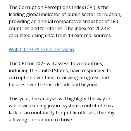
The Corruption Perceptions Index (CPI) is the
leading global indicator of public sector corruption,
providing an annual comparative snapshot of 180
countries and territories. The index for 2023 is
calculated using data from 13 external sources.
Watch the CPI explainer video
The CPI for 2023 will assess how countries,
including the United States, have responded to
corruption over time, reviewing progress and
failures over the last decade and beyond.
This year, the analysis will highlight the way in
which weakening justice systems contribute to a
lack of accountability for public officials, thereby
allowing corruption to thrive.