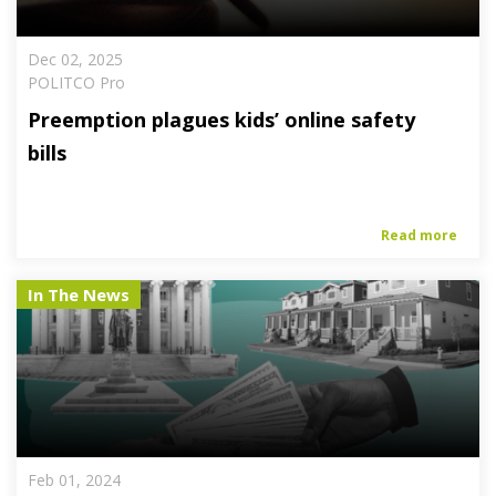
Dec 02, 2025
POLITCO Pro
Preemption plagues kids’ online safety
bills
Read more
In The News
Feb 01, 2024