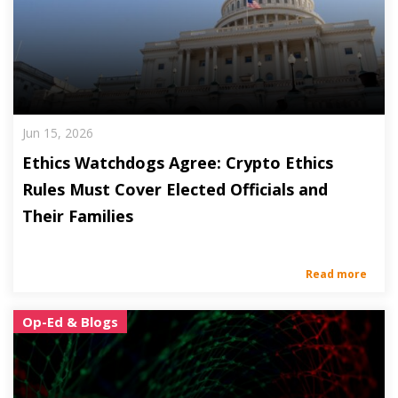
Jun 15, 2026
Ethics Watchdogs Agree: Crypto Ethics
Rules Must Cover Elected Officials and
Their Families
Read more
Op-Ed & Blogs