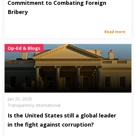
Commitment to Combating Foreign
Bribery
Read more
Op-Ed & Blogs
Jan 20, 2026
Transparency International
Is the United States still a global leader
in the fight against corruption?