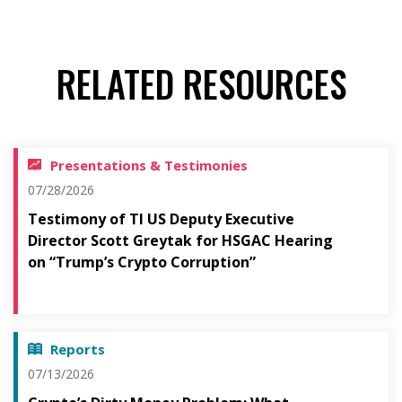
RELATED RESOURCES
Presentations & Testimonies
07/28/2026
Testimony of TI US Deputy Executive
Director Scott Greytak for HSGAC Hearing
on “Trump’s Crypto Corruption”
Reports
07/13/2026