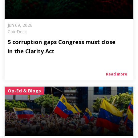
Jun 09, 2026
CoinDesk
5 corruption gaps Congress must close
in the Clarity Act
Read more
Op-Ed & Blogs