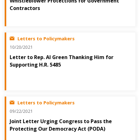
Whistleblower Protections for Government
Contractors
Letters to Policymakers
10/20/2021
Letter to Rep. Al Green Thanking Him for
Supporting H.R. 5485
Letters to Policymakers
09/22/2021
Joint Letter Urging Congress to Pass the
Protecting Our Democracy Act (PODA)