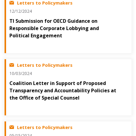
Letters to Policymakers
12/12/2024
TI Submission for OECD Guidance on
Responsible Corporate Lobbying and
Political Engagement
Letters to Policymakers
10/03/2024
Coalition Letter in Support of Proposed
Transparency and Accountability Policies at
the Office of Special Counsel
Letters to Policymakers
05/15/2024