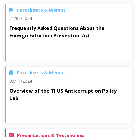
Factsheets & Memos
11/01/2024
Frequently Asked Questions About the
Foreign Extortion Prevention Act
Factsheets & Memos
03/11/2024
Overview of the TI US Anticorruption Policy
Lab
Presentations & Testimonies