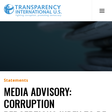
Skip
to
content
Statements
MEDIA ADVISORY:
CORRUPTION