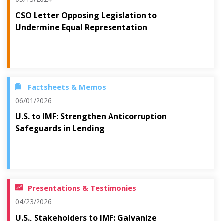
CSO Letter Opposing Legislation to
Undermine Equal Representation
Factsheets & Memos
06/01/2026
U.S. to IMF: Strengthen Anticorruption
Safeguards in Lending
Presentations & Testimonies
04/23/2026
U.S., Stakeholders to IMF: Galvanize