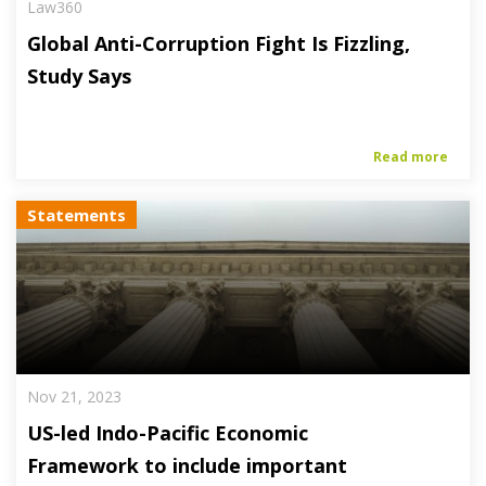
Law360
Global Anti-Corruption Fight Is Fizzling,
Study Says
Read more
Statements
Nov 21, 2023
US-led Indo-Pacific Economic
Framework to include important