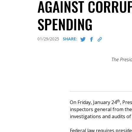
AGAINST CORRUP
SPENDING
01/29/2025
SHARE:
The Presid
th
On Friday, January 24
, Pre
inspectors general from thei
investigations and audits o
Federal law requires preside