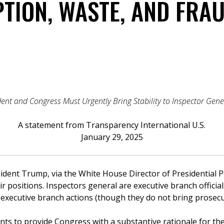
TION, WASTE, AND FRAU
ent and Congress Must Urgently Bring Stability to Inspector Gene
A statement from Transparency International U.S.
January 29, 2025
sident Trump, via the White House Director of Presidential
r positions. Inspectors general are executive branch offici
f executive branch actions (though they do not bring prosecu
nts to provide Congress with a substantive rationale for the