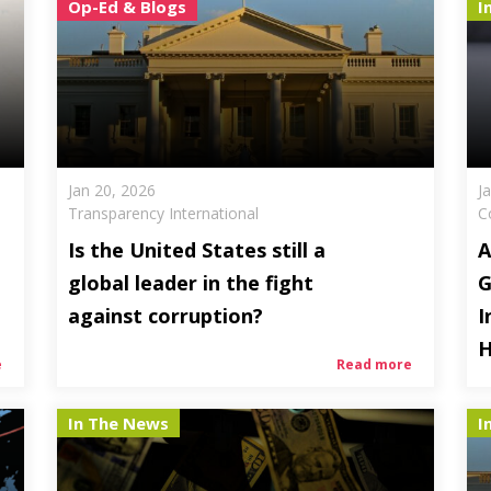
Op-Ed & Blogs
I
Jan 20, 2026
J
Transparency International
C
Is the United States still a
A
global leader in the fight
G
against corruption?
I
H
e
Read more
In The News
I