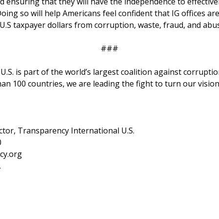
nd ensuring that they will have the independence to effective
 Doing so will help Americans feel confident that IG offices ar
U.S taxpayer dollars from corruption, waste, fraud, and abu
###
.S. is part of the world’s largest coalition against corruptio
an 100 countries, we are leading the fight to turn our visio
ctor, Transparency International U.S.
0
cy.org
A