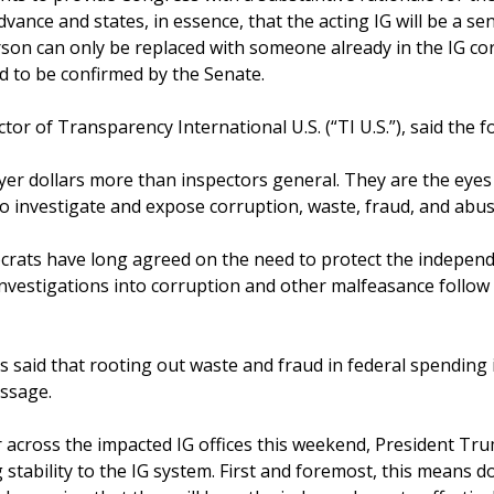
dvance and states, in essence, that the acting IG will be a seni
person can only be replaced with someone already in the IG 
d to be confirmed by the Senate.
tor of Transparency International U.S. (“TI U.S.”), said the f
er dollars more than inspectors general. They are the eyes 
 investigate and expose corruption, waste, fraud, and abus
rats have long agreed on the need to protect the independ
investigations into corruption and other malfeasance follow 
s said that rooting out waste and fraud in federal spending i
ssage.
 across the impacted IG offices this weekend, President 
stability to the IG system. First and foremost, this means do