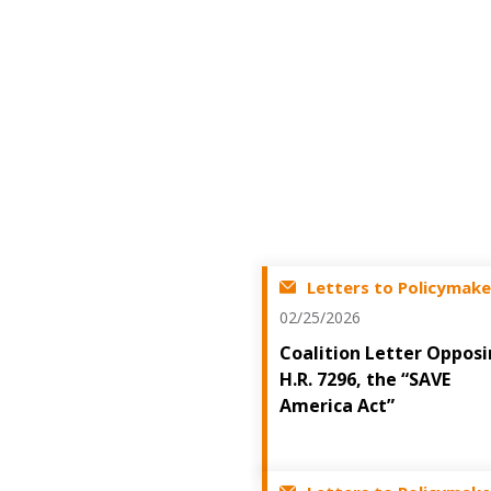
Letters to Policymake
02/25/2026
Coalition Letter Oppos
H.R. 7296, the “SAVE
America Act”