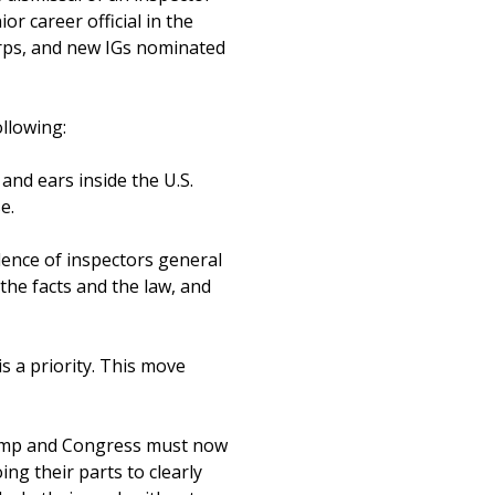
or career official in the
corps, and new IGs nominated
ollowing:
and ears inside the U.S.
e.
ence of inspectors general
the facts and the law, and
s a priority. This move
Trump and Congress must now
ing their parts to clearly