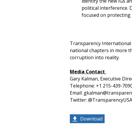
identify the new IGs a
political interference.
focused on protecting 
Transparency International U
national chapters in more th
corruption into reality.
Media Contact
Gary Kalman, Executive Dire
Telephone: +1 215-439-709
Email: gkalman@transparen
Twitter: @TransparencyUS
Download