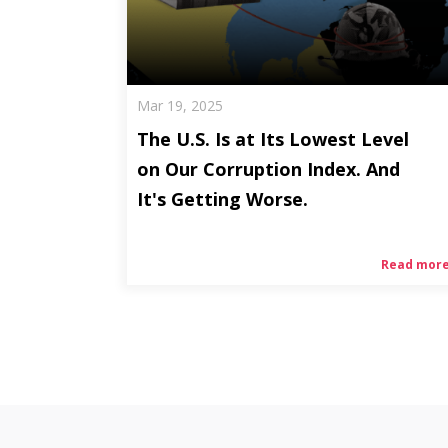
Mar 19, 2025
The U.S. Is at Its Lowest Level
on Our Corruption Index. And
It's Getting Worse.
Read mor