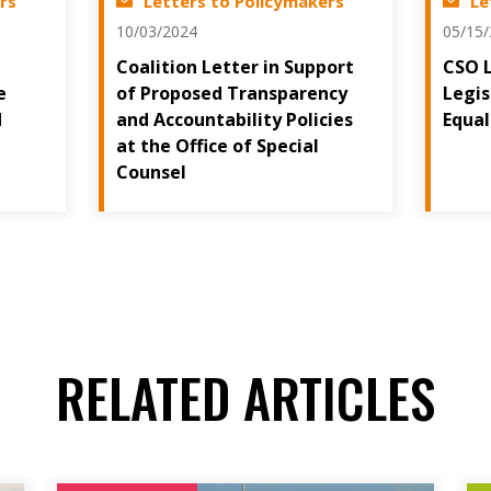
rs
Letters to Policymakers
Le
10/03/2024
05/15
Coalition Letter in Support
CSO 
e
of Proposed Transparency
Legis
d
and Accountability Policies
Equal
at the Office of Special
Counsel
RELATED ARTICLES