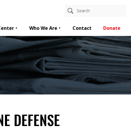
Center
Who We Are
Contact
Donate
NE DEFENSE