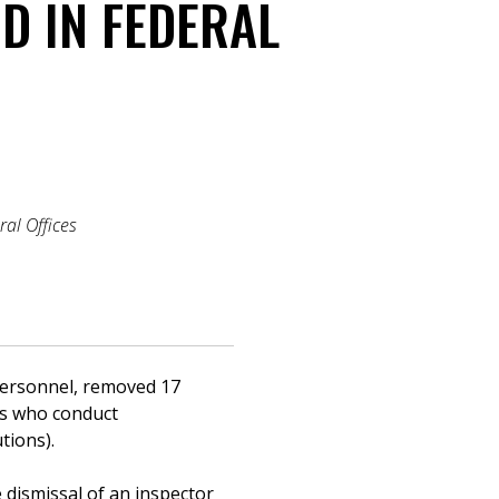
D IN FEDERAL
ral Offices
 Personnel, removed 17
als who conduct
tions).
 dismissal of an inspector