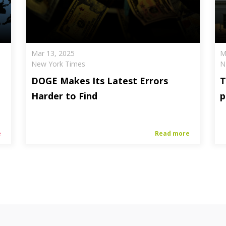
Mar 13, 2025
M
New York Times
N
DOGE Makes Its Latest Errors
T
Harder to Find
p
e
Read more