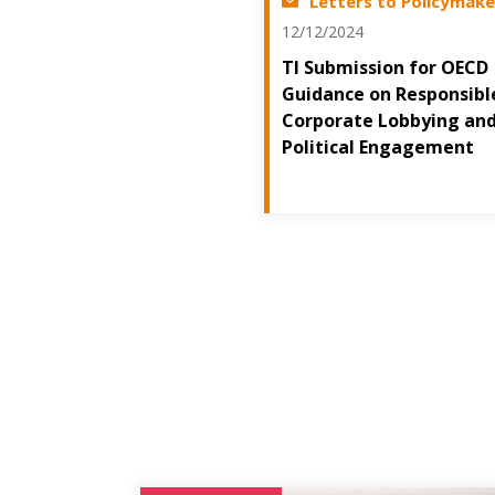
Letters to Policymake
12/12/2024
TI Submission for OECD
Guidance on Responsibl
Corporate Lobbying an
Political Engagement