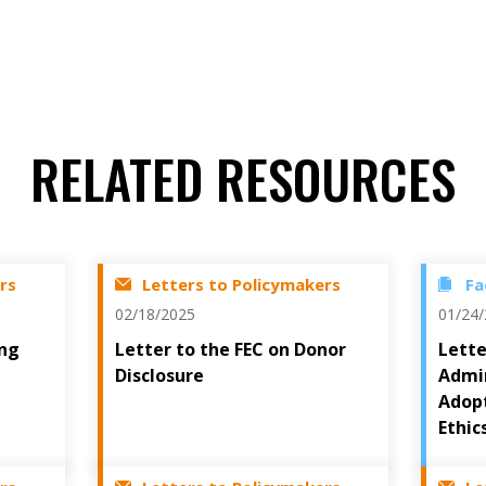
RELATED RESOURCES
rs
Letters to Policymakers
Fa
02/18/2025
01/24
ing
Letter to the FEC on Donor
Lette
Disclosure
Admin
Adopt
Ethic