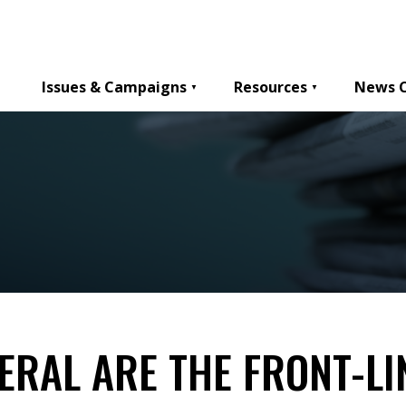
Issues & Campaigns
Resources
News 
ERAL ARE THE FRONT-LI