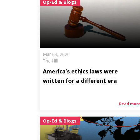
Op-Ed & Blogs
Mar 04, 2026
The Hill
America’s ethics laws were
written for a different era
Read mor
Op-Ed & Blogs