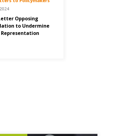
tters to Policymakers
/2024
Letter Opposing
lation to Undermine
 Representation