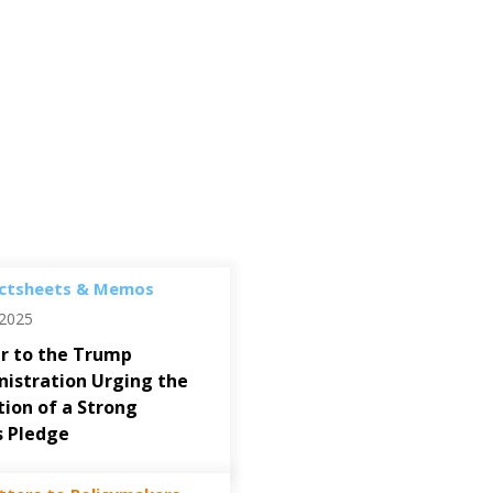
ctsheets & Memos
/2025
r to the Trump
istration Urging the
ion of a Strong
s Pledge