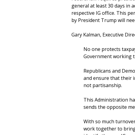
general at least 30 days in a
respective IG office. This 
by President Trump will nee
Gary Kalman, Executive Direc
No one protects taxpay
Government working to
Republicans and Democ
and ensure that their 
not partisanship.
This Administration ha
sends the opposite me
With so much turnover
work together to bring 