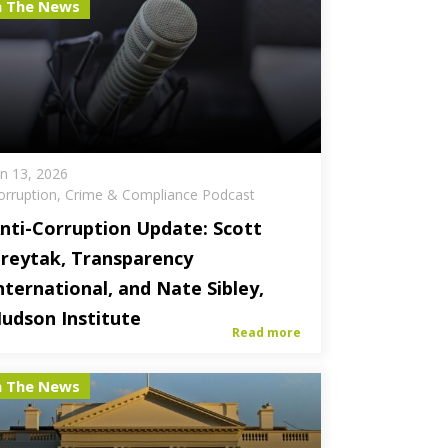
n The News
an 13, 2026
orruption, Crime & Compliance Podcast
nti-Corruption Update: Scott
reytak, Transparency
nternational, and Nate Sibley,
udson Institute
Read more
n The News