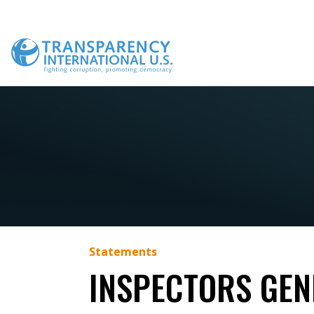
Skip
to
content
Statements
INSPECTORS GEN