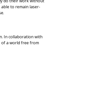
ly do their work without
e able to remain laser-
se.
n. In collaboration with
n of a world free from