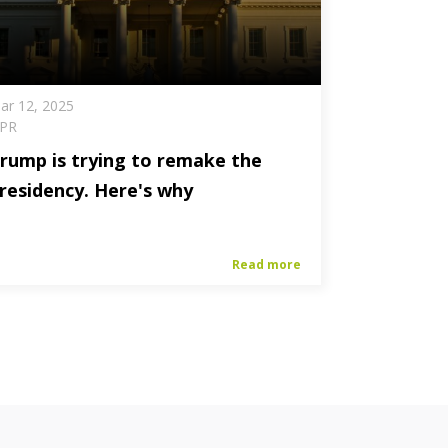
ar 12, 2025
PR
rump is trying to remake the
residency. Here's why
Read more