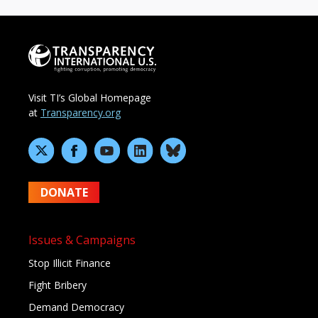
Visit TI’s Global Homepage
at
Transparency.org
DONATE
Issues & Campaigns
Stop Illicit Finance
Fight Bribery
Demand Democracy