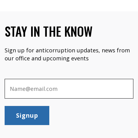
STAY IN THE KNOW
Sign up for anticorruption updates, news from
our office and upcoming events
Signup