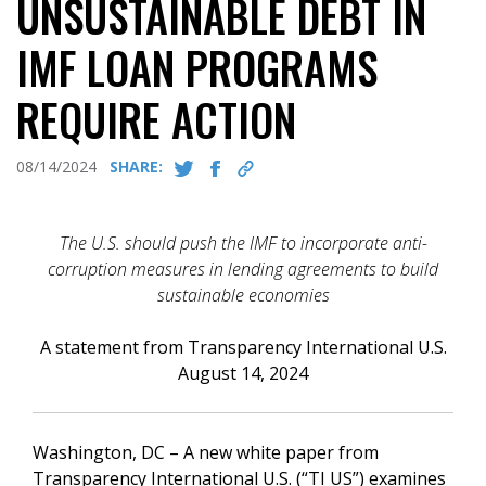
UNSUSTAINABLE DEBT IN
IMF LOAN PROGRAMS
REQUIRE ACTION
08/14/2024
SHARE:
The U.S. should push the IMF to incorporate anti-
corruption measures in lending agreements to build
sustainable economies
A statement from Transparency International U.S.
August 14, 2024
Washington, DC – A new white paper from
Transparency International U.S. (“TI US”) examines