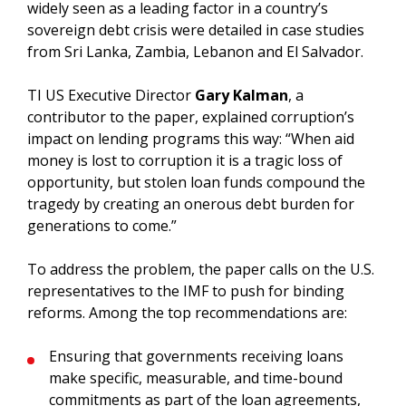
widely seen as a leading factor in a country’s
sovereign debt crisis were detailed in case studies
from Sri Lanka, Zambia, Lebanon and El Salvador.
TI US Executive Director
Gary Kalman
, a
contributor to the paper, explained corruption’s
impact on lending programs this way: “When aid
money is lost to corruption it is a tragic loss of
opportunity, but stolen loan funds compound the
tragedy by creating an onerous debt burden for
generations to come.”
To address the problem, the paper calls on the U.S.
representatives to the IMF to push for binding
reforms. Among the top recommendations are:
Ensuring that governments receiving loans
make specific, measurable, and time-bound
commitments as part of the loan agreements,