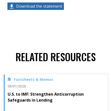
Download the statement
RELATED RESOURCES
Factsheets & Memos
06/01/2026
U.S. to IMF: Strengthen Anticorruption
Safeguards in Lending