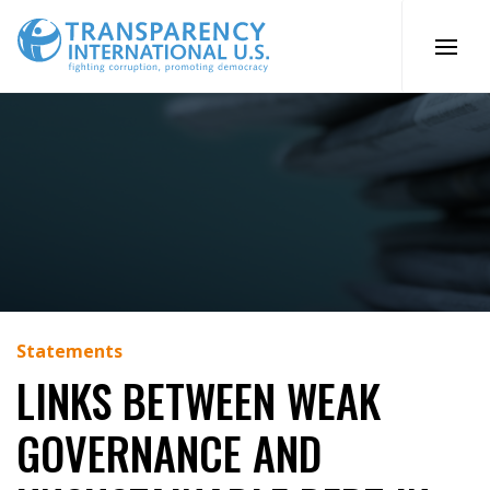
Skip
to
content
Statements
LINKS BETWEEN WEAK
GOVERNANCE AND