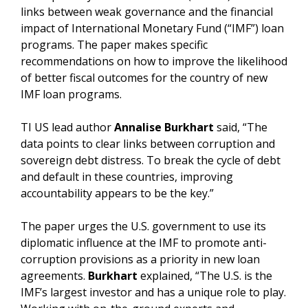
links between weak governance and the financial
impact of International Monetary Fund (“IMF”) loan
programs. The paper makes specific
recommendations on how to improve the likelihood
of better fiscal outcomes for the country of new
IMF loan programs.
TI US lead author
Annalise Burkhart
said, “The
data points to clear links between corruption and
sovereign debt distress. To break the cycle of debt
and default in these countries, improving
accountability appears to be the key.”
The paper urges the U.S. government to use its
diplomatic influence at the IMF to promote anti-
corruption provisions as a priority in new loan
agreements.
Burkhart
explained, “The U.S. is the
IMF’s largest investor and has a unique role to play.