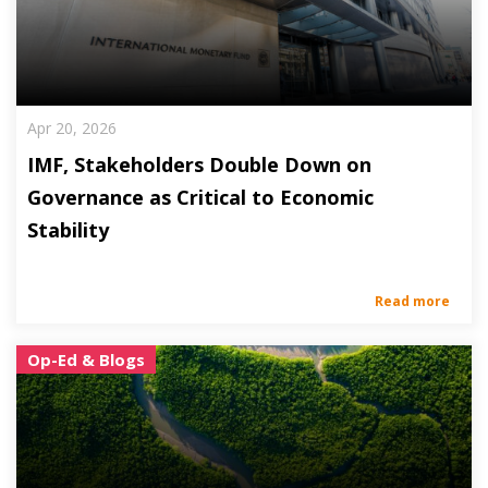
Apr 20, 2026
IMF, Stakeholders Double Down on
Governance as Critical to Economic
Stability
Read more
Op-Ed & Blogs