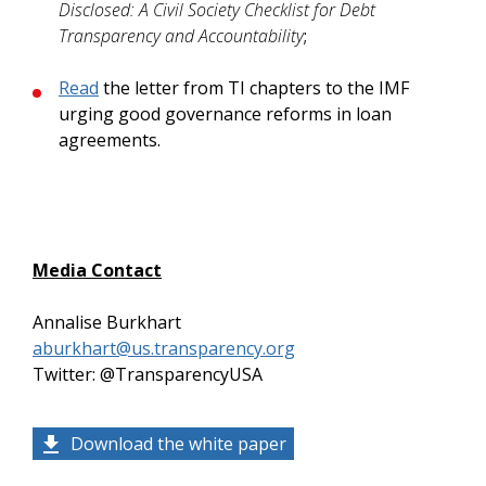
Disclosed: A Civil Society Checklist for Debt
Transparency and Accountability
;
Read
the letter from TI chapters to the IMF
urging good governance reforms in loan
agreements.
Media Contact
Annalise Burkhart
aburkhart@us.transparency.org
Twitter: @TransparencyUSA
Download the white paper