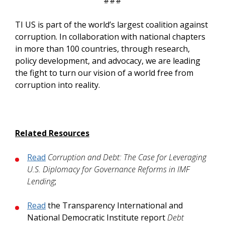
###
TI US is part of the world’s largest coalition against
corruption. In collaboration with national chapters
in more than 100 countries, through research,
policy development, and advocacy, we are leading
the fight to turn our vision of a world free from
corruption into reality.
Related Resources
Read
Corruption and Debt: The Case for Leveraging
U.S. Diplomacy for Governance Reforms in IMF
Lending
;
Read
the Transparency International and
National Democratic Institute report
Debt