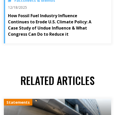
Factsheets & Memos
12/18/2025
How Fossil Fuel Industry Influence
Continues to Erode U.S. Climate Policy: A
Case Study of Undue Influence & What
Congress Can Do to Reduce it
RELATED ARTICLES
Statements