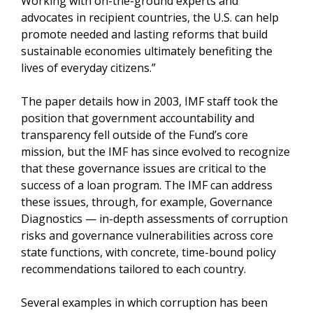
Working with on-the-ground experts and
advocates in recipient countries, the U.S. can help
promote needed and lasting reforms that build
sustainable economies ultimately benefiting the
lives of everyday citizens.”
The paper details how in 2003, IMF staff took the
position that government accountability and
transparency fell outside of the Fund’s core
mission, but the IMF has since evolved to recognize
that these governance issues are critical to the
success of a loan program. The IMF can address
these issues, through, for example, Governance
Diagnostics — in-depth assessments of corruption
risks and governance vulnerabilities across core
state functions, with concrete, time-bound policy
recommendations tailored to each country.
Several examples in which corruption has been