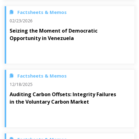
Factsheets & Memos
02/23/2026
Seizing the Moment of Democratic
Opportunity in Venezuela
Factsheets & Memos
12/18/2025
Auditing Carbon Offsets: Integrity Failures
in the Voluntary Carbon Market