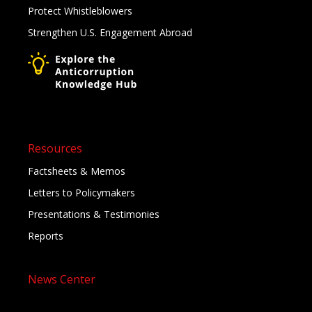
Protect Whistleblowers
Strengthen U.S. Engagement Abroad
Resources
Factsheets & Memos
Letters to Policymakers
Presentations & Testimonies
Reports
News Center