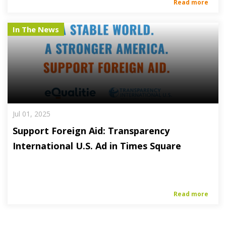
Read more
In The News
Jul 01, 2025
Support Foreign Aid: Transparency
International U.S. Ad in Times Square
Read more