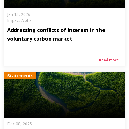
Jan 13, 2026
Impact Alpha
Addressing conflicts of interest in the
voluntary carbon market
Read more
Statements
Dec 08, 2025