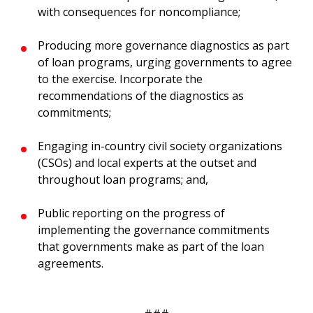
with consequences for noncompliance;
Producing more governance diagnostics as part
of loan programs, urging governments to agree
to the exercise. Incorporate the
recommendations of the diagnostics as
commitments;
Engaging in-country civil society organizations
(CSOs) and local experts at the outset and
throughout loan programs; and,
Public reporting on the progress of
implementing the governance commitments
that governments make as part of the loan
agreements.