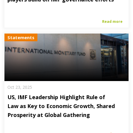
Read more
Statements
Oct 23, 2025
US, IMF Leadership Highlight Rule of
Law as Key to Economic Growth, Shared
Prosperity at Global Gathering