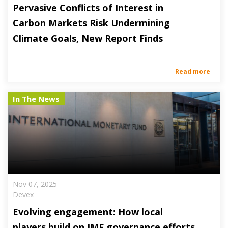
Pervasive Conflicts of Interest in
Carbon Markets Risk Undermining
Climate Goals, New Report Finds
Read more
In The News
Nov 07, 2025
Devex
Evolving engagement: How local
players build on IMF governance efforts