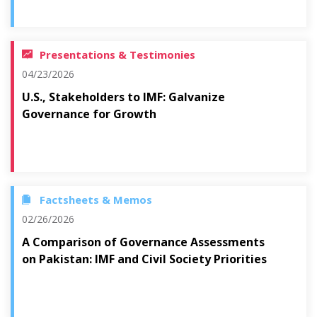
Presentations & Testimonies
04/23/2026
U.S., Stakeholders to IMF: Galvanize
Governance for Growth
Factsheets & Memos
02/26/2026
A Comparison of Governance Assessments
on Pakistan: IMF and Civil Society Priorities